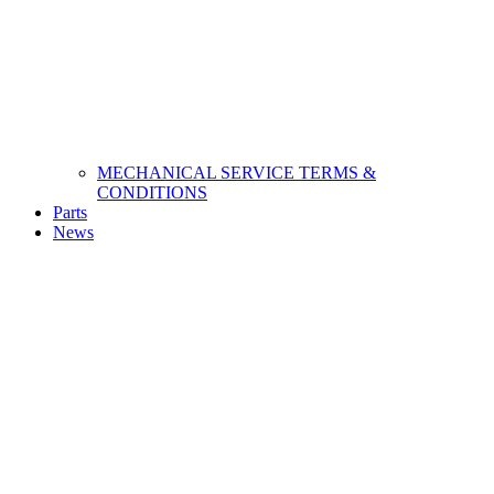
MECHANICAL SERVICE TERMS &
CONDITIONS
Parts
News