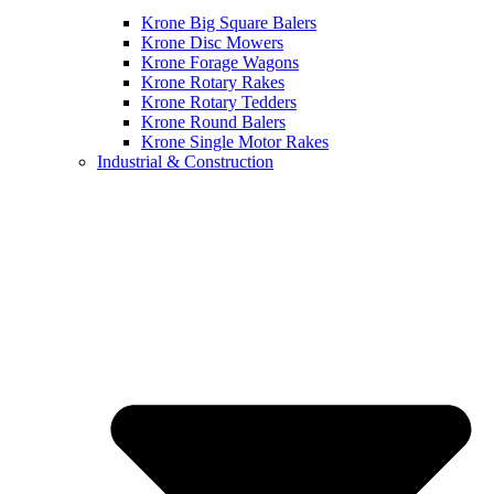
Krone Big Square Balers
Krone Disc Mowers
Krone Forage Wagons
Krone Rotary Rakes
Krone Rotary Tedders
Krone Round Balers
Krone Single Motor Rakes
Industrial & Construction