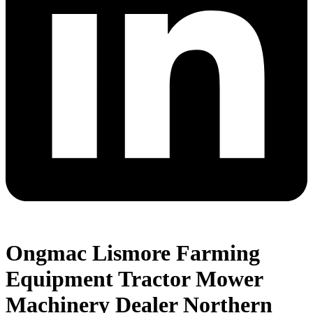
Ongmac Lismore Farming
Equipment Tractor Mower
Machinery Dealer Northern