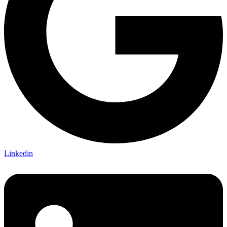
Linkedin