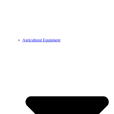
Agricultural Equipment