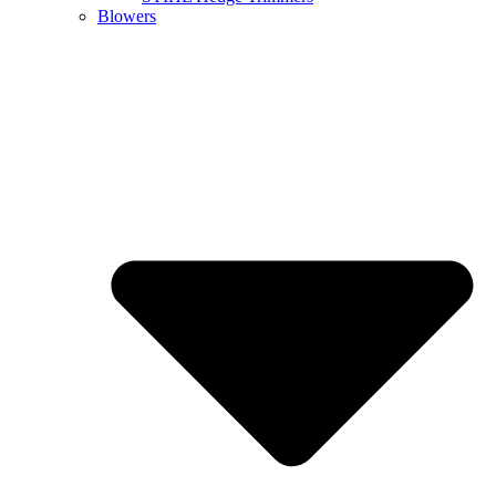
Blowers