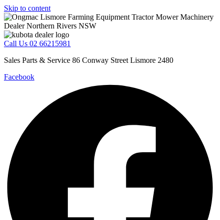
Skip to content
Call Us 02 66215981
Sales Parts & Service 86 Conway Street Lismore 2480
Facebook