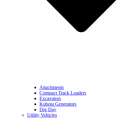
Attachments
Compact Track Loaders
Excavators
Kubota Generators
Dig Day
Utility Vehicles