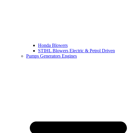
Honda Blowers
STIHL Blowers Electric & Petrol Driven
Pumps Generators Engines