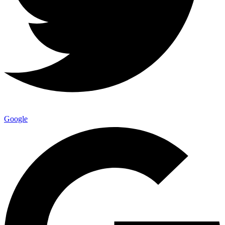
Google