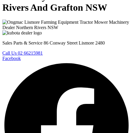
Rivers And Grafton NSW
Sales Parts & Service 86 Conway Street Lismore 2480
Call Us 02 66215981
Facebook