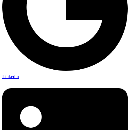
Linkedin