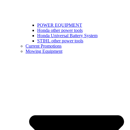
POWER EQUIPMENT
Honda other power tools
Honda Universal Battery System
STIHL other power tools
Current Promotions
Mowing Equipment