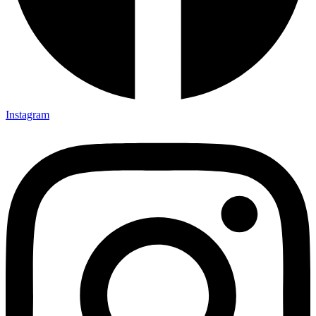
Instagram