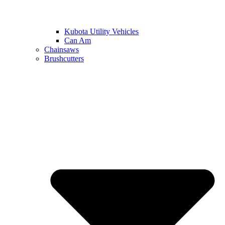
Kubota Utility Vehicles
Can Am
Chainsaws
Brushcutters