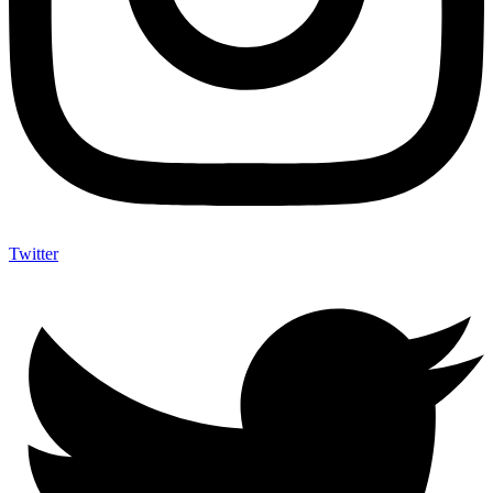
Twitter