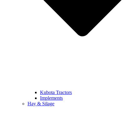
Kubota Tractors
Implements
Hay & Silage