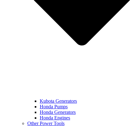
Kubota Generators
Honda Pumps
Honda Generators
Honda Engines
Other Power Tools