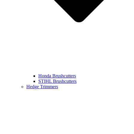
Honda Brushcutters
STIHL Brushcutters
Hedge Trimmers