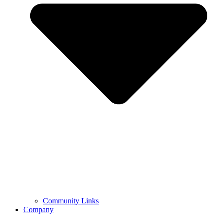
Community Links
Company