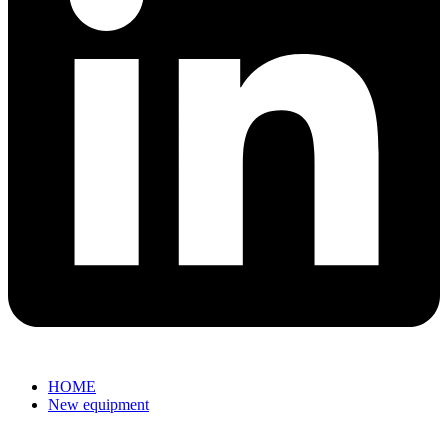
HOME
New equipment