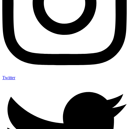
Twitter