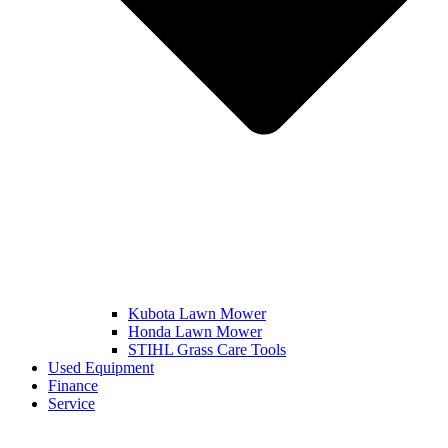
Kubota Lawn Mower
Honda Lawn Mower
STIHL Grass Care Tools
Used Equipment
Finance
Service