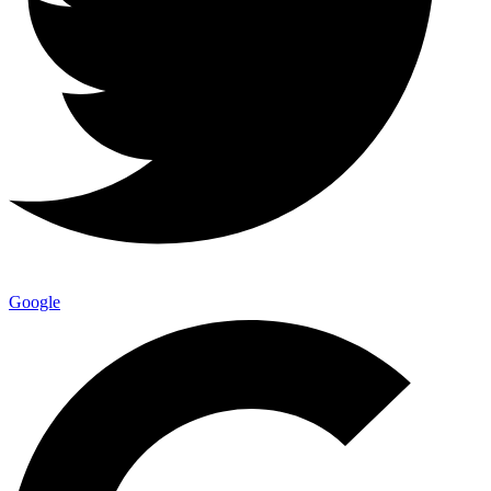
Google