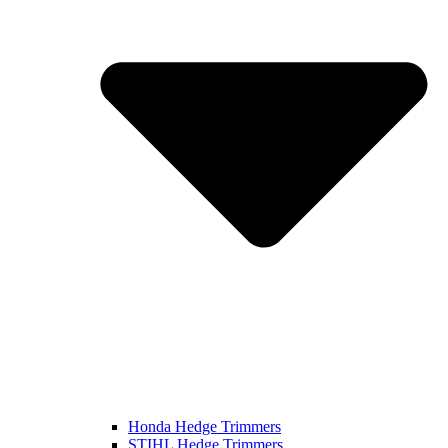
Honda Hedge Trimmers
STIHL Hedge Trimmers