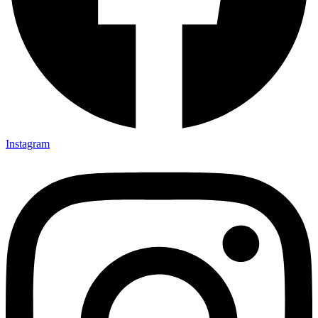
Instagram