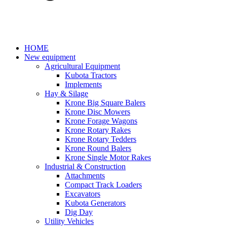
HOME
New equipment
Agricultural Equipment
Kubota Tractors
Implements
Hay & Silage
Krone Big Square Balers
Krone Disc Mowers
Krone Forage Wagons
Krone Rotary Rakes
Krone Rotary Tedders
Krone Round Balers
Krone Single Motor Rakes
Industrial & Construction
Attachments
Compact Track Loaders
Excavators
Kubota Generators
Dig Day
Utility Vehicles