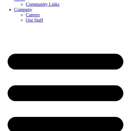
Community Links
Company
Careers
Our Staff