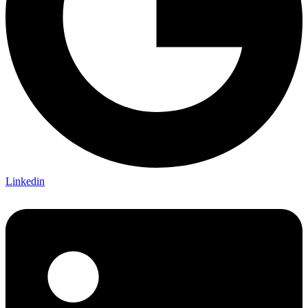
Linkedin