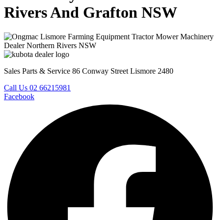
Rivers And Grafton NSW
Sales Parts & Service 86 Conway Street Lismore 2480
Call Us 02 66215981
Facebook