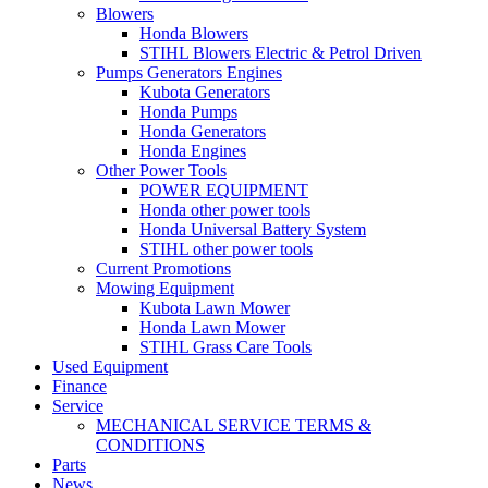
Blowers
Honda Blowers
STIHL Blowers Electric & Petrol Driven
Pumps Generators Engines
Kubota Generators
Honda Pumps
Honda Generators
Honda Engines
Other Power Tools
POWER EQUIPMENT
Honda other power tools
Honda Universal Battery System
STIHL other power tools
Current Promotions
Mowing Equipment
Kubota Lawn Mower
Honda Lawn Mower
STIHL Grass Care Tools
Used Equipment
Finance
Service
MECHANICAL SERVICE TERMS &
CONDITIONS
Parts
News