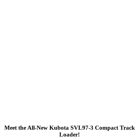
Meet the All-New Kubota SVL97-3 Compact Track
Loader!