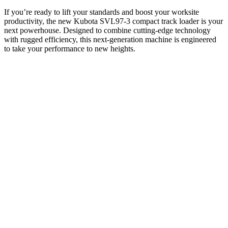
If you’re ready to lift your standards and boost your worksite
productivity, the new Kubota SVL97-3 compact track loader is your
next powerhouse. Designed to combine cutting-edge technology
with rugged efficiency, this next-generation machine is engineered
to take your performance to new heights.