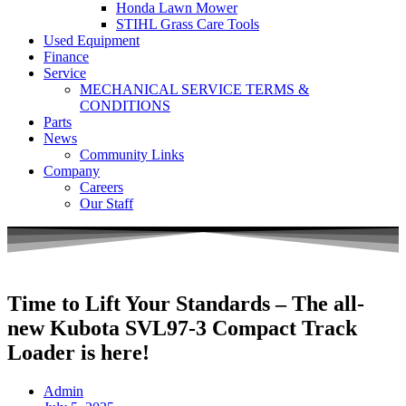
Honda Lawn Mower
STIHL Grass Care Tools
Used Equipment
Finance
Service
MECHANICAL SERVICE TERMS &
CONDITIONS
Parts
News
Community Links
Company
Careers
Our Staff
Time to Lift Your Standards – The all-
new Kubota SVL97-3 Compact Track
Loader is here!
Admin