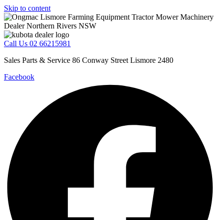
Skip to content
Call Us 02 66215981
Sales Parts & Service 86 Conway Street Lismore 2480
Facebook