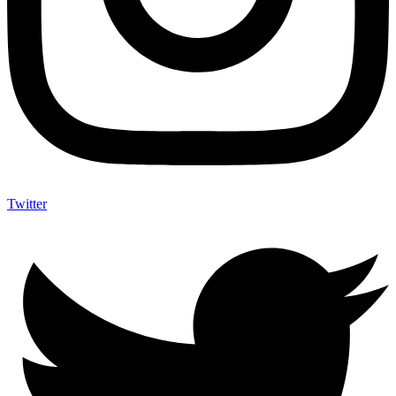
Twitter