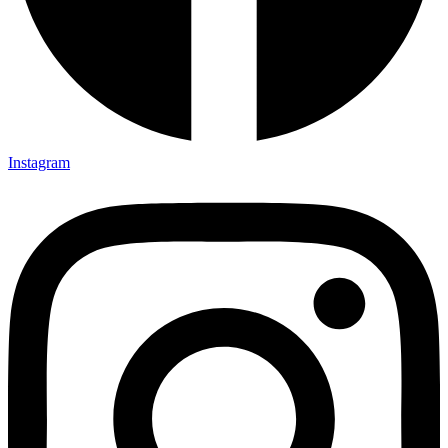
Instagram