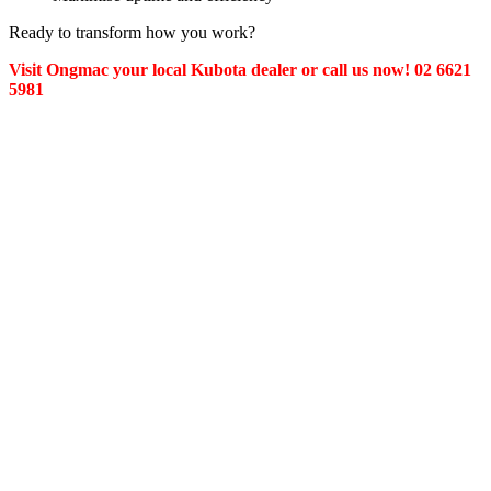
Ready to transform how you work?
Visit Ongmac your local Kubota dealer or call us now! 02 6621
5981