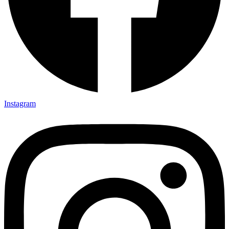
Instagram