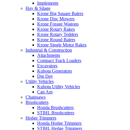
Implements
Hay & Silage
Krone Big Square Balers
Krone Disc Mowers
Krone Forage Wagons
Krone Rotary Rakes
Krone Rotary Tedders
Krone Round Balers
Krone Single Motor Rakes
Industrial & Construction
Attachments
Compact Track Loaders
Excavators
Kubota Generators
Dig Day
Utility Vehicles
Kubota Utility Vehicles
Can Am
Chainsaws
Brushcutters
Honda Brushcutters
STIHL Brushcutters
Hedge Trimmers
Honda Hedge Trimmers
STIHL Hedge Trimmers