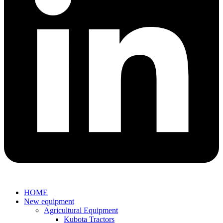
HOME
New equipment
Agricultural Equipment
Kubota Tractors