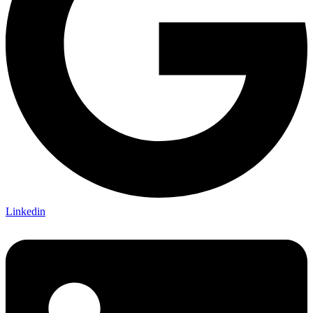
Linkedin