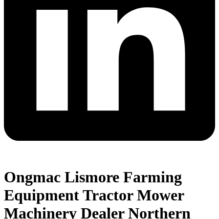
Ongmac Lismore Farming
Equipment Tractor Mower
Machinery Dealer Northern