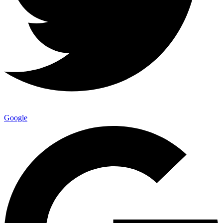
Google