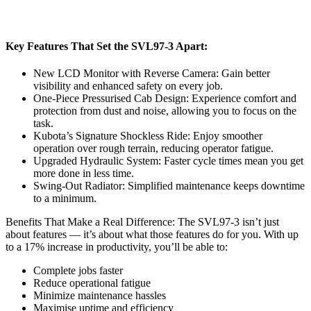
Key Features That Set the SVL97-3 Apart:
New LCD Monitor with Reverse Camera: Gain better
visibility and enhanced safety on every job.
One-Piece Pressurised Cab Design: Experience comfort and
protection from dust and noise, allowing you to focus on the
task.
Kubota’s Signature Shockless Ride: Enjoy smoother
operation over rough terrain, reducing operator fatigue.
Upgraded Hydraulic System: Faster cycle times mean you get
more done in less time.
Swing-Out Radiator: Simplified maintenance keeps downtime
to a minimum.
Benefits That Make a Real Difference: The SVL97-3 isn’t just
about features — it’s about what those features do for you. With up
to a 17% increase in productivity, you’ll be able to:
Complete jobs faster
Reduce operational fatigue
Minimize maintenance hassles
Maximise uptime and efficiency