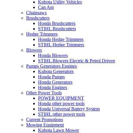
Kubota Utility Vehicles
Can Am
Chainsaws
Brushcutters
Honda Brushcutters
STIHL Brushcutters
Hedge Trimmers
Honda Hedge Trimmers
STIHL Hedge Trimmers
Blowers
Honda Blowers
STIHL Blowers Electric & Petrol Driven
Pumps Generators Engines
Kubota Generators
Honda Pumps
Honda Generators
Honda Engines
Other Power Tools
POWER EQUIPMENT
Honda other power tools
Honda Universal Battery System
STIHL other power tools
Current Promotions
Mowing Equipment
Kubota Lawn Mower