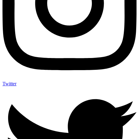
Twitter