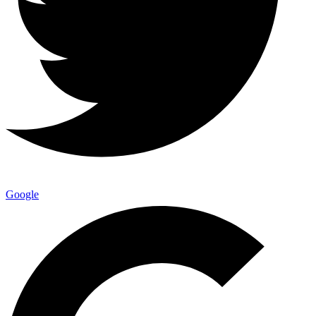
Google