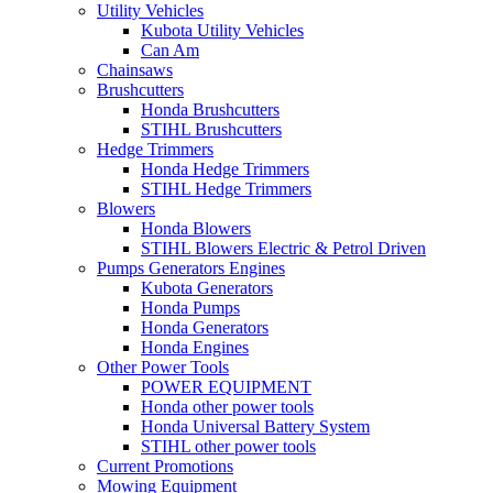
Utility Vehicles
Kubota Utility Vehicles
Can Am
Chainsaws
Brushcutters
Honda Brushcutters
STIHL Brushcutters
Hedge Trimmers
Honda Hedge Trimmers
STIHL Hedge Trimmers
Blowers
Honda Blowers
STIHL Blowers Electric & Petrol Driven
Pumps Generators Engines
Kubota Generators
Honda Pumps
Honda Generators
Honda Engines
Other Power Tools
POWER EQUIPMENT
Honda other power tools
Honda Universal Battery System
STIHL other power tools
Current Promotions
Mowing Equipment