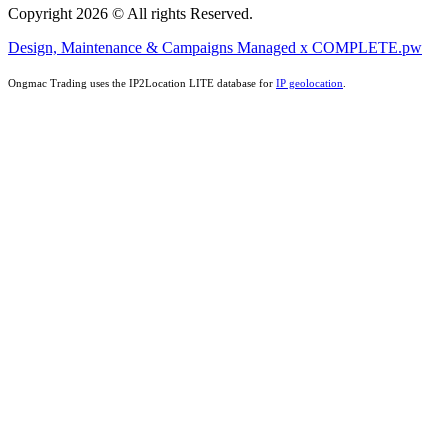
Copyright 2026 © All rights Reserved.
Design, Maintenance & Campaigns Managed x COMPLETE.pw
Ongmac Trading uses the IP2Location LITE database for
IP geolocation
.