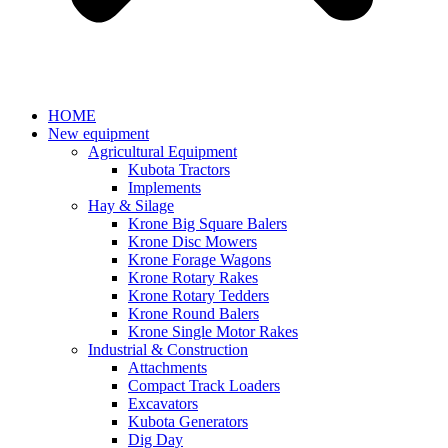
HOME
New equipment
Agricultural Equipment
Kubota Tractors
Implements
Hay & Silage
Krone Big Square Balers
Krone Disc Mowers
Krone Forage Wagons
Krone Rotary Rakes
Krone Rotary Tedders
Krone Round Balers
Krone Single Motor Rakes
Industrial & Construction
Attachments
Compact Track Loaders
Excavators
Kubota Generators
Dig Day