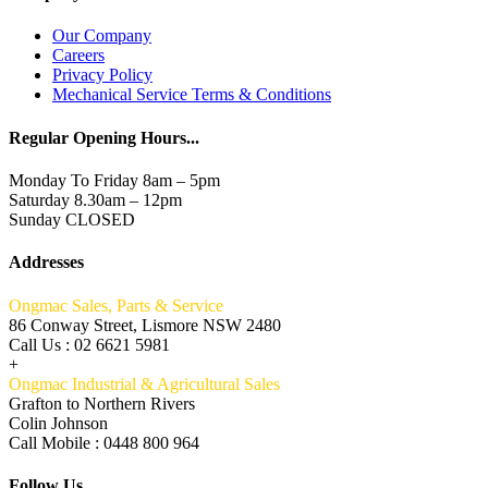
Our Company
Careers
Privacy Policy
Mechanical Service Terms & Conditions
Regular Opening Hours...
Monday To Friday 8am – 5pm
Saturday 8.30am – 12pm
Sunday CLOSED
Addresses
Ongmac Sales, Parts & Service
86 Conway Street, Lismore NSW 2480
Call Us : 02 6621 5981
+
Ongmac Industrial & Agricultural Sales
Grafton to Northern Rivers
Colin Johnson
Call Mobile : 0448 800 964
Follow Us