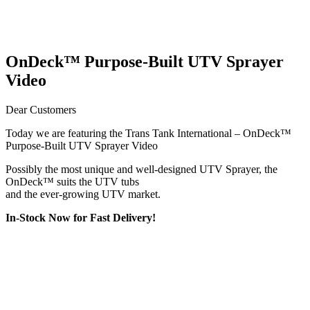
OnDeck™ Purpose-Built UTV Sprayer
Video
Dear Customers
Today we are featuring the Trans Tank International – OnDeck™
Purpose-Built UTV Sprayer Video​
Possibly the most unique and well-designed UTV Sprayer, the
OnDeck™ suits the UTV tubs
and the ever-growing UTV market.
In-Stock Now for Fast Delivery!