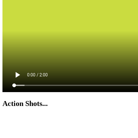
Action Shots...