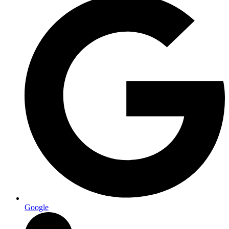
Google