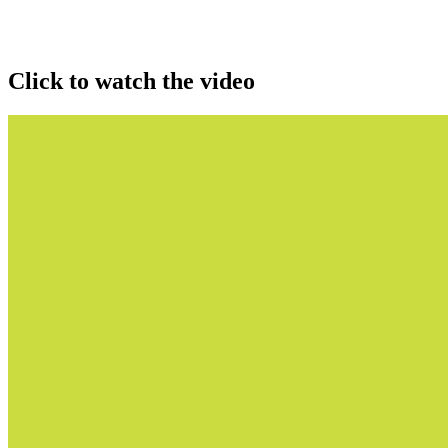
Click to watch the video