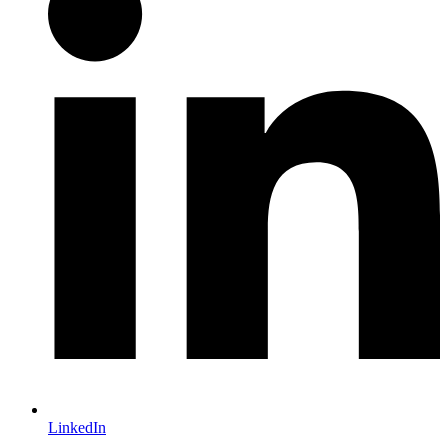
LinkedIn