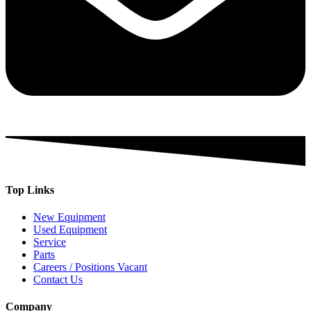
Top Links
New Equipment
Used Equipment
Service
Parts
Careers / Positions Vacant
Contact Us
Company