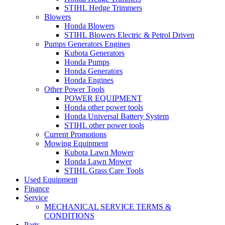
STIHL Hedge Trimmers
Blowers
Honda Blowers
STIHL Blowers Electric & Petrol Driven
Pumps Generators Engines
Kubota Generators
Honda Pumps
Honda Generators
Honda Engines
Other Power Tools
POWER EQUIPMENT
Honda other power tools
Honda Universal Battery System
STIHL other power tools
Current Promotions
Mowing Equipment
Kubota Lawn Mower
Honda Lawn Mower
STIHL Grass Care Tools
Used Equipment
Finance
Service
MECHANICAL SERVICE TERMS &
CONDITIONS
Parts