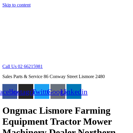
Skip to content
Call Us 02 66215981
Sales Parts & Service 86 Conway Street Lismore 2480
acebook
Instagram
Twitter
Google
Linkedin
Ongmac Lismore Farming
Equipment Tractor Mower
Machinery Dealer Northern