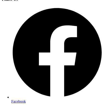
Facebook