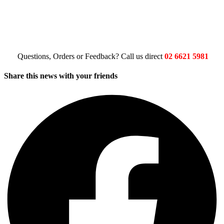
Questions, Orders or Feedback? Call us direct
02 6621 5981
Share this news with your friends