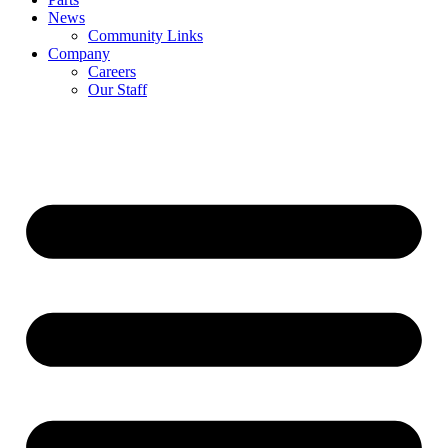
News
Community Links
Company
Careers
Our Staff