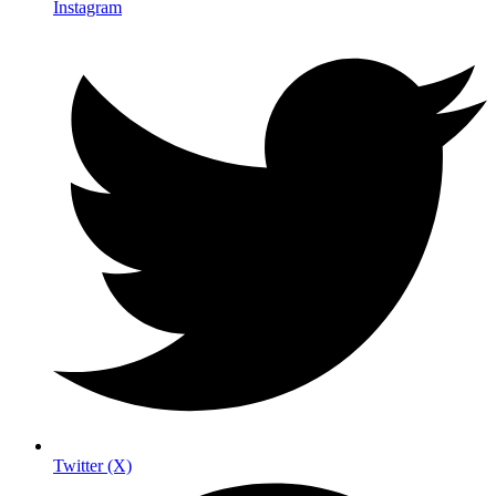
Instagram
Twitter (X)