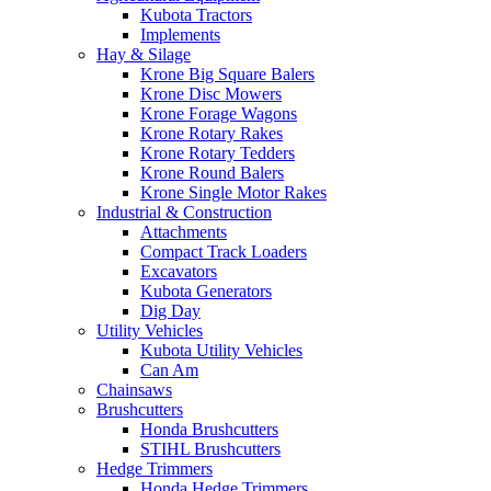
Kubota Tractors
Implements
Hay & Silage
Krone Big Square Balers
Krone Disc Mowers
Krone Forage Wagons
Krone Rotary Rakes
Krone Rotary Tedders
Krone Round Balers
Krone Single Motor Rakes
Industrial & Construction
Attachments
Compact Track Loaders
Excavators
Kubota Generators
Dig Day
Utility Vehicles
Kubota Utility Vehicles
Can Am
Chainsaws
Brushcutters
Honda Brushcutters
STIHL Brushcutters
Hedge Trimmers
Honda Hedge Trimmers