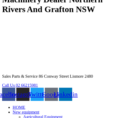
Rivers And Grafton NSW
Sales Parts & Service 86 Conway Street Lismore 2480
Call Us 02 66215981
acebook
Instagram
Twitter
Google
Linkedin
HOME
New equipment
Agricultural Equipment