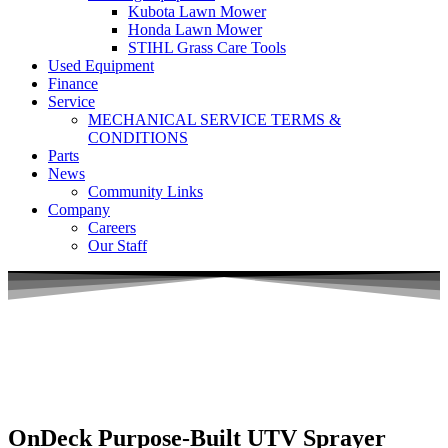
Kubota Lawn Mower
Honda Lawn Mower
STIHL Grass Care Tools
Used Equipment
Finance
Service
MECHANICAL SERVICE TERMS &
CONDITIONS
Parts
News
Community Links
Company
Careers
Our Staff
OnDeck Purpose-Built UTV Sprayer