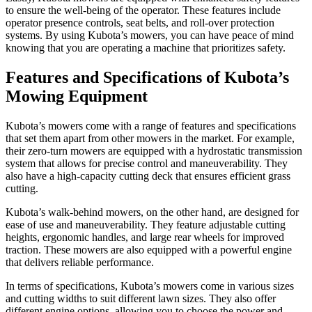
to ensure the well-being of the operator. These features include
operator presence controls, seat belts, and roll-over protection
systems. By using Kubota’s mowers, you can have peace of mind
knowing that you are operating a machine that prioritizes safety.
Features and Specifications of Kubota’s
Mowing Equipment
Kubota’s mowers come with a range of features and specifications
that set them apart from other mowers in the market. For example,
their zero-turn mowers are equipped with a hydrostatic transmission
system that allows for precise control and maneuverability. They
also have a high-capacity cutting deck that ensures efficient grass
cutting.
Kubota’s walk-behind mowers, on the other hand, are designed for
ease of use and maneuverability. They feature adjustable cutting
heights, ergonomic handles, and large rear wheels for improved
traction. These mowers are also equipped with a powerful engine
that delivers reliable performance.
In terms of specifications, Kubota’s mowers come in various sizes
and cutting widths to suit different lawn sizes. They also offer
different engine options, allowing you to choose the power and