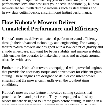
performance level that best suits your needs. Additionally, Kubota
mowers are built with durable materials such as steel frames and
heavy-duty cutting decks, ensuring long-lasting performance.
How Kubota’s Mowers Deliver
Unmatched Performance and Efficiency
Kubota’s mowers deliver unmatched performance and efficiency
through their advanced technology and engineering. For example,
their zero-turn mowers are designed with a low center of gravity and
a wide wheelbase, allowing for better stability and maneuverability.
This enables the operator to make sharp turns and navigate around
obstacles with ease.
Furthermore, Kubota’s mowers are equipped with powerful engines
that provide the necessary torque and horsepower for efficient grass
cutting. These engines are designed to deliver consistent power,
ensuring that the mower can handle even the toughest grass
conditions.
Kubota’s mowers also feature innovative cutting systems that
provide a clean and precise cut. They are equipped with sharp
blades that are designed to lift the grass before cutting, resulting in a