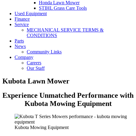
Honda Lawn Mower
STIHL Grass Care Tools
Used Equipment
Finance
Service
MECHANICAL SERVICE TERMS &
CONDITIONS
Parts
News
Community Links
Company
Careers
Our Staff
Kubota Lawn Mower
Experience Unmatched Performance with
Kubota Mowing Equipment
Kubota Mowing Equipment