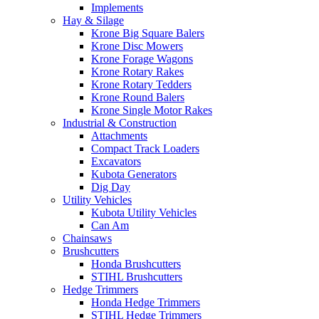
Implements
Hay & Silage
Krone Big Square Balers
Krone Disc Mowers
Krone Forage Wagons
Krone Rotary Rakes
Krone Rotary Tedders
Krone Round Balers
Krone Single Motor Rakes
Industrial & Construction
Attachments
Compact Track Loaders
Excavators
Kubota Generators
Dig Day
Utility Vehicles
Kubota Utility Vehicles
Can Am
Chainsaws
Brushcutters
Honda Brushcutters
STIHL Brushcutters
Hedge Trimmers
Honda Hedge Trimmers
STIHL Hedge Trimmers