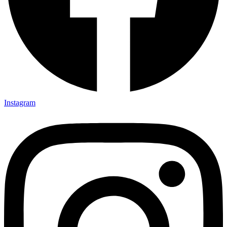
Instagram