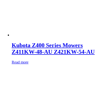
Kubota Z400 Series Mowers
Z411KW-48-AU Z421KW-54-AU
Read more