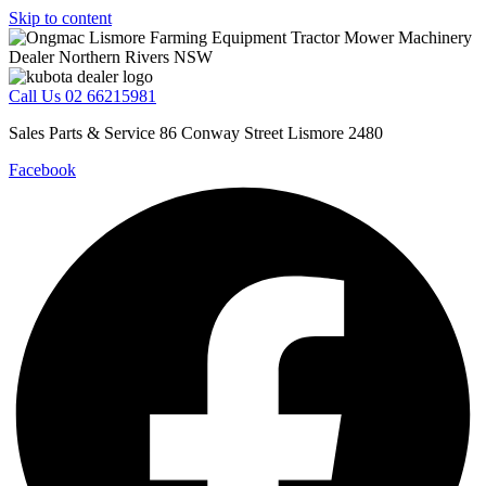
Skip to content
Call Us 02 66215981
Sales Parts & Service 86 Conway Street Lismore 2480
Facebook