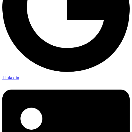
Linkedin