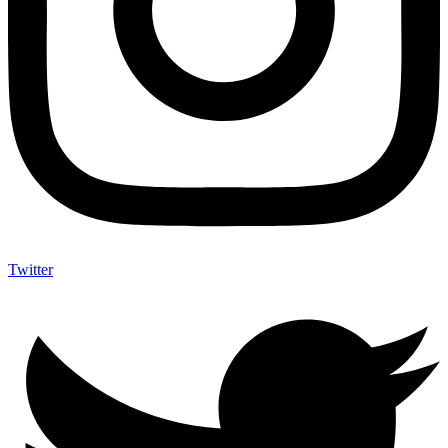
Twitter