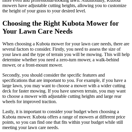
more even and professional-looking lawn. Additionally, Kubota
mowers have adjustable cutting heights, allowing you to customize
the height of your grass to your desired level.
Choosing the Right Kubota Mower for
Your Lawn Care Needs
When choosing a Kubota mower for your lawn care needs, there are
several factors to consider. Firstly, you need to assess the size of
your lawn and the type of terrain you will be mowing. This will help
determine whether you need a zero-turn mower, a walk-behind
mower, or a front-mount mower.
Secondly, you should consider the specific features and
specifications that are important to you. For example, if you have a
large lawn, you may want to choose a mower with a wider cutting
deck for faster mowing. If you have uneven terrain, you may want
to choose a mower with adjustable cutting heights and large rear
wheels for improved traction.
Lastly, it is important to consider your budget when choosing a
Kubota mower. Kubota offers a range of mowers at different price
points, so you can find one that fits within your budget while still
meeting your lawn care needs.