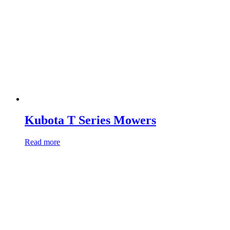
Kubota T Series Mowers
Read more