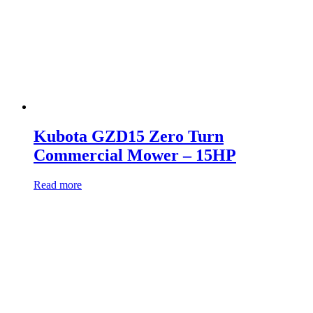
Kubota GZD15 Zero Turn
Commercial Mower – 15HP
Read more