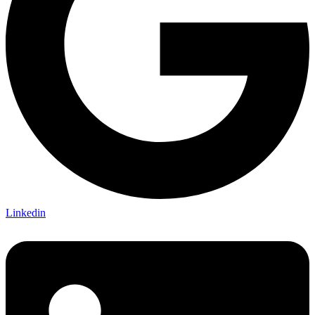
Linkedin