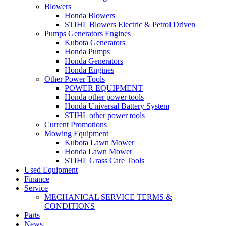
Blowers
Honda Blowers
STIHL Blowers Electric & Petrol Driven
Pumps Generators Engines
Kubota Generators
Honda Pumps
Honda Generators
Honda Engines
Other Power Tools
POWER EQUIPMENT
Honda other power tools
Honda Universal Battery System
STIHL other power tools
Current Promotions
Mowing Equipment
Kubota Lawn Mower
Honda Lawn Mower
STIHL Grass Care Tools
Used Equipment
Finance
Service
MECHANICAL SERVICE TERMS &
CONDITIONS
Parts
News