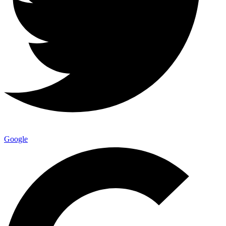
Google