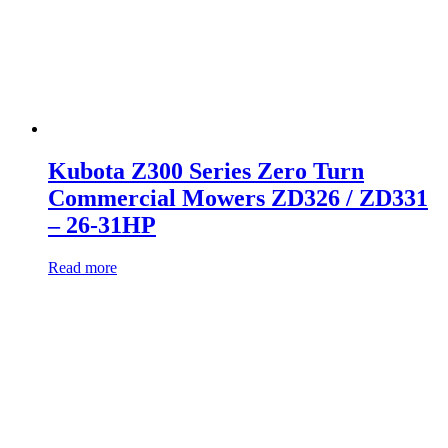
Kubota Z300 Series Zero Turn
Commercial Mowers ZD326 / ZD331
– 26-31HP
Read more