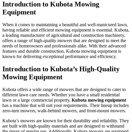
Introduction to Kubota Mowing
Equipment
When it comes to maintaining a beautiful and well-manicured lawn,
having reliable and efficient mowing equipment is essential. Kubota,
a leading manufacturer of agricultural and construction machinery,
offers a range of high-quality mowers that are designed to meet the
needs of homeowners and professionals alike. With their advanced
features and durable construction, Kubota mowing equipment is
known for delivering exceptional performance and efficiency.
Introduction to Kubota’s High-Quality
Mowing Equipment
Kubota offers a wide range of mowers that are designed to cater to
different lawn care needs. Whether you have a small residential
lawn or a large commercial property,
Kubota mowing equipment
has a machine that will suit your requirements. Their lineup includes
zero-turn mowers, walk-behind mowers, and front-mount mowers.
Kubota’s mowers are known for their durability and reliability. They
are built with high-quality materials and are designed to withstand
the rigors of regular use. Additionally, Kubota mowers are equipped