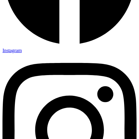
Instagram