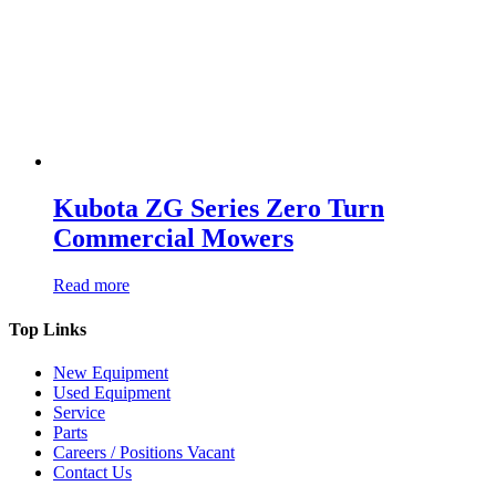
Kubota ZG Series Zero Turn
Commercial Mowers
Read more
Top Links
New Equipment
Used Equipment
Service
Parts
Careers / Positions Vacant
Contact Us