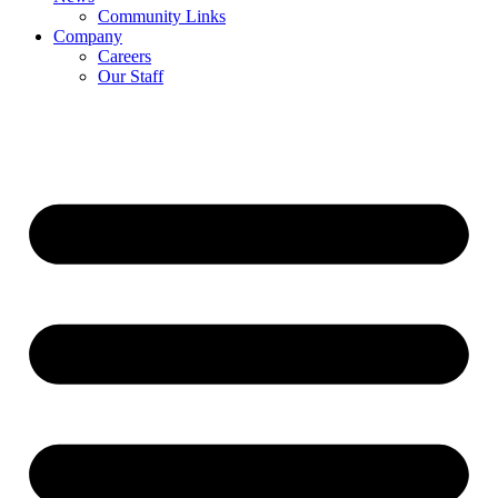
Community Links
Company
Careers
Our Staff