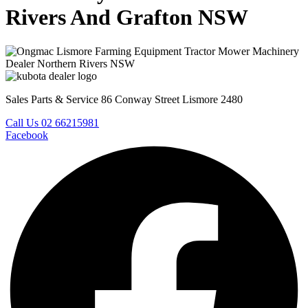
Rivers And Grafton NSW
Sales Parts & Service 86 Conway Street Lismore 2480
Call Us 02 66215981
Facebook