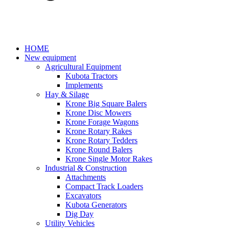
HOME
New equipment
Agricultural Equipment
Kubota Tractors
Implements
Hay & Silage
Krone Big Square Balers
Krone Disc Mowers
Krone Forage Wagons
Krone Rotary Rakes
Krone Rotary Tedders
Krone Round Balers
Krone Single Motor Rakes
Industrial & Construction
Attachments
Compact Track Loaders
Excavators
Kubota Generators
Dig Day
Utility Vehicles