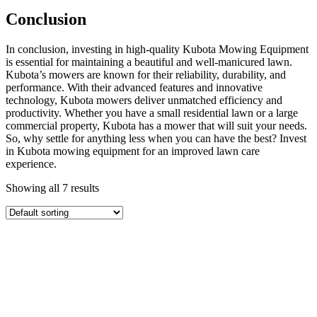
Conclusion
In conclusion, investing in high-quality Kubota Mowing Equipment
is essential for maintaining a beautiful and well-manicured lawn.
Kubota’s mowers are known for their reliability, durability, and
performance. With their advanced features and innovative
technology, Kubota mowers deliver unmatched efficiency and
productivity. Whether you have a small residential lawn or a large
commercial property, Kubota has a mower that will suit your needs.
So, why settle for anything less when you can have the best? Invest
in Kubota mowing equipment for an improved lawn care
experience.
Showing all 7 results