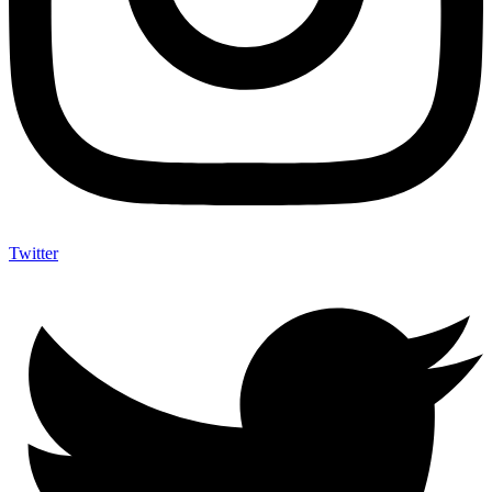
Twitter