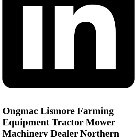
Ongmac Lismore Farming
Equipment Tractor Mower
Machinery Dealer Northern