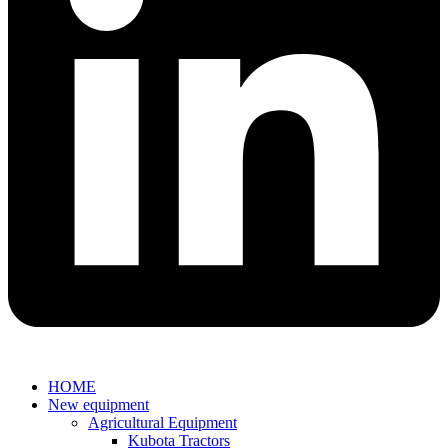
HOME
New equipment
Agricultural Equipment
Kubota Tractors