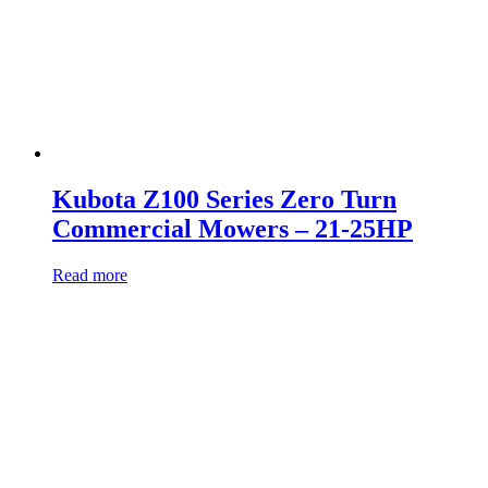
Kubota Z100 Series Zero Turn
Commercial Mowers – 21-25HP
Read more