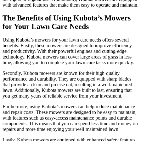
with advanced features that make them easy to operate and maintain.
The Benefits of Using Kubota’s Mowers
for Your Lawn Care Needs
Using Kubota’s mowers for your lawn care needs offers several
benefits. Firstly, these mowers are designed to improve efficiency
and productivity. With their powerful engines and cutting-edge
technology, Kubota mowers can cover large areas of grass in less
time, allowing you to complete your lawn care tasks more quickly.
Secondly, Kubota mowers are known for their high-quality
performance and durability. They are equipped with sharp blades
that provide a clean and precise cut, resulting in a well-manicured
lawn. Additionally, Kubota mowers are built to last, ensuring that
you get many years of reliable service from your investment.
Furthermore, using Kubota’s mowers can help reduce maintenance
and repair costs. These mowers are designed to be easy to maintain,
with features such as easy-access maintenance points and durable
components. This means that you can spend less time and money on
repairs and more time enjoying your well-maintained lawn.
Lastly, Kubota mowers are equipped with enhanced safety features