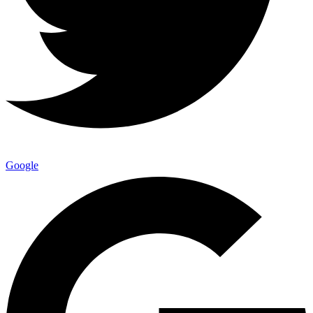
Google