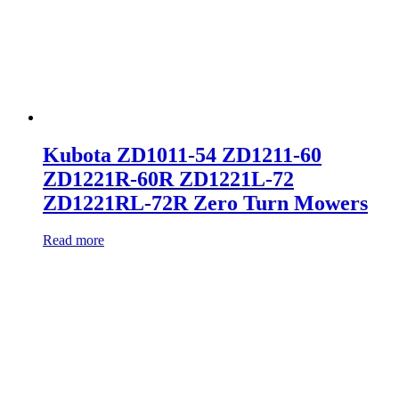
Kubota ZD1011-54 ZD1211-60
ZD1221R-60R ZD1221L-72
ZD1221RL-72R Zero Turn Mowers
Read more