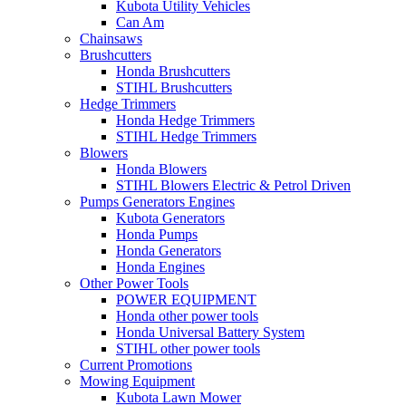
Kubota Utility Vehicles
Can Am
Chainsaws
Brushcutters
Honda Brushcutters
STIHL Brushcutters
Hedge Trimmers
Honda Hedge Trimmers
STIHL Hedge Trimmers
Blowers
Honda Blowers
STIHL Blowers Electric & Petrol Driven
Pumps Generators Engines
Kubota Generators
Honda Pumps
Honda Generators
Honda Engines
Other Power Tools
POWER EQUIPMENT
Honda other power tools
Honda Universal Battery System
STIHL other power tools
Current Promotions
Mowing Equipment
Kubota Lawn Mower