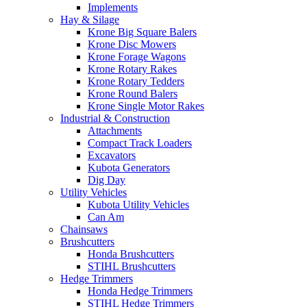
Implements
Hay & Silage
Krone Big Square Balers
Krone Disc Mowers
Krone Forage Wagons
Krone Rotary Rakes
Krone Rotary Tedders
Krone Round Balers
Krone Single Motor Rakes
Industrial & Construction
Attachments
Compact Track Loaders
Excavators
Kubota Generators
Dig Day
Utility Vehicles
Kubota Utility Vehicles
Can Am
Chainsaws
Brushcutters
Honda Brushcutters
STIHL Brushcutters
Hedge Trimmers
Honda Hedge Trimmers
STIHL Hedge Trimmers