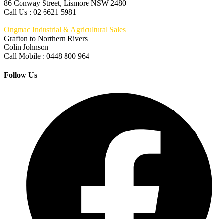
86 Conway Street, Lismore NSW 2480
Call Us : 02 6621 5981
+
Ongmac Industrial & Agricultural Sales
Grafton to Northern Rivers
Colin Johnson
Call Mobile : 0448 800 964
Follow Us