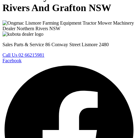
Rivers And Grafton NSW
Sales Parts & Service 86 Conway Street Lismore 2480
Call Us 02 66215981
Facebook