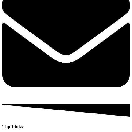
Top Links