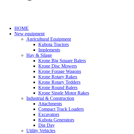
HOME
New equipment
Agricultural Equipment
Kubota Tractors
Implements
Hay & Silage
Krone Big Square Balers
Krone Disc Mowers
Krone Forage Wagons
Krone Rotary Rakes
Krone Rotary Tedders
Krone Round Balers
Krone Single Motor Rakes
Industrial & Construction
Attachments
Compact Track Loaders
Excavators
Kubota Generators
Dig Day
Utility Vehicles