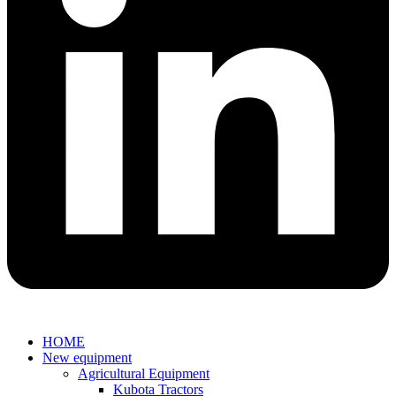
HOME
New equipment
Agricultural Equipment
Kubota Tractors