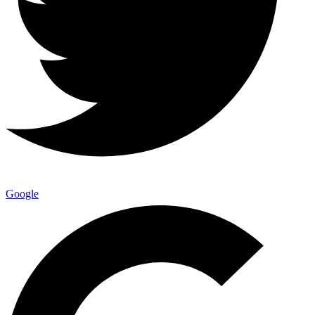
Google