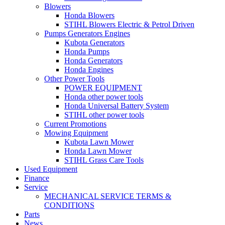
Blowers
Honda Blowers
STIHL Blowers Electric & Petrol Driven
Pumps Generators Engines
Kubota Generators
Honda Pumps
Honda Generators
Honda Engines
Other Power Tools
POWER EQUIPMENT
Honda other power tools
Honda Universal Battery System
STIHL other power tools
Current Promotions
Mowing Equipment
Kubota Lawn Mower
Honda Lawn Mower
STIHL Grass Care Tools
Used Equipment
Finance
Service
MECHANICAL SERVICE TERMS &
CONDITIONS
Parts
News