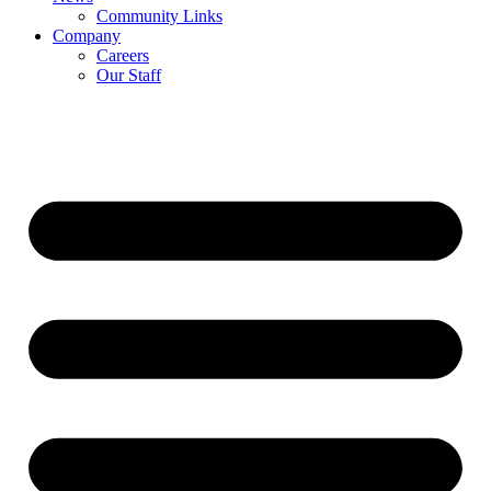
Community Links
Company
Careers
Our Staff