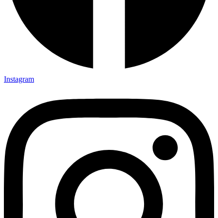
Instagram