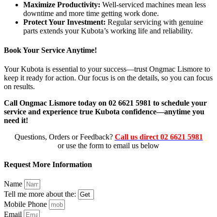
Maximize Productivity:
Well-serviced machines mean less
downtime and more time getting work done.
Protect Your Investment:
Regular servicing with genuine
parts extends your Kubota’s working life and reliability.
Book Your Service Anytime!
Your Kubota is essential to your success—trust Ongmac Lismore to
keep it ready for action. Our focus is on the details, so you can focus
on results.
Call Ongmac Lismore today on 02 6621 5981 to schedule your
service and experience true Kubota confidence—anytime you
need it!
Questions, Orders or Feedback?
Call us direct 02 6621 5981
or use the form to email us below
Request More Information
Name
Tell me more about the:
Mobile Phone
Email