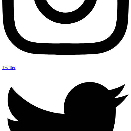
Twitter