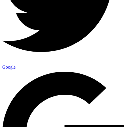
Google