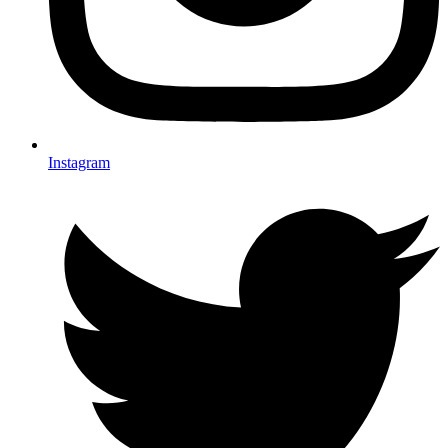
Instagram