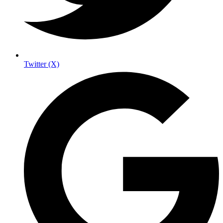
Twitter (X)