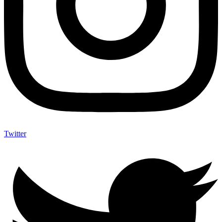
Twitter