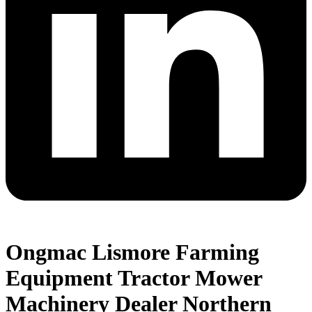
Ongmac Lismore Farming
Equipment Tractor Mower
Machinery Dealer Northern