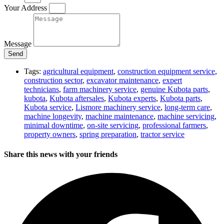
Your Address
Message
Send
Tags:
agricultural equipment
,
construction equipment service
,
construction sector
,
excavator maintenance
,
expert
technicians
,
farm machinery service
,
genuine Kubota parts
,
kubota
,
Kubota aftersales
,
Kubota experts
,
Kubota parts
,
Kubota service
,
Lismore machinery service
,
long-term care
,
machine longevity
,
machine maintenance
,
machine servicing
,
minimal downtime
,
on-site servicing
,
professional farmers
,
property owners
,
spring preparation
,
tractor service
Share this news with your friends