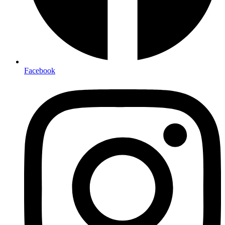
Facebook