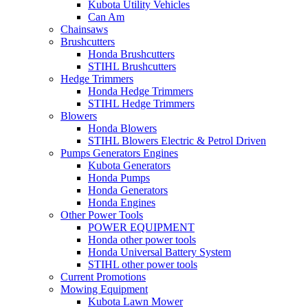
Kubota Utility Vehicles
Can Am
Chainsaws
Brushcutters
Honda Brushcutters
STIHL Brushcutters
Hedge Trimmers
Honda Hedge Trimmers
STIHL Hedge Trimmers
Blowers
Honda Blowers
STIHL Blowers Electric & Petrol Driven
Pumps Generators Engines
Kubota Generators
Honda Pumps
Honda Generators
Honda Engines
Other Power Tools
POWER EQUIPMENT
Honda other power tools
Honda Universal Battery System
STIHL other power tools
Current Promotions
Mowing Equipment
Kubota Lawn Mower