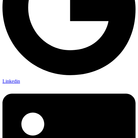
Linkedin