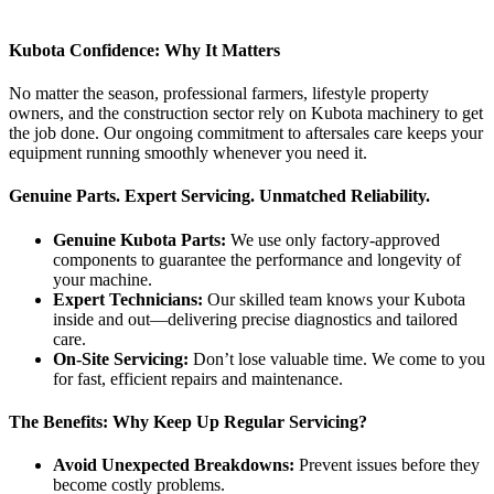
Kubota Confidence: Why It Matters
No matter the season, professional farmers, lifestyle property
owners, and the construction sector rely on Kubota machinery to get
the job done. Our ongoing commitment to aftersales care keeps your
equipment running smoothly whenever you need it.
Genuine Parts. Expert Servicing. Unmatched Reliability.
Genuine Kubota Parts:
We use only factory-approved
components to guarantee the performance and longevity of
your machine.
Expert Technicians:
Our skilled team knows your Kubota
inside and out—delivering precise diagnostics and tailored
care.
On-Site Servicing:
Don’t lose valuable time. We come to you
for fast, efficient repairs and maintenance.
The Benefits: Why Keep Up Regular Servicing?
Avoid Unexpected Breakdowns:
Prevent issues before they
become costly problems.