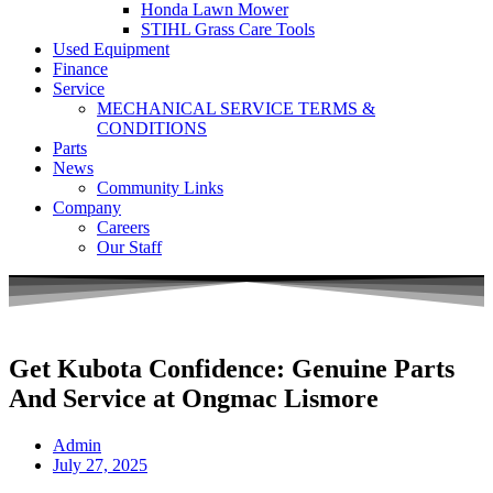
Honda Lawn Mower
STIHL Grass Care Tools
Used Equipment
Finance
Service
MECHANICAL SERVICE TERMS &
CONDITIONS
Parts
News
Community Links
Company
Careers
Our Staff
Get Kubota Confidence: Genuine Parts
And Service at Ongmac Lismore
Admin
July 27, 2025