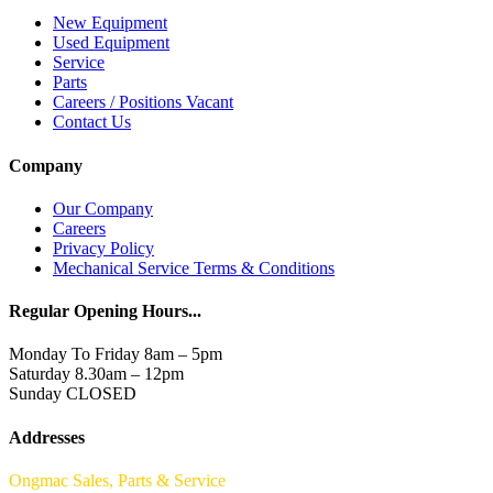
New Equipment
Used Equipment
Service
Parts
Careers / Positions Vacant
Contact Us
Company
Our Company
Careers
Privacy Policy
Mechanical Service Terms & Conditions
Regular Opening Hours...
Monday To Friday 8am – 5pm
Saturday 8.30am – 12pm
Sunday CLOSED
Addresses
Ongmac Sales, Parts & Service