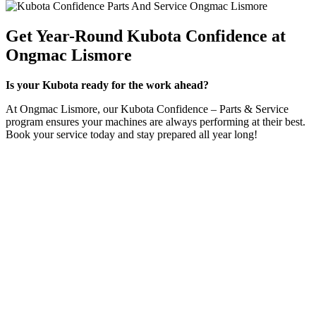
Get Year-Round Kubota Confidence at
Ongmac Lismore
Is your Kubota ready for the work ahead?
At Ongmac Lismore, our Kubota Confidence – Parts & Service
program ensures your machines are always performing at their best.
Book your service today and stay prepared all year long!