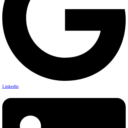
Linkedin