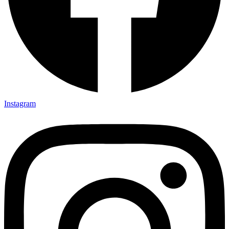
Instagram