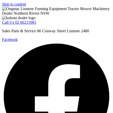
Skip to content
Call Us 02 66215981
Sales Parts & Service 86 Conway Street Lismore 2480
Facebook