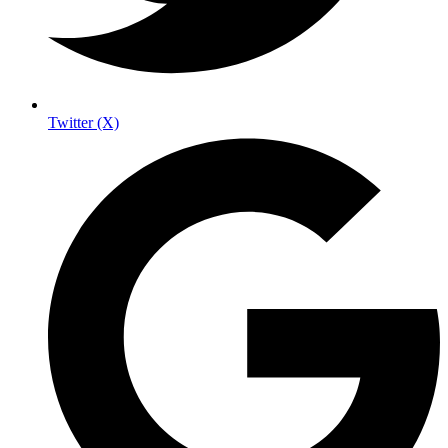
Twitter (X)