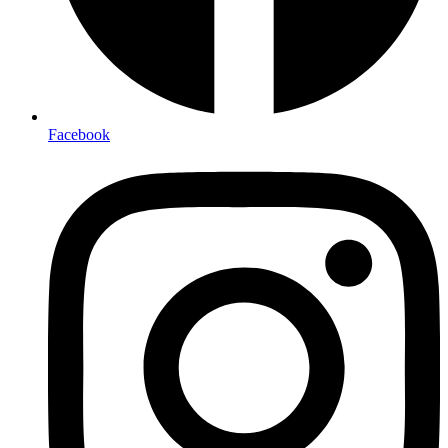
Facebook