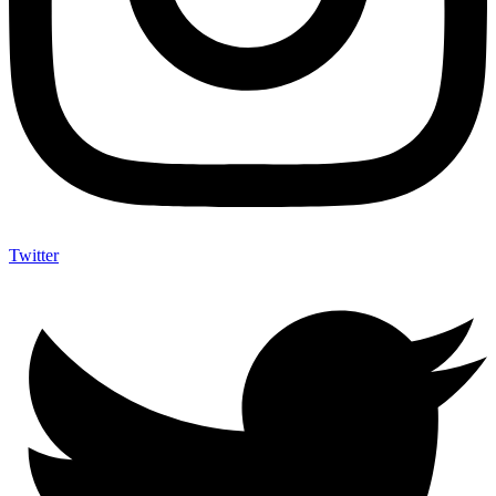
Twitter