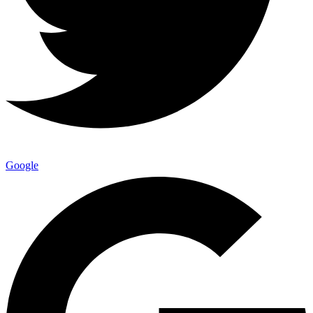
Google