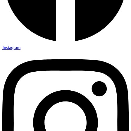
Instagram