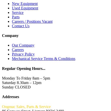
New Equipment
Used Equipment
Service
Parts
Careers / Positions Vacant
Contact Us
Company
Our Company
Careers
Privacy Policy
Mechanical Service Terms & Conditions
Regular Opening Hours...
Monday To Friday 8am – 5pm
Saturday 8.30am – 12pm
Sunday CLOSED
Addresses
Ongmac Sales, Parts & Service