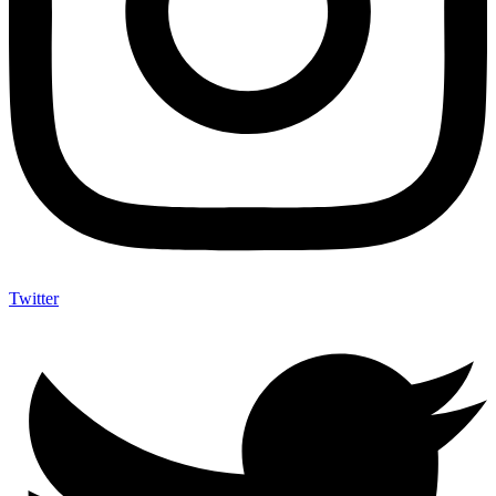
Twitter