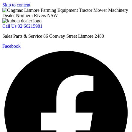
Skip to content
Call Us 02 66215981
Sales Parts & Service 86 Conway Street Lismore 2480
Facebook