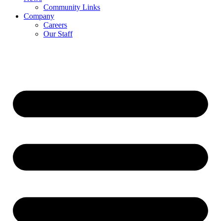
Community Links
Company
Careers
Our Staff