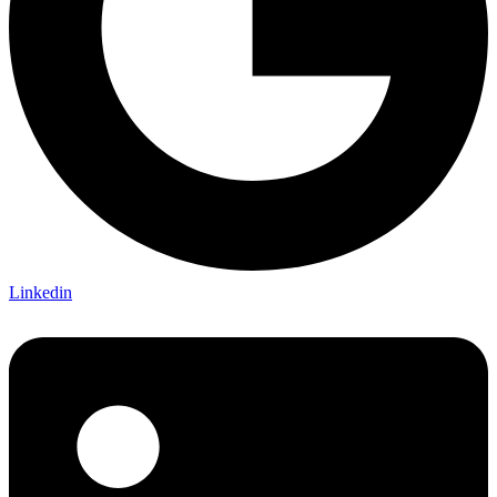
Linkedin