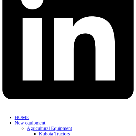
HOME
New equipment
Agricultural Equipment
Kubota Tractors