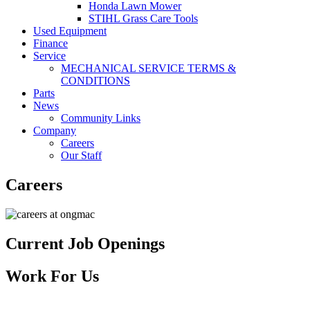
Honda Lawn Mower
STIHL Grass Care Tools
Used Equipment
Finance
Service
MECHANICAL SERVICE TERMS &
CONDITIONS
Parts
News
Community Links
Company
Careers
Our Staff
Careers
Current Job Openings
Work For Us