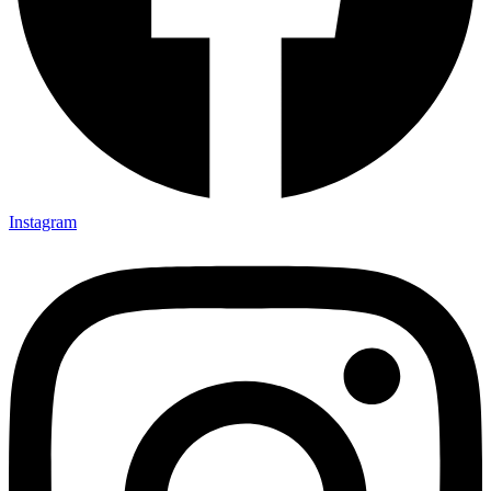
Instagram