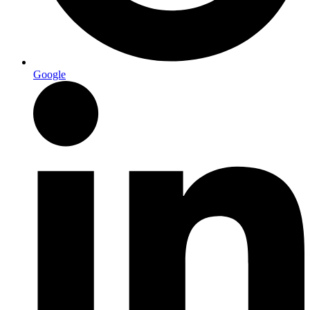
Google