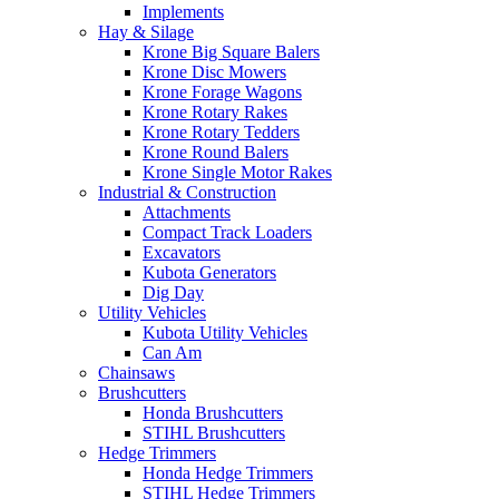
Implements
Hay & Silage
Krone Big Square Balers
Krone Disc Mowers
Krone Forage Wagons
Krone Rotary Rakes
Krone Rotary Tedders
Krone Round Balers
Krone Single Motor Rakes
Industrial & Construction
Attachments
Compact Track Loaders
Excavators
Kubota Generators
Dig Day
Utility Vehicles
Kubota Utility Vehicles
Can Am
Chainsaws
Brushcutters
Honda Brushcutters
STIHL Brushcutters
Hedge Trimmers
Honda Hedge Trimmers
STIHL Hedge Trimmers