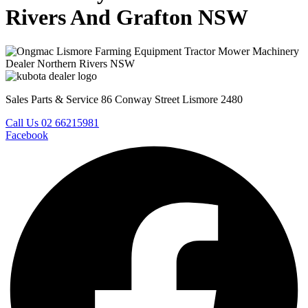
Rivers And Grafton NSW
Sales Parts & Service 86 Conway Street Lismore 2480
Call Us 02 66215981
Facebook