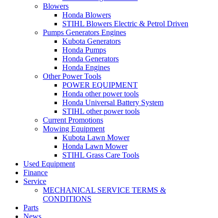
Blowers
Honda Blowers
STIHL Blowers Electric & Petrol Driven
Pumps Generators Engines
Kubota Generators
Honda Pumps
Honda Generators
Honda Engines
Other Power Tools
POWER EQUIPMENT
Honda other power tools
Honda Universal Battery System
STIHL other power tools
Current Promotions
Mowing Equipment
Kubota Lawn Mower
Honda Lawn Mower
STIHL Grass Care Tools
Used Equipment
Finance
Service
MECHANICAL SERVICE TERMS &
CONDITIONS
Parts
News