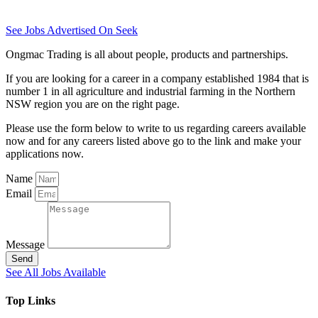
See Jobs Advertised On Seek
Ongmac Trading is all about people, products and partnerships.
If you are looking for a career in a company established 1984 that is
number 1 in all agriculture and industrial farming in the Northern
NSW region you are on the right page.
Please use the form below to write to us regarding careers available
now and for any careers listed above go to the link and make your
applications now.
Name
Email
Message
Send
See All Jobs Available
Top Links