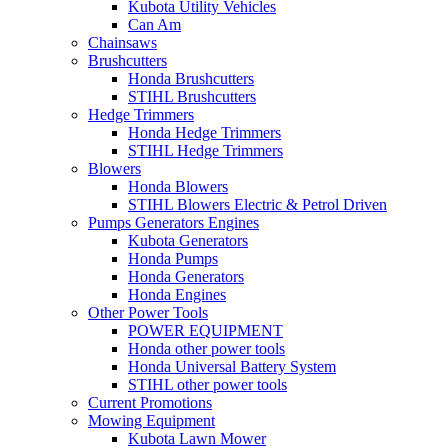
Kubota Utility Vehicles
Can Am
Chainsaws
Brushcutters
Honda Brushcutters
STIHL Brushcutters
Hedge Trimmers
Honda Hedge Trimmers
STIHL Hedge Trimmers
Blowers
Honda Blowers
STIHL Blowers Electric & Petrol Driven
Pumps Generators Engines
Kubota Generators
Honda Pumps
Honda Generators
Honda Engines
Other Power Tools
POWER EQUIPMENT
Honda other power tools
Honda Universal Battery System
STIHL other power tools
Current Promotions
Mowing Equipment
Kubota Lawn Mower