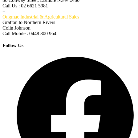
86 Conway Street, Lismore NSW 2480
Call Us : 02 6621 5981
+
Ongmac Industrial & Agricultural Sales
Grafton to Northern Rivers
Colin Johnson
Call Mobile : 0448 800 964
Follow Us