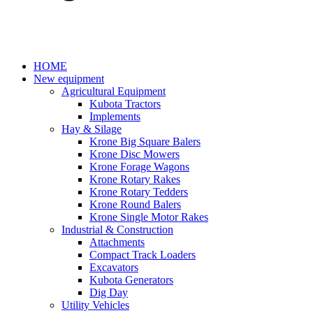
HOME
New equipment
Agricultural Equipment
Kubota Tractors
Implements
Hay & Silage
Krone Big Square Balers
Krone Disc Mowers
Krone Forage Wagons
Krone Rotary Rakes
Krone Rotary Tedders
Krone Round Balers
Krone Single Motor Rakes
Industrial & Construction
Attachments
Compact Track Loaders
Excavators
Kubota Generators
Dig Day
Utility Vehicles