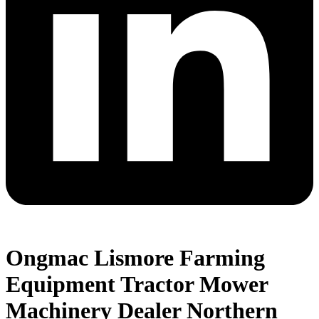
Ongmac Lismore Farming
Equipment Tractor Mower
Machinery Dealer Northern