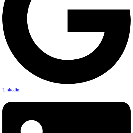
Linkedin