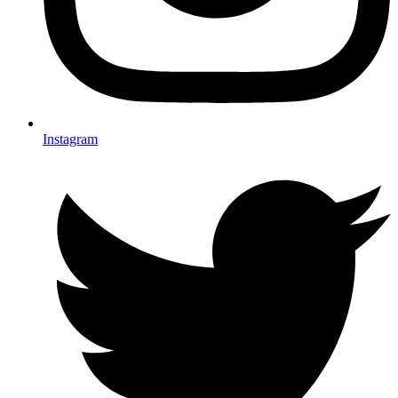
Instagram