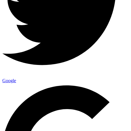
Google