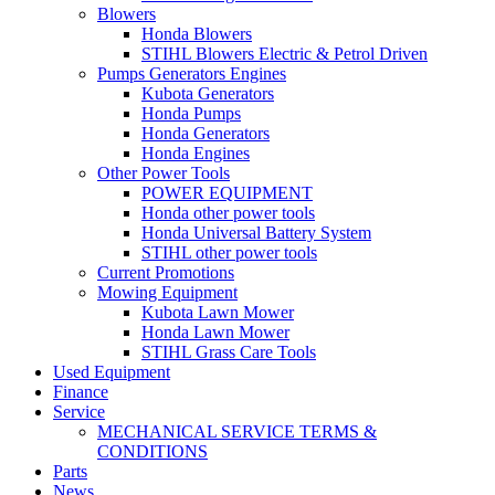
Blowers
Honda Blowers
STIHL Blowers Electric & Petrol Driven
Pumps Generators Engines
Kubota Generators
Honda Pumps
Honda Generators
Honda Engines
Other Power Tools
POWER EQUIPMENT
Honda other power tools
Honda Universal Battery System
STIHL other power tools
Current Promotions
Mowing Equipment
Kubota Lawn Mower
Honda Lawn Mower
STIHL Grass Care Tools
Used Equipment
Finance
Service
MECHANICAL SERVICE TERMS &
CONDITIONS
Parts
News