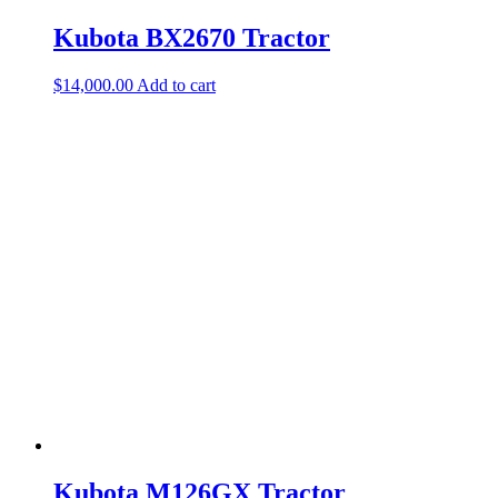
Kubota BX2670 Tractor
$
14,000.00
Add to cart
Kubota M126GX Tractor