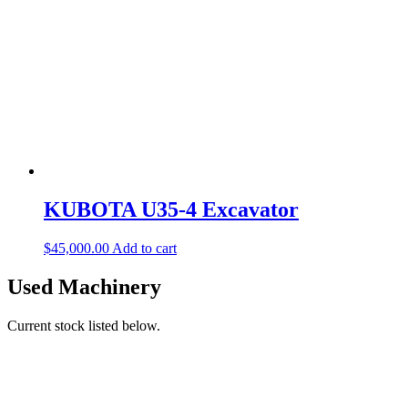
KUBOTA U35-4 Excavator
$
45,000.00
Add to cart
Used Machinery
Current stock listed below.