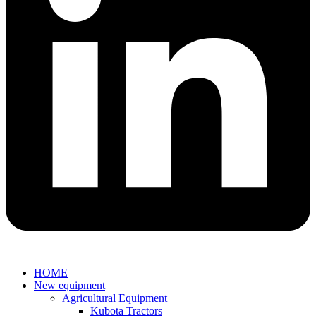
HOME
New equipment
Agricultural Equipment
Kubota Tractors