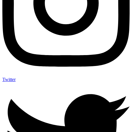
Twitter