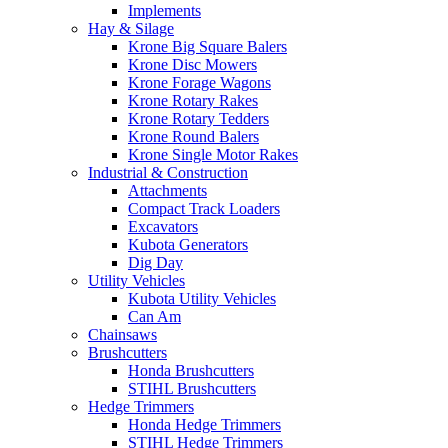
Implements
Hay & Silage
Krone Big Square Balers
Krone Disc Mowers
Krone Forage Wagons
Krone Rotary Rakes
Krone Rotary Tedders
Krone Round Balers
Krone Single Motor Rakes
Industrial & Construction
Attachments
Compact Track Loaders
Excavators
Kubota Generators
Dig Day
Utility Vehicles
Kubota Utility Vehicles
Can Am
Chainsaws
Brushcutters
Honda Brushcutters
STIHL Brushcutters
Hedge Trimmers
Honda Hedge Trimmers
STIHL Hedge Trimmers