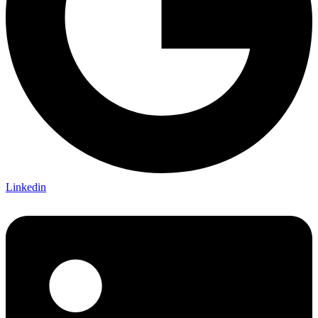
Linkedin