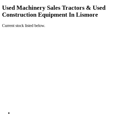
Used Machinery Sales Tractors & Used
Construction Equipment In Lismore
Current stock listed below.