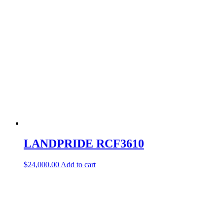
LANDPRIDE RCF3610
$
24,000.00
Add to cart