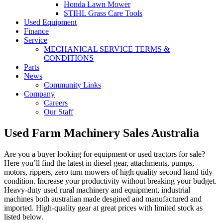
Honda Lawn Mower
STIHL Grass Care Tools
Used Equipment
Finance
Service
MECHANICAL SERVICE TERMS &
CONDITIONS
Parts
News
Community Links
Company
Careers
Our Staff
Used Farm Machinery Sales Australia
Are you a buyer looking for equipment or used tractors for sale?
Here you’ll find the latest in diesel gear, attachments, pumps,
motors, rippers, zero turn mowers of high quality second hand tidy
condition. Increase your productivity without breaking your budget.
Heavy-duty used rural machinery and equipment, industrial
machines both australian made desgined and manufactured and
imported. High-quality gear at great prices with limited stock as
listed below.