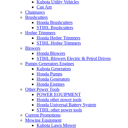
Kubota Utility Vehicles
Can Am
Chainsaws
Brushcutters
Honda Brushcutters
STIHL Brushcutters
Hedge Trimmers
Honda Hedge Trimmers
STIHL Hedge Trimmers
Blowers
Honda Blowers
STIHL Blowers Electric & Petrol Driven
Pumps Generators Engines
Kubota Generators
Honda Pumps
Honda Generators
Honda Engines
Other Power Tools
POWER EQUIPMENT
Honda other power tools
Honda Universal Battery System
STIHL other power tools
Current Promotions
Mowing Equipment
Kubota Lawn Mower