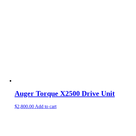
Auger Torque X2500 Drive Unit
$
2,800.00
Add to cart