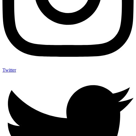
Twitter