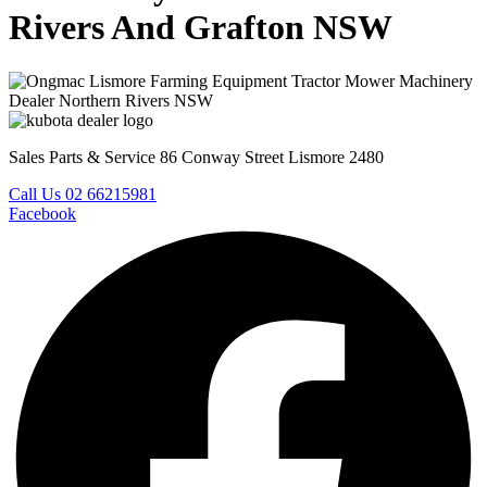
Rivers And Grafton NSW
Sales Parts & Service 86 Conway Street Lismore 2480
Call Us 02 66215981
Facebook