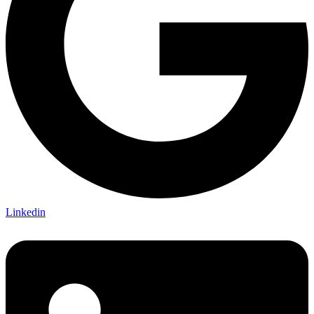
Linkedin