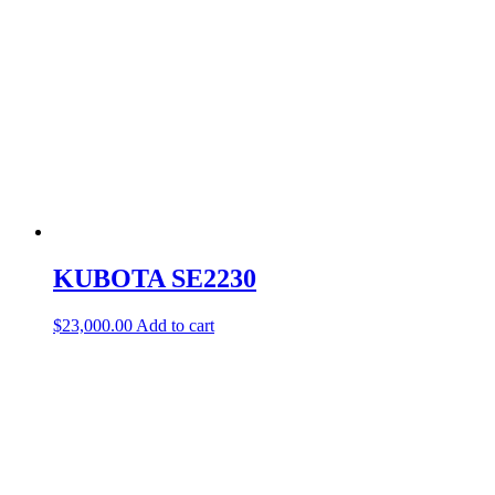
KUBOTA SE2230
$
23,000.00
Add to cart