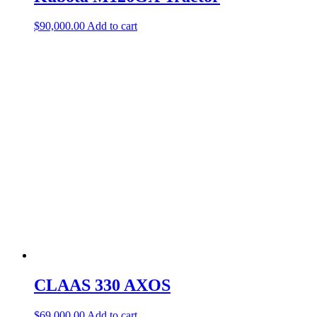
$
90,000.00
Add to cart
CLAAS 330 AXOS
$
69,000.00
Add to cart