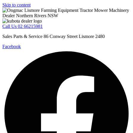
Skip to content
Call Us 02 66215981
Sales Parts & Service 86 Conway Street Lismore 2480
Facebook