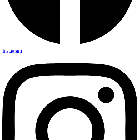
Instagram