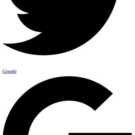
Google