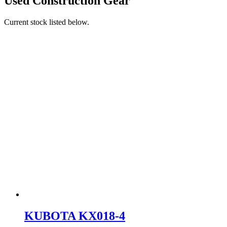
Used Construction Gear
Current stock listed below.
KUBOTA KX018-4