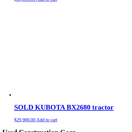
SOLD KUBOTA BX2680 tractor
$
29,900.00
Add to cart