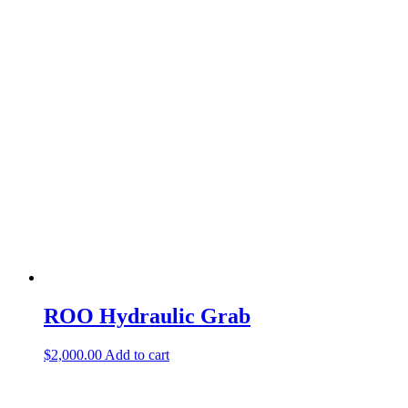
ROO Hydraulic Grab
$
2,000.00
Add to cart