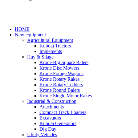
HOME
New equipment
Agricultural Equipment
Kubota Tractors
Implements
Hay & Silage
Krone Big Square Balers
Krone Disc Mowers
Krone Forage Wagons
Krone Rotary Rakes
Krone Rotary Tedders
Krone Round Balers
Krone Single Motor Rakes
Industrial & Construction
Attachments
Compact Track Loaders
Excavators
Kubota Generators
Dig Day
Utility Vehicles