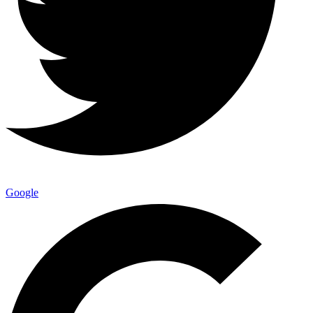
Google