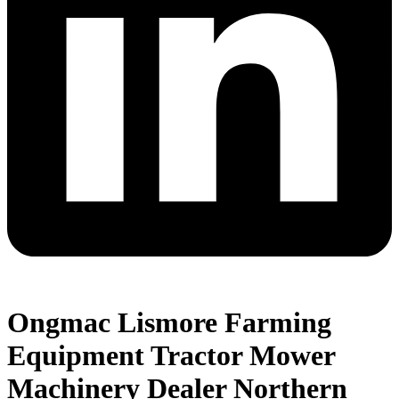
Ongmac Lismore Farming
Equipment Tractor Mower
Machinery Dealer Northern