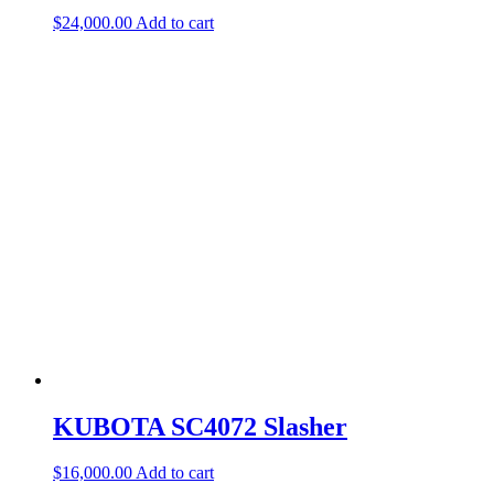
$
24,000.00
Add to cart
KUBOTA SC4072 Slasher
$
16,000.00
Add to cart