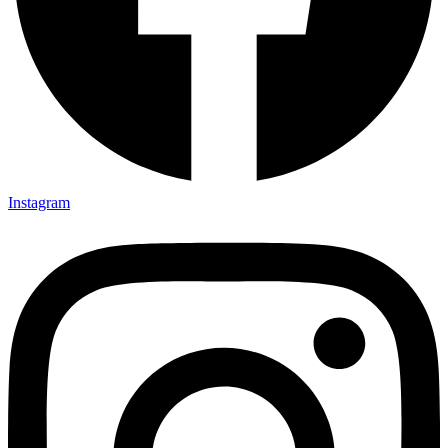
Instagram