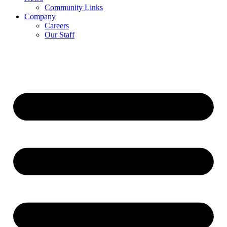
Community Links
Company
Careers
Our Staff