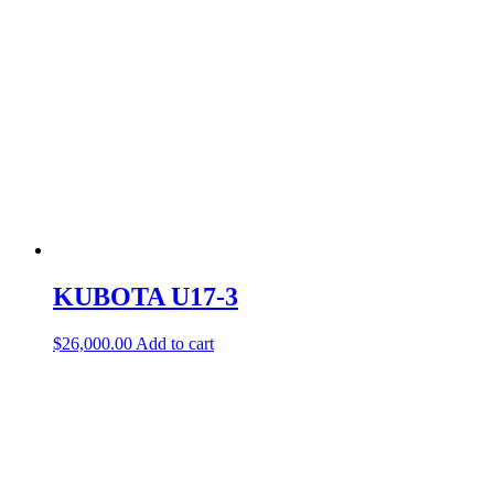
KUBOTA U17-3
$
26,000.00
Add to cart