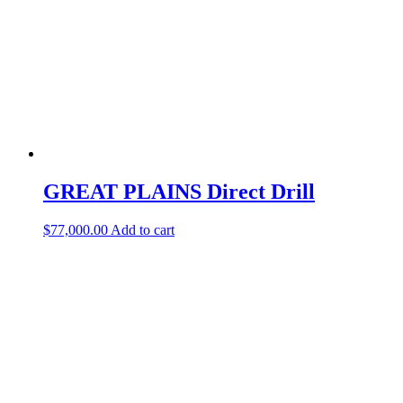
GREAT PLAINS Direct Drill
$
77,000.00
Add to cart