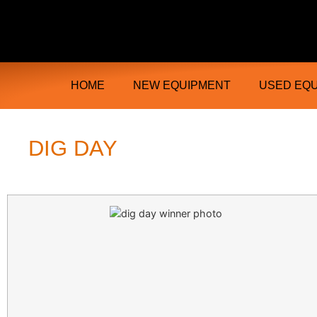
Ongmac Lismore Farming Equipment T
HOME
NEW EQUIPMENT
USED EQ
DIG DAY