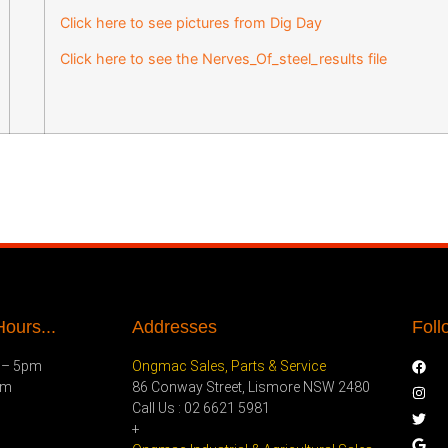
Click here to see pictures from Dig Day
Click here to see the Nerves_Of_steel_results file
ours...
Addresses
Foll
 – 5pm
Ongmac Sales, Parts & Service
pm
86 Conway Street, Lismore NSW 2480
Call Us : 02 6621 5981
+