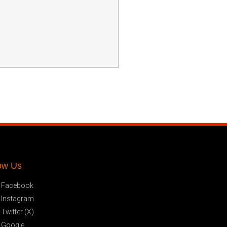
ow Us
Facebook
Instagram
Twitter (X)
Google