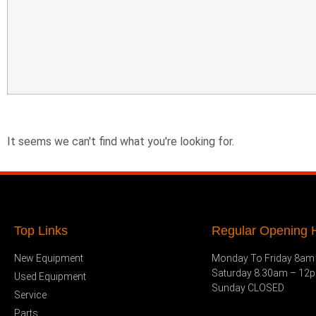
It seems we can't find what you're looking for.
Top Links
Regular Opening H
New Equipment
Monday To Friday 8am
Saturday 8.30am – 12
Used Equipment
Sunday CLOSED
Service
Parts