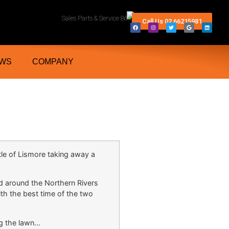
rn Rivers And Grafton NSW
Sales Parts & Service 86 Conway Street Lismore 2480
Call Us 02 66215981
WS
COMPANY
le of Lismore taking away a
nd around the Northern Rivers
th the best time of the two
g the lawn…