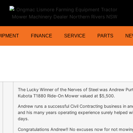
ractor Mower Machinery Dealer Northe
UIPMENT
FINANCE
SERVICE
PARTS
NE
The Lucky Winner of the Nerves of Steel was Andrew Purt
Kubota T1880 Ride-On Mower valued at $5,500.
Andrew runs a successful Civil Contracting business in a
and his many years operating experience surely helped wi
days.
Congratulations Andrew!! No excuses now for not mowin