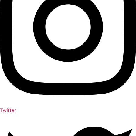
Twitter