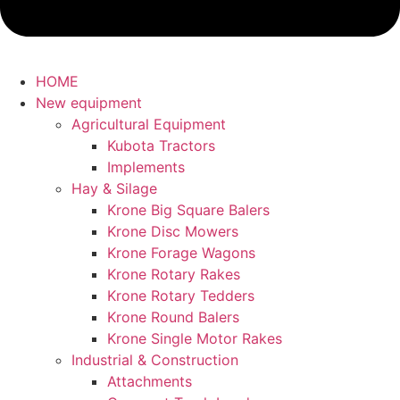
HOME
New equipment
Agricultural Equipment
Kubota Tractors
Implements
Hay & Silage
Krone Big Square Balers
Krone Disc Mowers
Krone Forage Wagons
Krone Rotary Rakes
Krone Rotary Tedders
Krone Round Balers
Krone Single Motor Rakes
Industrial & Construction
Attachments