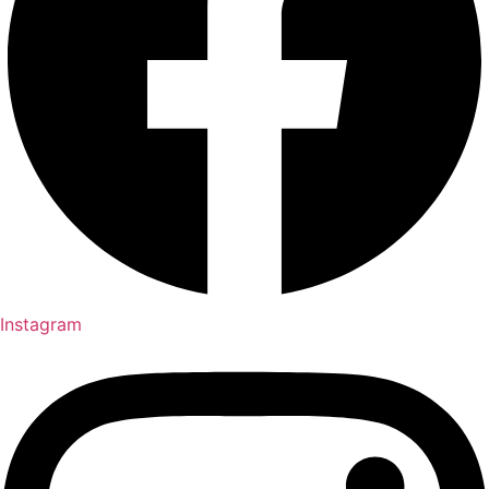
Instagram