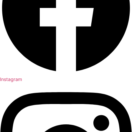
Instagram