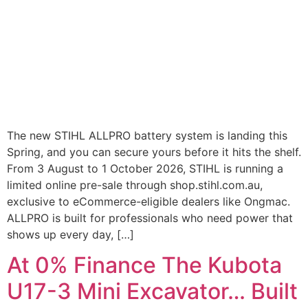
The new STIHL ALLPRO battery system is landing this
Spring, and you can secure yours before it hits the shelf.
From 3 August to 1 October 2026, STIHL is running a
limited online pre-sale through shop.stihl.com.au,
exclusive to eCommerce-eligible dealers like Ongmac.
ALLPRO is built for professionals who need power that
shows up every day, […]
At 0% Finance The Kubota
U17-3 Mini Excavator… Built