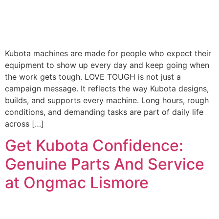
Kubota machines are made for people who expect their
equipment to show up every day and keep going when
the work gets tough. LOVE TOUGH is not just a
campaign message. It reflects the way Kubota designs,
builds, and supports every machine. Long hours, rough
conditions, and demanding tasks are part of daily life
across […]
Get Kubota Confidence:
Genuine Parts And Service
at Ongmac Lismore