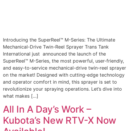
Introducing the SuperReel™ M-Series: The Ultimate
Mechanical-Drive Twin-Reel Sprayer Trans Tank
International just announced the launch of the
SuperReel™ M-Series, the most powerful, user-friendly,
and easy-to-service mechanical-drive twin-reel sprayer
on the market! Designed with cutting-edge technology
and operator comfort in mind, this sprayer is set to
revolutionize your spraying operations. Let’s dive into
what makes […]
All In A Day’s Work –
Kubota’s New RTV-X Now