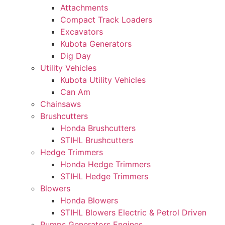
Attachments
Compact Track Loaders
Excavators
Kubota Generators
Dig Day
Utility Vehicles
Kubota Utility Vehicles
Can Am
Chainsaws
Brushcutters
Honda Brushcutters
STIHL Brushcutters
Hedge Trimmers
Honda Hedge Trimmers
STIHL Hedge Trimmers
Blowers
Honda Blowers
STIHL Blowers Electric & Petrol Driven
Pumps Generators Engines