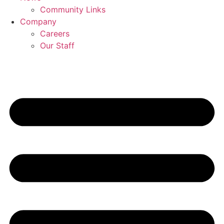
Community Links
Company
Careers
Our Staff