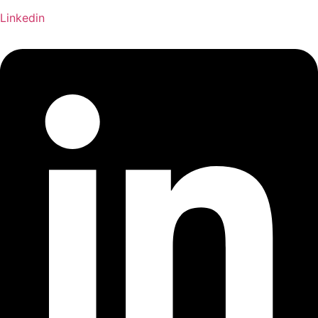
Linkedin