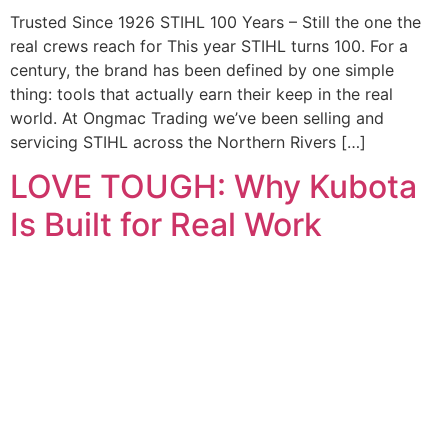
Trusted Since 1926 STIHL 100 Years – Still the one the
real crews reach for This year STIHL turns 100. For a
century, the brand has been defined by one simple
thing: tools that actually earn their keep in the real
world. At Ongmac Trading we’ve been selling and
servicing STIHL across the Northern Rivers […]
LOVE TOUGH: Why Kubota
Is Built for Real Work