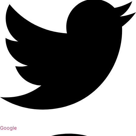
Google