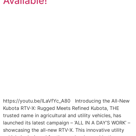
Available!
https://youtu.be/ILaVfYc_A80 Introducing the All-New
Kubota RTV-X: Rugged Meets Refined Kubota, THE
trusted name in agricultural and utility vehicles, has
launched its latest campaign – ‘ALL IN A DAY’S WORK’ –
showcasing the all-new RTV-X. This innovative utility