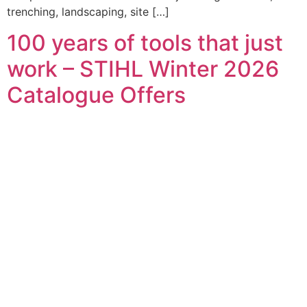
trenching, landscaping, site […]
100 years of tools that just
work – STIHL Winter 2026
Catalogue Offers