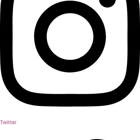
Twitter