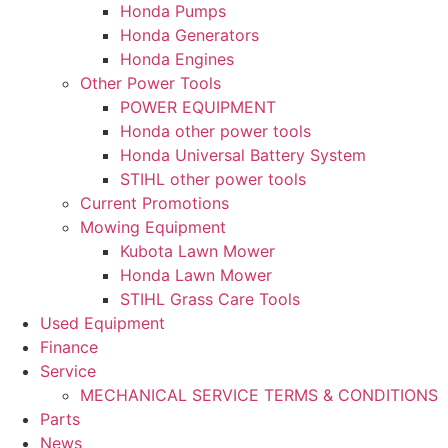
Honda Pumps
Honda Generators
Honda Engines
Other Power Tools
POWER EQUIPMENT
Honda other power tools
Honda Universal Battery System
STIHL other power tools
Current Promotions
Mowing Equipment
Kubota Lawn Mower
Honda Lawn Mower
STIHL Grass Care Tools
Used Equipment
Finance
Service
MECHANICAL SERVICE TERMS & CONDITIONS
Parts
News