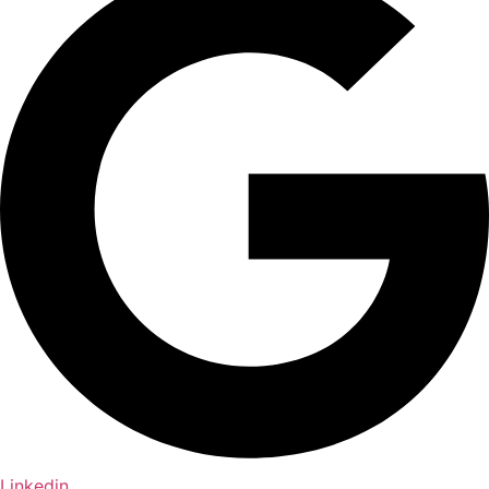
Linkedin