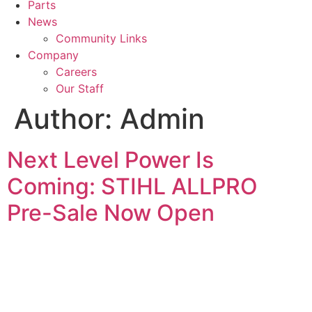
Parts
News
Community Links
Company
Careers
Our Staff
Author:
Admin
Next Level Power Is
Coming: STIHL ALLPRO
Pre-Sale Now Open