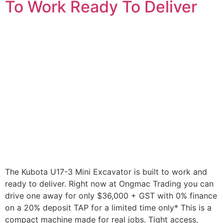
To Work Ready To Deliver
The Kubota U17-3 Mini Excavator is built to work and
ready to deliver. Right now at Ongmac Trading you can
drive one away for only $36,000 + GST with 0% finance
on a 20% deposit TAP for a limited time only* This is a
compact machine made for real jobs. Tight access,