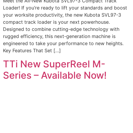
Meet the All-New Kubota SVL97-3 Compact Track
Loader! If you’re ready to lift your standards and boost
your worksite productivity, the new Kubota SVL97-3
compact track loader is your next powerhouse.
Designed to combine cutting-edge technology with
rugged efficiency, this next-generation machine is
engineered to take your performance to new heights.
Key Features That Set […]
TTi New SuperReel M-
Series – Available Now!