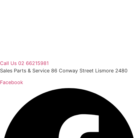
Skip
to
content
Call Us 02 66215981
Sales Parts & Service 86 Conway Street Lismore 2480
Facebook