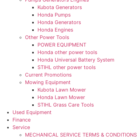
Kubota Generators
Honda Pumps
Honda Generators
Honda Engines
Other Power Tools
POWER EQUIPMENT
Honda other power tools
Honda Universal Battery System
STIHL other power tools
Current Promotions
Mowing Equipment
Kubota Lawn Mower
Honda Lawn Mower
STIHL Grass Care Tools
Used Equipment
Finance
Service
MECHANICAL SERVICE TERMS & CONDITIONS