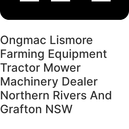
Ongmac Lismore
Farming Equipment
Tractor Mower
Machinery Dealer
Northern Rivers And
Grafton NSW