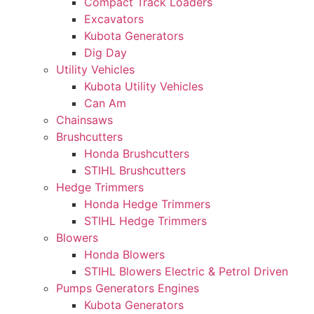
Compact Track Loaders
Excavators
Kubota Generators
Dig Day
Utility Vehicles
Kubota Utility Vehicles
Can Am
Chainsaws
Brushcutters
Honda Brushcutters
STIHL Brushcutters
Hedge Trimmers
Honda Hedge Trimmers
STIHL Hedge Trimmers
Blowers
Honda Blowers
STIHL Blowers Electric & Petrol Driven
Pumps Generators Engines
Kubota Generators