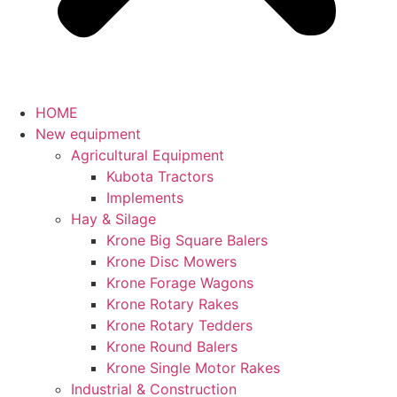
HOME
New equipment
Agricultural Equipment
Kubota Tractors
Implements
Hay & Silage
Krone Big Square Balers
Krone Disc Mowers
Krone Forage Wagons
Krone Rotary Rakes
Krone Rotary Tedders
Krone Round Balers
Krone Single Motor Rakes
Industrial & Construction