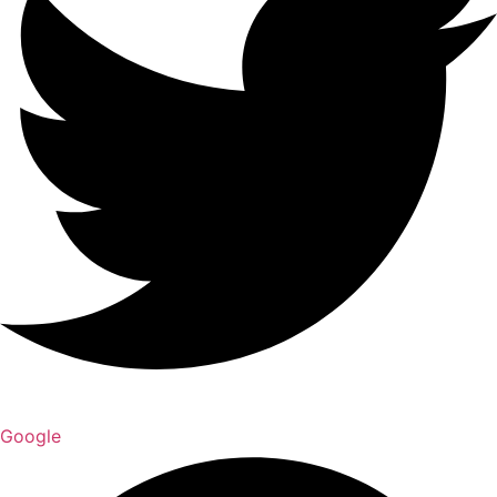
Google