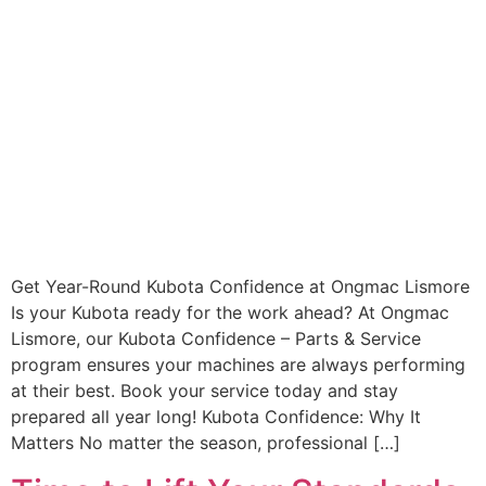
Get Year-Round Kubota Confidence at Ongmac Lismore
Is your Kubota ready for the work ahead? At Ongmac
Lismore, our Kubota Confidence – Parts & Service
program ensures your machines are always performing
at their best. Book your service today and stay
prepared all year long! Kubota Confidence: Why It
Matters No matter the season, professional […]