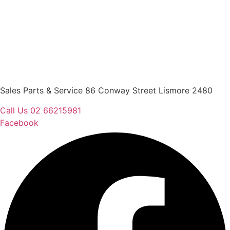
Sales Parts & Service 86 Conway Street Lismore 2480
Call Us 02 66215981
Facebook