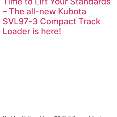
Time to Lift Your Standards
– The all-new Kubota
SVL97-3 Compact Track
Loader is here!