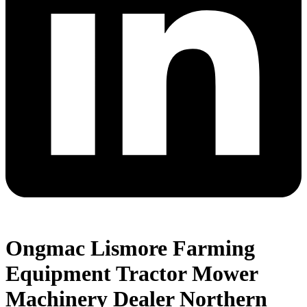
Ongmac Lismore Farming
Equipment Tractor Mower
Machinery Dealer Northern