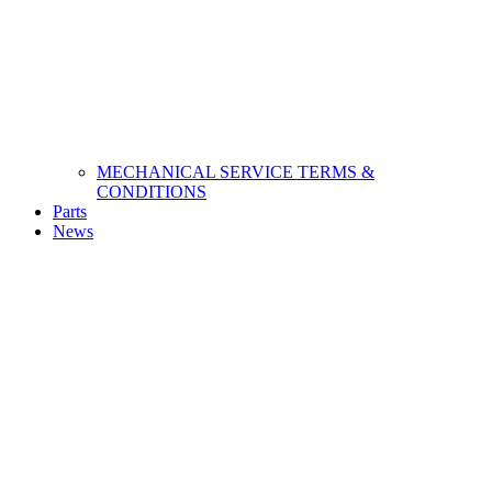
MECHANICAL SERVICE TERMS &
CONDITIONS
Parts
News