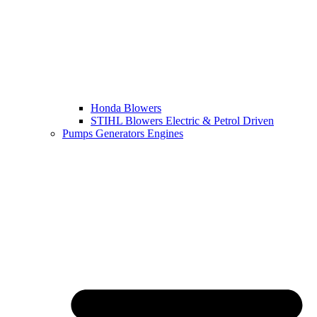
Honda Blowers
STIHL Blowers Electric & Petrol Driven
Pumps Generators Engines