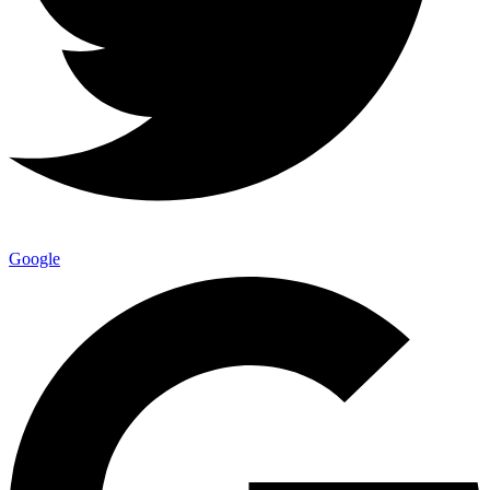
Google