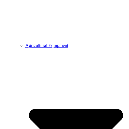
Agricultural Equipment