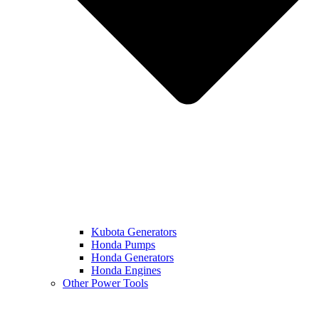
Kubota Generators
Honda Pumps
Honda Generators
Honda Engines
Other Power Tools