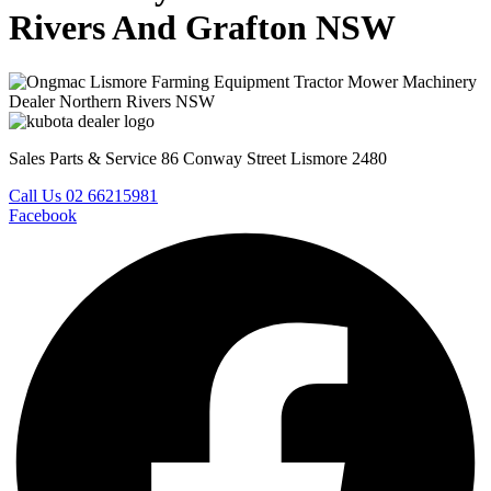
Rivers And Grafton NSW
Sales Parts & Service 86 Conway Street Lismore 2480
Call Us 02 66215981
Facebook