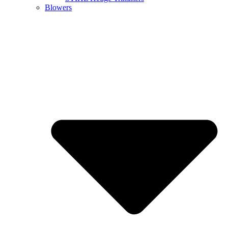
Blowers