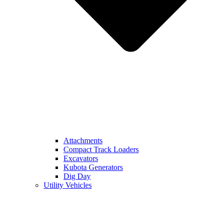
Attachments
Compact Track Loaders
Excavators
Kubota Generators
Dig Day
Utility Vehicles