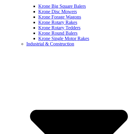
Krone Big Square Balers
Krone Disc Mowers
Krone Forage Wagons
Krone Rotary Rakes
Krone Rotary Tedders
Krone Round Balers
Krone Single Motor Rakes
Industrial & Construction