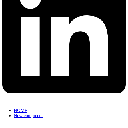
HOME
New equipment