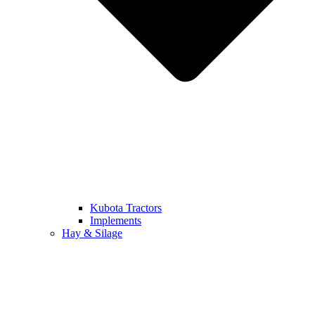
Kubota Tractors
Implements
Hay & Silage