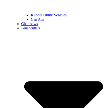
Kubota Utility Vehicles
Can Am
Chainsaws
Brushcutters