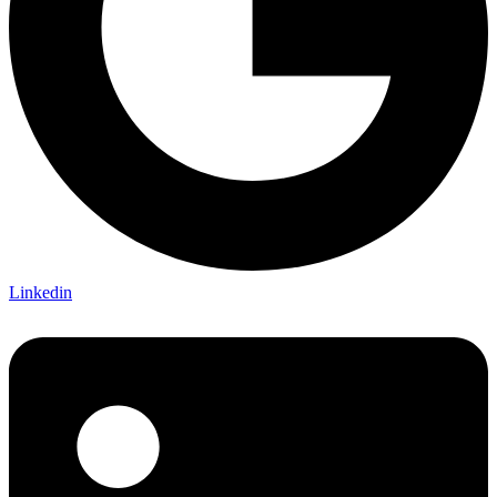
Linkedin