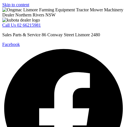
Skip to content
Call Us 02 66215981
Sales Parts & Service 86 Conway Street Lismore 2480
Facebook