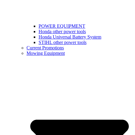
POWER EQUIPMENT
Honda other power tools
Honda Universal Battery System
STIHL other power tools
Current Promotions
Mowing Equipment