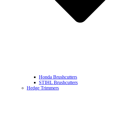
Honda Brushcutters
STIHL Brushcutters
Hedge Trimmers