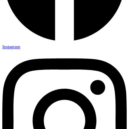
Instagram