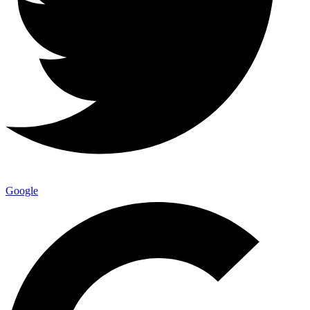
Google