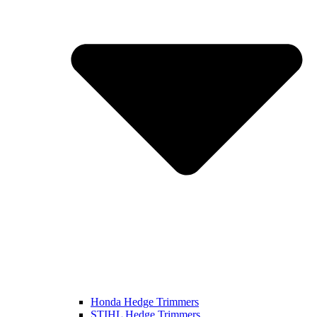
Honda Hedge Trimmers
STIHL Hedge Trimmers