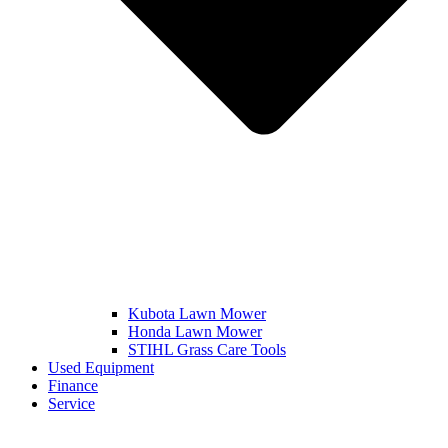
Kubota Lawn Mower
Honda Lawn Mower
STIHL Grass Care Tools
Used Equipment
Finance
Service