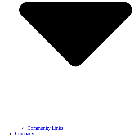
Community Links
Company