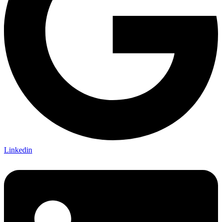
Linkedin