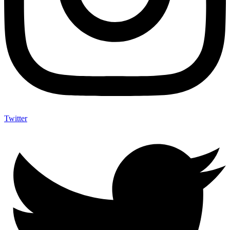
Twitter