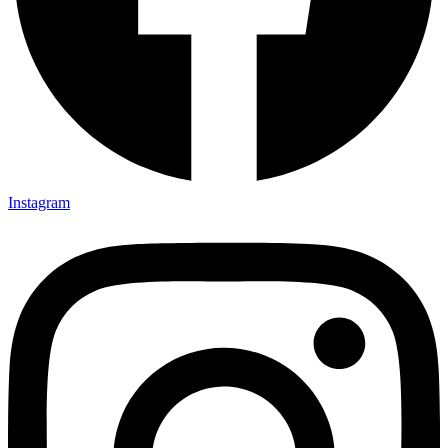
Instagram