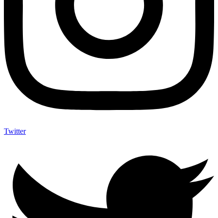
Twitter