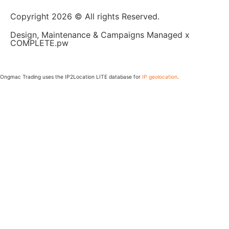
Copyright 2026 © All rights Reserved.
Design, Maintenance & Campaigns Managed x
COMPLETE.pw
Ongmac Trading uses the IP2Location LITE database for
IP geolocation
.