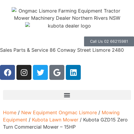
Call Us 02 66215981
Sales Parts & Service 86 Conway Street Lismore 2480
Home
/
New Equipment Ongmac Lismore
/
Mowing
Equipment
/
Kubota Lawn Mower
/ Kubota GZD15 Zero
Turn Commercial Mower – 15HP