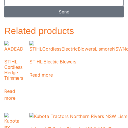
Send
Related products
STIHL
STIHL Electric Blowers
Cordless
Hedge
Read more
Trimmers
Read
more