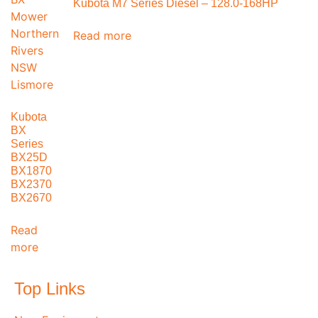
Kubota M7 Series Diesel – 128.0-168HP
Read more
Kubota
BX
Series
BX25D
BX1870
BX2370
BX2670
Read
more
Top Links