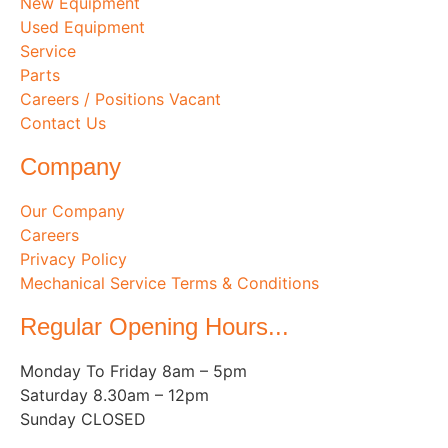
New Equipment
Used Equipment
Service
Parts
Careers / Positions Vacant
Contact Us
Company
Our Company
Careers
Privacy Policy
Mechanical Service Terms & Conditions
Regular Opening Hours...
Monday To Friday 8am – 5pm
Saturday 8.30am – 12pm
Sunday CLOSED