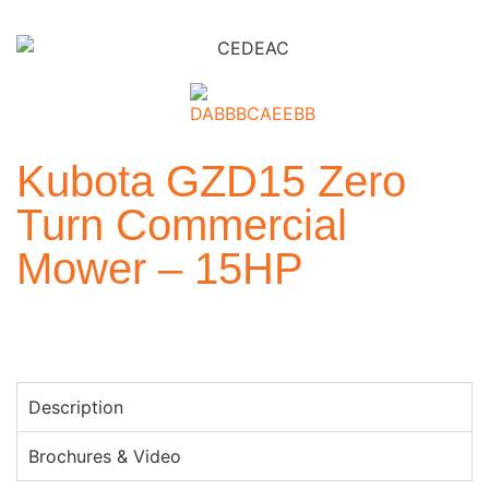
Kubota GZD15 Zero
Turn Commercial
Mower – 15HP
Description
Brochures & Video