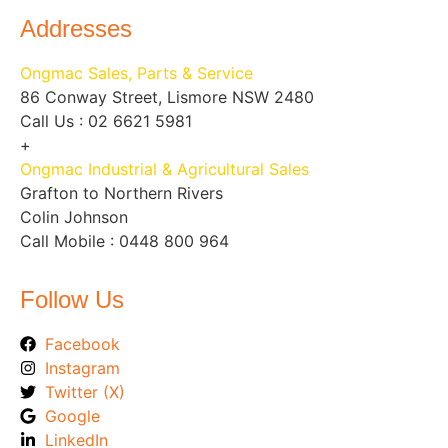
Addresses
Ongmac Sales, Parts & Service
86 Conway Street, Lismore NSW 2480
Call Us : 02 6621 5981
+
Ongmac Industrial & Agricultural Sales
Grafton to Northern Rivers
Colin Johnson
Call Mobile : 0448 800 964
Follow Us
Facebook
Instagram
Twitter (X)
Google
LinkedIn