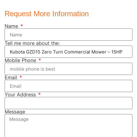
Request More Information
Name
Tell me more about the:
Mobile Phone
Email
Your Address
Message