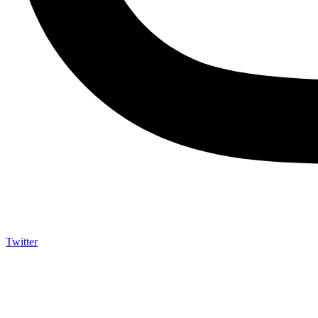
Twitter