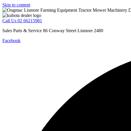
Skip to content
Call Us 02 66215981
Sales Parts & Service 86 Conway Street Lismore 2480
Facebook