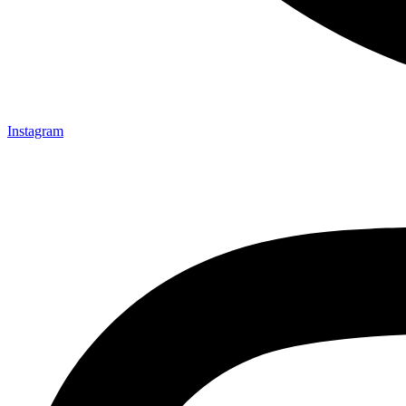
Instagram