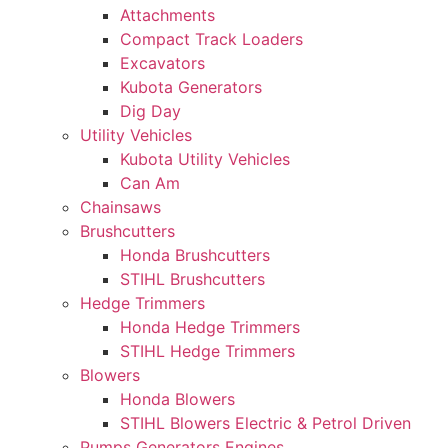
Attachments
Compact Track Loaders
Excavators
Kubota Generators
Dig Day
Utility Vehicles
Kubota Utility Vehicles
Can Am
Chainsaws
Brushcutters
Honda Brushcutters
STIHL Brushcutters
Hedge Trimmers
Honda Hedge Trimmers
STIHL Hedge Trimmers
Blowers
Honda Blowers
STIHL Blowers Electric & Petrol Driven
Pumps Generators Engines