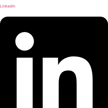
Linkedin