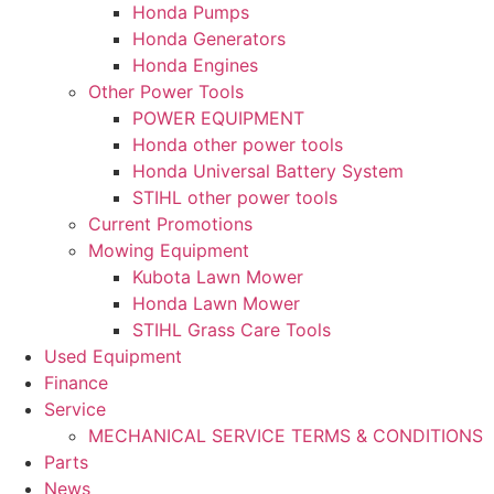
Honda Pumps
Honda Generators
Honda Engines
Other Power Tools
POWER EQUIPMENT
Honda other power tools
Honda Universal Battery System
STIHL other power tools
Current Promotions
Mowing Equipment
Kubota Lawn Mower
Honda Lawn Mower
STIHL Grass Care Tools
Used Equipment
Finance
Service
MECHANICAL SERVICE TERMS & CONDITIONS
Parts
News