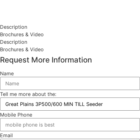
Description
Brochures & Video
Description
Brochures & Video
Request More Information
Name
Tell me more about the:
Mobile Phone
Email