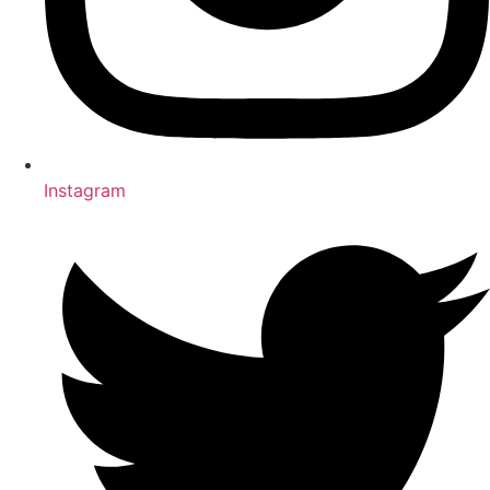
Instagram