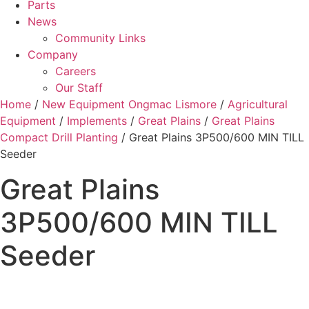
Parts
News
Community Links
Company
Careers
Our Staff
Home
/
New Equipment Ongmac Lismore
/
Agricultural
Equipment
/
Implements
/
Great Plains
/
Great Plains
Compact Drill Planting
/ Great Plains 3P500/600 MIN TILL
Seeder
Great Plains
3P500/600 MIN TILL
Seeder