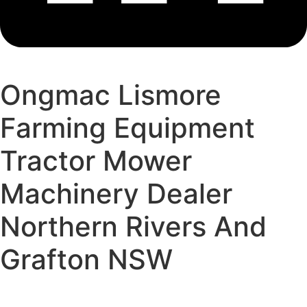
Ongmac Lismore
Farming Equipment
Tractor Mower
Machinery Dealer
Northern Rivers And
Grafton NSW