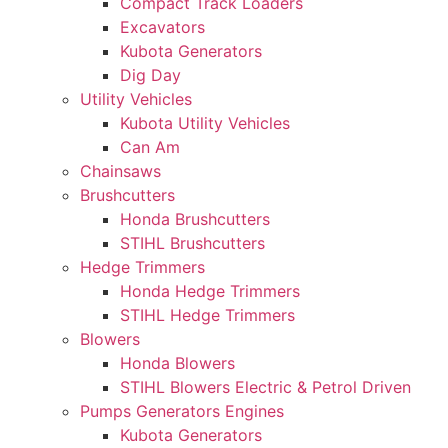
Compact Track Loaders
Excavators
Kubota Generators
Dig Day
Utility Vehicles
Kubota Utility Vehicles
Can Am
Chainsaws
Brushcutters
Honda Brushcutters
STIHL Brushcutters
Hedge Trimmers
Honda Hedge Trimmers
STIHL Hedge Trimmers
Blowers
Honda Blowers
STIHL Blowers Electric & Petrol Driven
Pumps Generators Engines
Kubota Generators