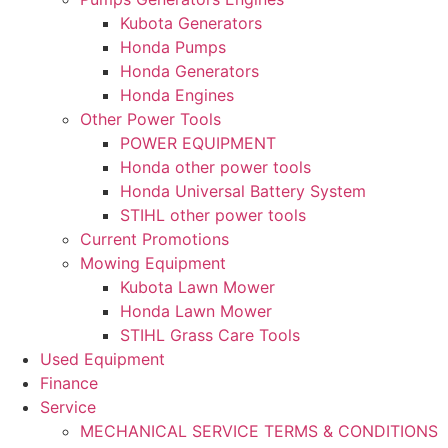
Kubota Generators
Honda Pumps
Honda Generators
Honda Engines
Other Power Tools
POWER EQUIPMENT
Honda other power tools
Honda Universal Battery System
STIHL other power tools
Current Promotions
Mowing Equipment
Kubota Lawn Mower
Honda Lawn Mower
STIHL Grass Care Tools
Used Equipment
Finance
Service
MECHANICAL SERVICE TERMS & CONDITIONS