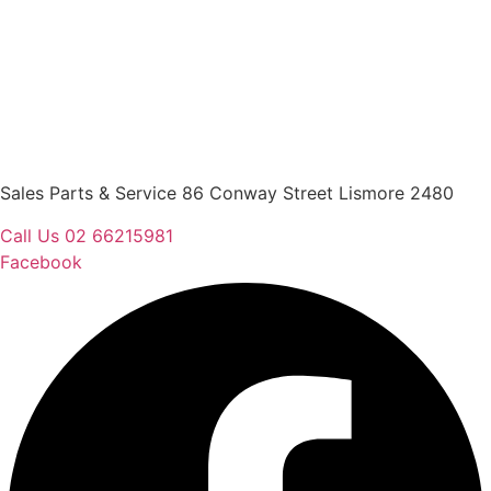
Sales Parts & Service 86 Conway Street Lismore 2480
Call Us 02 66215981
Facebook