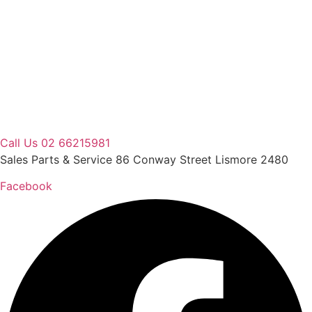
Skip
to
content
Call Us 02 66215981
Sales Parts & Service 86 Conway Street Lismore 2480
Facebook