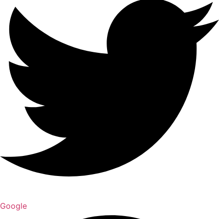
Google