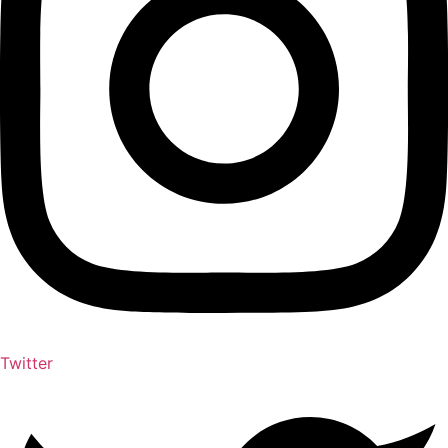
Twitter