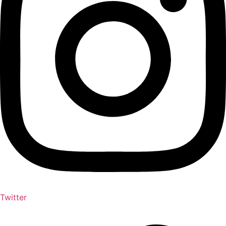
Twitter