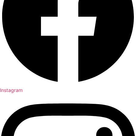
Instagram