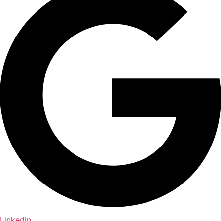
Linkedin