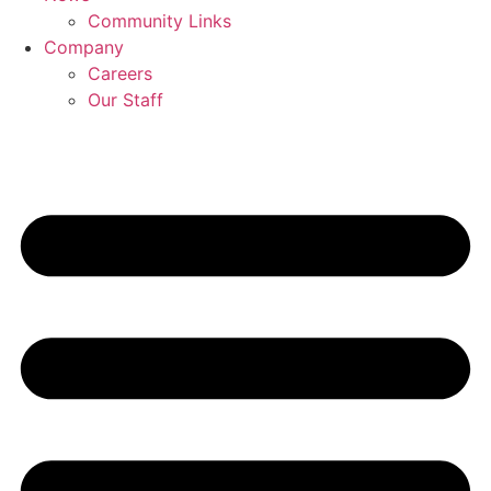
Community Links
Company
Careers
Our Staff