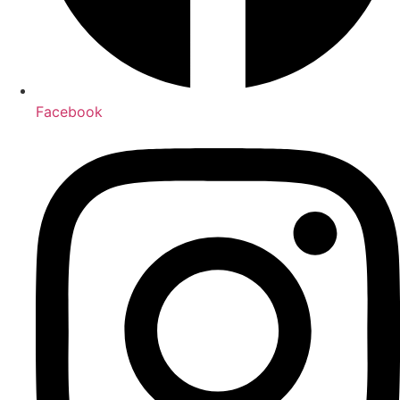
Facebook