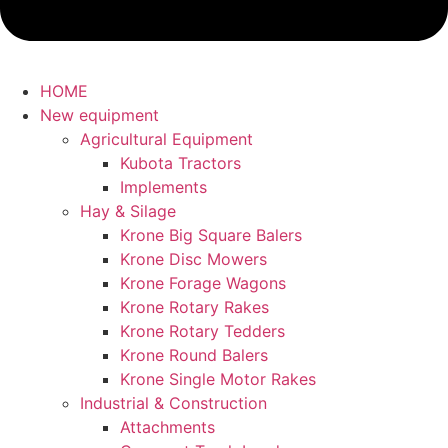
HOME
New equipment
Agricultural Equipment
Kubota Tractors
Implements
Hay & Silage
Krone Big Square Balers
Krone Disc Mowers
Krone Forage Wagons
Krone Rotary Rakes
Krone Rotary Tedders
Krone Round Balers
Krone Single Motor Rakes
Industrial & Construction
Attachments