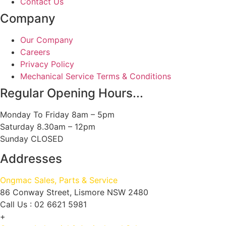
Contact Us
Company
Our Company
Careers
Privacy Policy
Mechanical Service Terms & Conditions
Regular Opening Hours...
Monday To Friday 8am – 5pm
Saturday 8.30am – 12pm
Sunday CLOSED
Addresses
Ongmac Sales, Parts & Service
86 Conway Street, Lismore NSW 2480
Call Us : 02 6621 5981
+