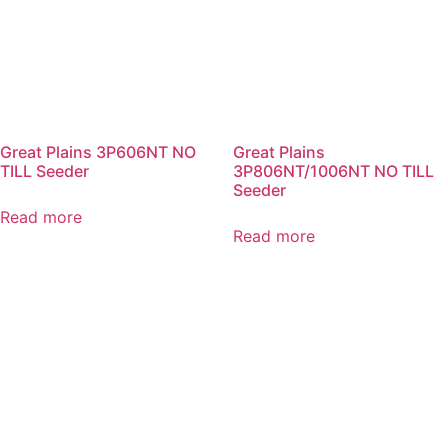
Great Plains 3P606NT NO
Great Plains
TILL Seeder
3P806NT/1006NT NO TILL
Seeder
Read more
Read more