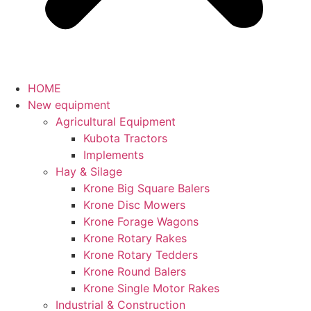
HOME
New equipment
Agricultural Equipment
Kubota Tractors
Implements
Hay & Silage
Krone Big Square Balers
Krone Disc Mowers
Krone Forage Wagons
Krone Rotary Rakes
Krone Rotary Tedders
Krone Round Balers
Krone Single Motor Rakes
Industrial & Construction