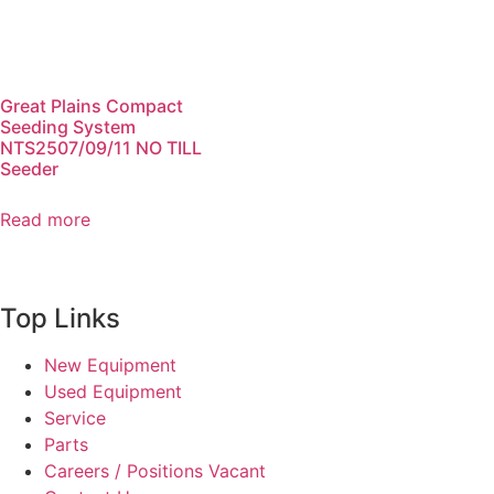
Great Plains Compact
Seeding System
NTS2507/09/11 NO TILL
Seeder
Read more
Top Links
New Equipment
Used Equipment
Service
Parts
Careers / Positions Vacant