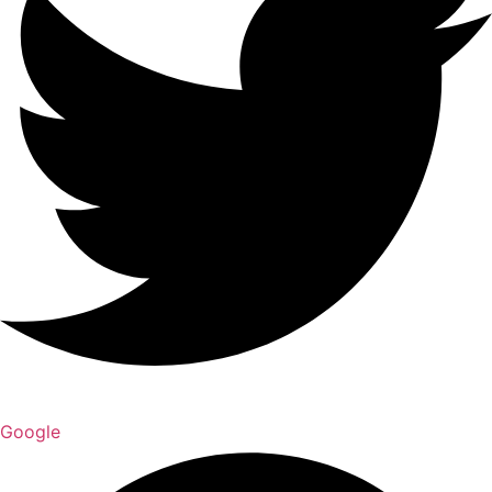
Google