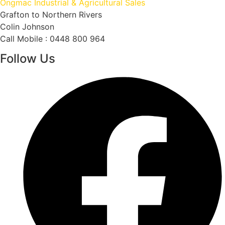
Ongmac Industrial & Agricultural Sales
Grafton to Northern Rivers
Colin Johnson
Call Mobile : 0448 800 964
Follow Us