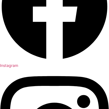
Instagram