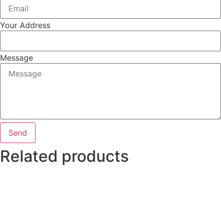
Your Address
Message
Send
Related products