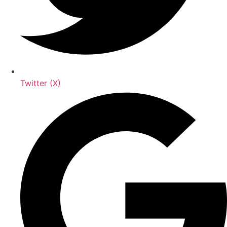
Twitter (X)