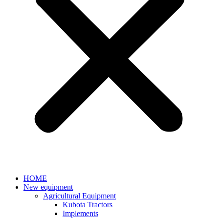
HOME
New equipment
Agricultural Equipment
Kubota Tractors
Implements