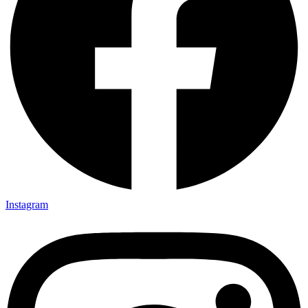
Instagram