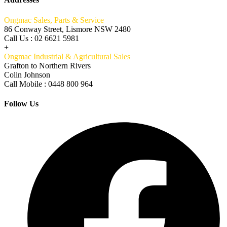
Ongmac Sales, Parts & Service
86 Conway Street, Lismore NSW 2480
Call Us : 02 6621 5981
+
Ongmac Industrial & Agricultural Sales
Grafton to Northern Rivers
Colin Johnson
Call Mobile : 0448 800 964
Follow Us