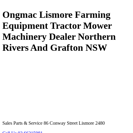
Ongmac Lismore Farming
Equipment Tractor Mower
Machinery Dealer Northern
Rivers And Grafton NSW
Sales Parts & Service 86 Conway Street Lismore 2480