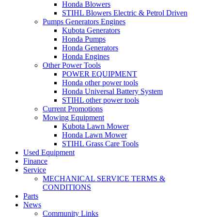
Honda Blowers
STIHL Blowers Electric & Petrol Driven
Pumps Generators Engines
Kubota Generators
Honda Pumps
Honda Generators
Honda Engines
Other Power Tools
POWER EQUIPMENT
Honda other power tools
Honda Universal Battery System
STIHL other power tools
Current Promotions
Mowing Equipment
Kubota Lawn Mower
Honda Lawn Mower
STIHL Grass Care Tools
Used Equipment
Finance
Service
MECHANICAL SERVICE TERMS &
CONDITIONS
Parts
News
Community Links