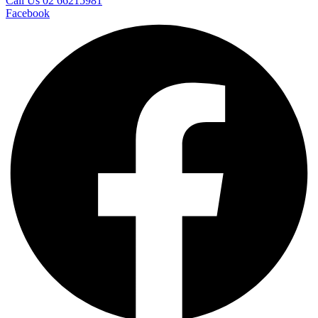
Call Us 02 66215981
Facebook