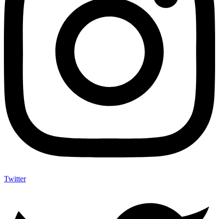
Twitter