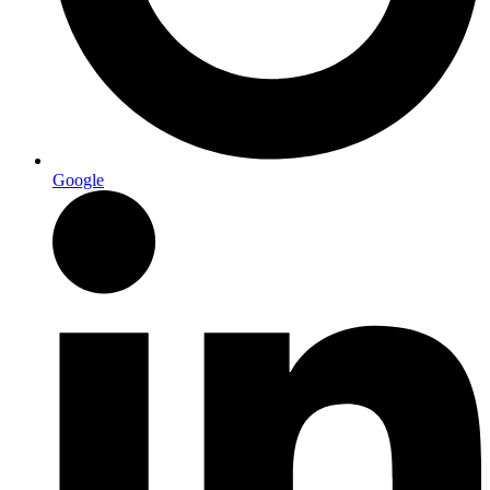
Google