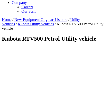
Company
Careers
Our Staff
Home
/
New Equipment Ongmac Lismore
/
Utility
Vehicles
/
Kubota Utility Vehicles
/ Kubota RTV500 Petrol Utility
vehicle
Kubota RTV500 Petrol Utility vehicle