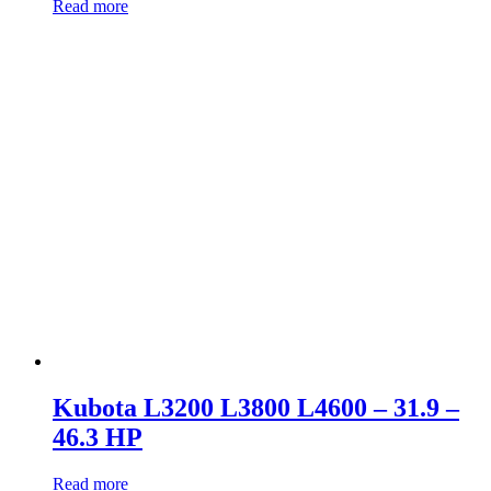
Read more
Kubota L3200 L3800 L4600 – 31.9 –
46.3 HP
Read more