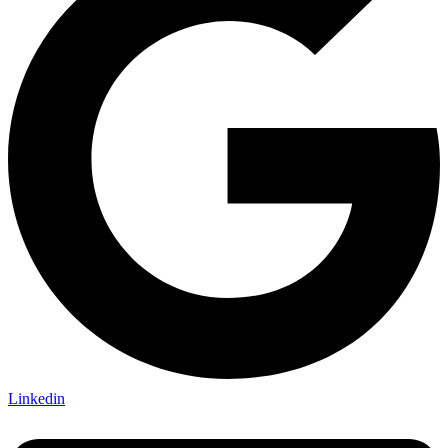
Linkedin