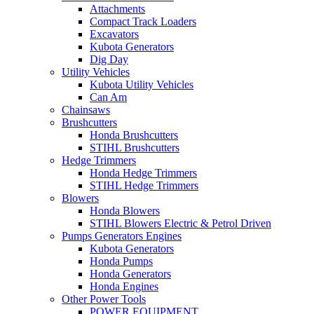
Attachments
Compact Track Loaders
Excavators
Kubota Generators
Dig Day
Utility Vehicles
Kubota Utility Vehicles
Can Am
Chainsaws
Brushcutters
Honda Brushcutters
STIHL Brushcutters
Hedge Trimmers
Honda Hedge Trimmers
STIHL Hedge Trimmers
Blowers
Honda Blowers
STIHL Blowers Electric & Petrol Driven
Pumps Generators Engines
Kubota Generators
Honda Pumps
Honda Generators
Honda Engines
Other Power Tools
POWER EQUIPMENT