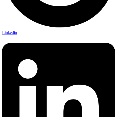
Linkedin