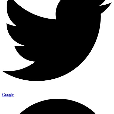
Google