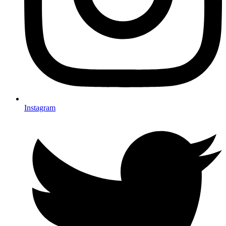
Instagram