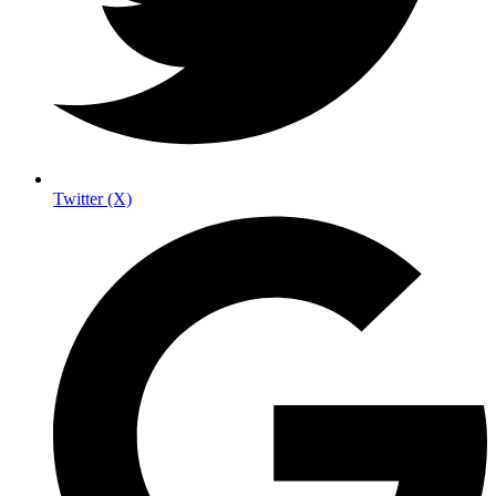
Twitter (X)