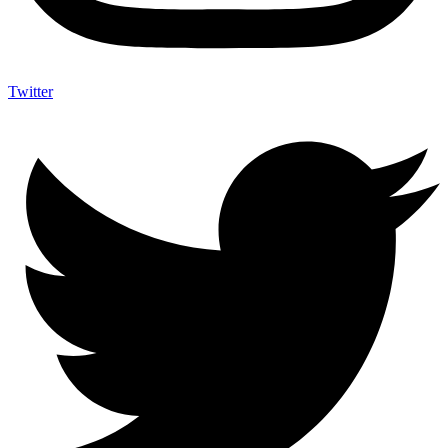
Twitter