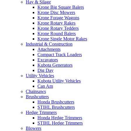
Hay & Silage
Krone Big Square Balers
Krone Disc Mowers
Krone Forage Wagons
Krone Rotary Rakes
Krone Rotary Tedders
Krone Round Balers
Krone Single Motor Rakes
Industrial & Construction
Attachments
Compact Track Loaders
Excavators
Kubota Generators
Dig Day
Utility Vehicles
Kubota Utility Vehicles
Can Am
Chainsaws
Brushcutters
Honda Brushcutters
STIHL Brushcutters
Hedge Trimmers
Honda Hedge Trimmers
STIHL Hedge Trimmers
Blowers