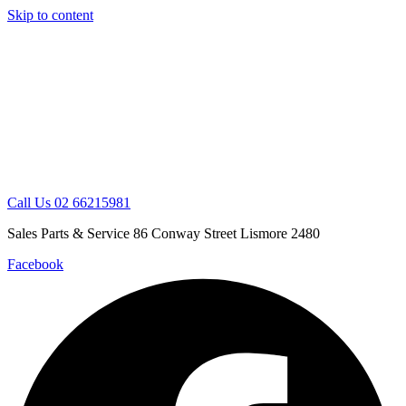
Skip to content
Call Us 02 66215981
Sales Parts & Service 86 Conway Street Lismore 2480
Facebook