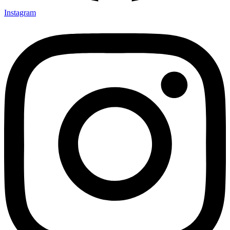
Instagram