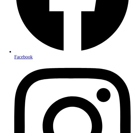
Facebook