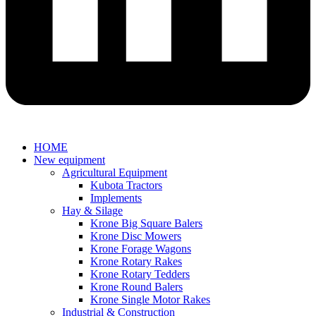
HOME
New equipment
Agricultural Equipment
Kubota Tractors
Implements
Hay & Silage
Krone Big Square Balers
Krone Disc Mowers
Krone Forage Wagons
Krone Rotary Rakes
Krone Rotary Tedders
Krone Round Balers
Krone Single Motor Rakes
Industrial & Construction