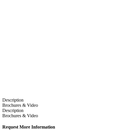
Description
Brochures & Video
Description
Brochures & Video
Request More Information