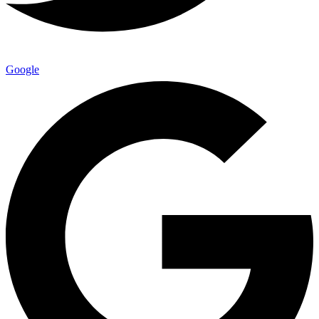
Google