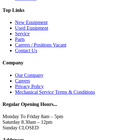
Top Links
New Equipment
Used Equipment
Service
Parts
Careers / Positions Vacant
Contact Us
Company
Our Company
Careers
Privacy Policy
Mechanical Service Terms & Conditions
Regular Opening Hours...
Monday To Friday 8am – 5pm
Saturday 8.30am – 12pm
Sunday CLOSED
Addresses