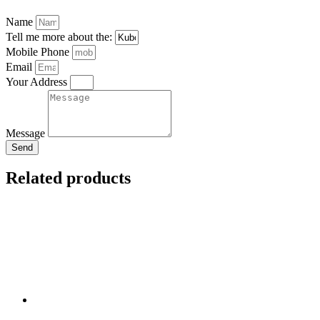
Name
Tell me more about the:
Mobile Phone
Email
Your Address
Message
Send
Related products