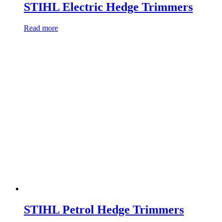
STIHL Electric Hedge Trimmers
Read more
STIHL Petrol Hedge Trimmers