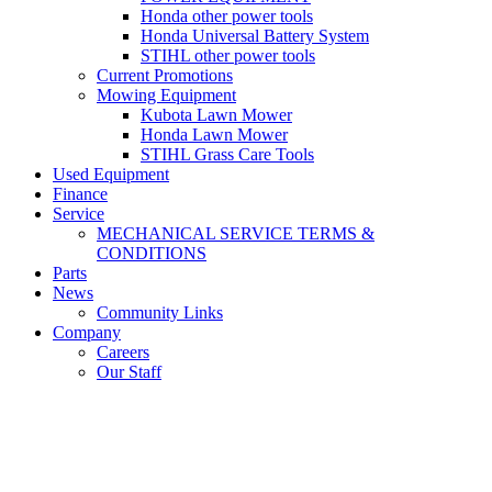
Honda other power tools
Honda Universal Battery System
STIHL other power tools
Current Promotions
Mowing Equipment
Kubota Lawn Mower
Honda Lawn Mower
STIHL Grass Care Tools
Used Equipment
Finance
Service
MECHANICAL SERVICE TERMS &
CONDITIONS
Parts
News
Community Links
Company
Careers
Our Staff