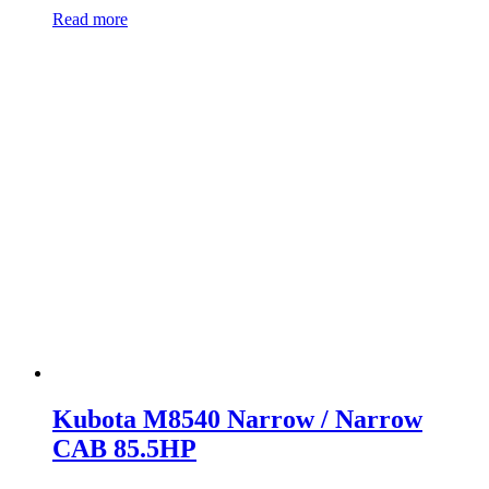
Read more
Kubota M8540 Narrow / Narrow
CAB 85.5HP