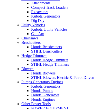
Attachments
Compact Track Loaders
Excavators
Kubota Generators
Dig Day
Utility Vehicles
Kubota Utility Vehicles
Can Am
Chainsaws
Brushcutters
Honda Brushcutters
STIHL Brushcutters
Hedge Trimmers
Honda Hedge Trimmers
STIHL Hedge Trimmers
Blowers
Honda Blowers
STIHL Blowers Electric & Petrol Driven
Pumps Generators Engines
Kubota Generators
Honda Pumps
Honda Generators
Honda Engines
Other Power Tools
POWER EQUIPMENT