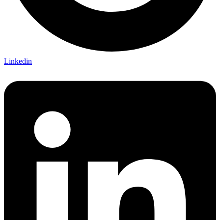
Linkedin