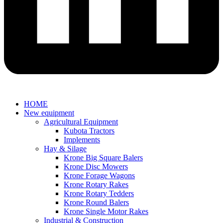
HOME
New equipment
Agricultural Equipment
Kubota Tractors
Implements
Hay & Silage
Krone Big Square Balers
Krone Disc Mowers
Krone Forage Wagons
Krone Rotary Rakes
Krone Rotary Tedders
Krone Round Balers
Krone Single Motor Rakes
Industrial & Construction