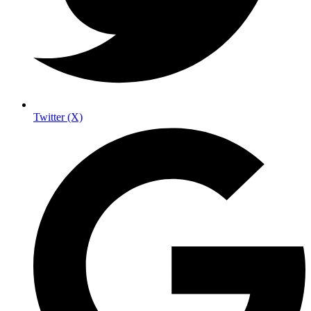
Twitter (X)