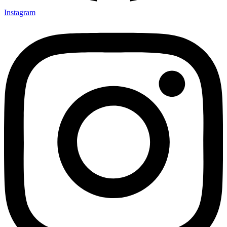
Instagram