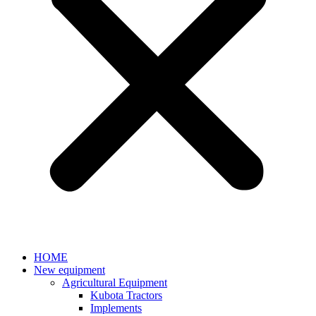
HOME
New equipment
Agricultural Equipment
Kubota Tractors
Implements