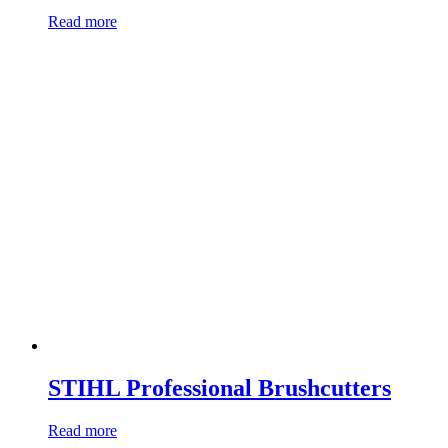
Read more
STIHL Professional Brushcutters
Read more