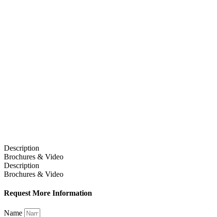
Description
Brochures & Video
Description
Brochures & Video
Request More Information
Name