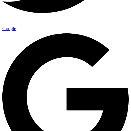
Google