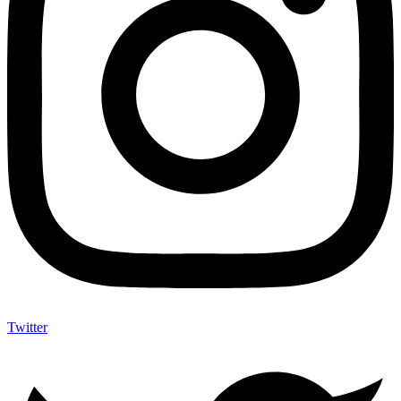
Twitter