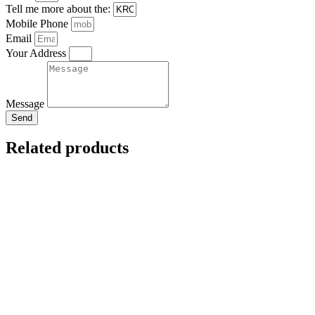
Tell me more about the:
Mobile Phone
Email
Your Address
Message
Send
Related products