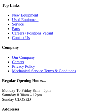
Top Links
New Equipment
Used Equipment
Service
Parts
Careers / Positions Vacant
Contact Us
Company
Our Company
Careers
Privacy Policy
Mechanical Service Terms & Conditions
Regular Opening Hours...
Monday To Friday 8am – 5pm
Saturday 8.30am – 12pm
Sunday CLOSED
Addresses