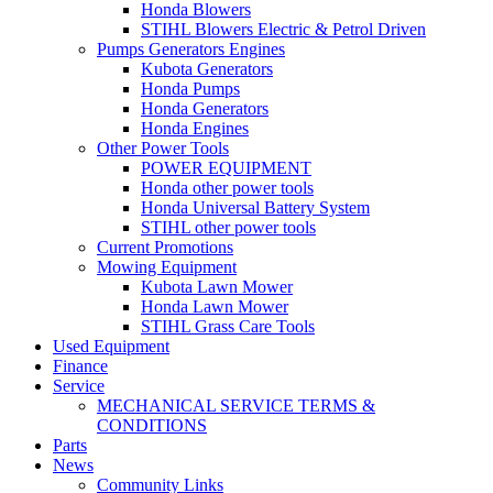
Honda Blowers
STIHL Blowers Electric & Petrol Driven
Pumps Generators Engines
Kubota Generators
Honda Pumps
Honda Generators
Honda Engines
Other Power Tools
POWER EQUIPMENT
Honda other power tools
Honda Universal Battery System
STIHL other power tools
Current Promotions
Mowing Equipment
Kubota Lawn Mower
Honda Lawn Mower
STIHL Grass Care Tools
Used Equipment
Finance
Service
MECHANICAL SERVICE TERMS &
CONDITIONS
Parts
News
Community Links