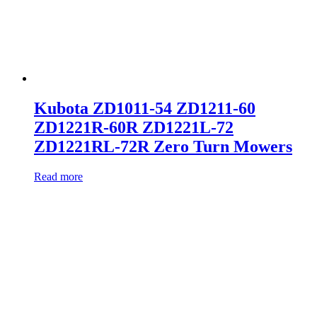
Kubota ZD1011-54 ZD1211-60
ZD1221R-60R ZD1221L-72
ZD1221RL-72R Zero Turn Mowers
Read more