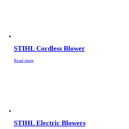
STIHL Cordless Blower
Read more
STIHL Electric Blowers