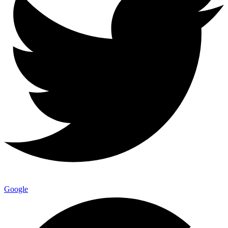
Google