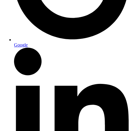
Google