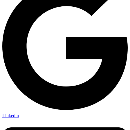
Linkedin