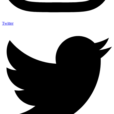
Twitter