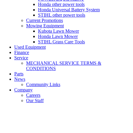
Honda other power tools
Honda Universal Battery System
STIHL other power tools
Current Promotions
Mowing Equipment
Kubota Lawn Mower
Honda Lawn Mower
STIHL Grass Care Tools
Used Equipment
Finance
Service
MECHANICAL SERVICE TERMS &
CONDITIONS
Parts
News
Community Links
Company
Careers
Our Staff