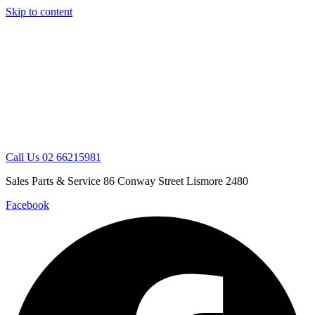
Skip to content
Call Us 02 66215981
Sales Parts & Service 86 Conway Street Lismore 2480
Facebook