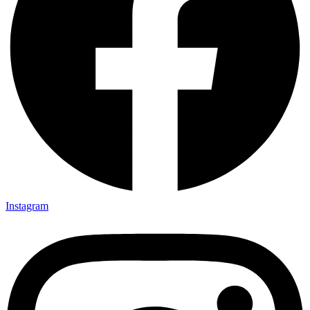
Instagram