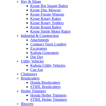
Hay & Silage
Krone Big Square Balers
Krone Disc Mowers
Krone Forage Wagons
Krone Rotary Rakes
Krone Rotary Tedders
Krone Round Balers
Krone Single Motor Rakes
Industrial & Construction
Attachments
Compact Track Loaders
Excavators
Kubota Generators
Dig Day
Utility Vehicles
Kubota Utility Vehicles
Can Am
Chainsaws
Brushcutters
Honda Brushcutters
STIHL Brushcutters
Hedge Trimmers
Honda Hedge Trimmers
STIHL Hedge Trimmers
Blowers