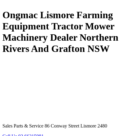
Ongmac Lismore Farming
Equipment Tractor Mower
Machinery Dealer Northern
Rivers And Grafton NSW
Sales Parts & Service 86 Conway Street Lismore 2480