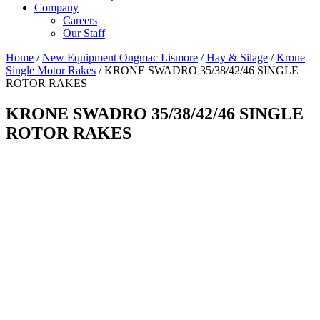
Company
Careers
Our Staff
Home
/
New Equipment Ongmac Lismore
/
Hay & Silage
/
Krone
Single Motor Rakes
/ KRONE SWADRO 35/38/42/46 SINGLE
ROTOR RAKES
KRONE SWADRO 35/38/42/46 SINGLE
ROTOR RAKES