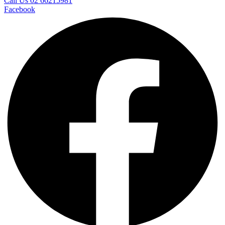
Call Us 02 66215981
Facebook