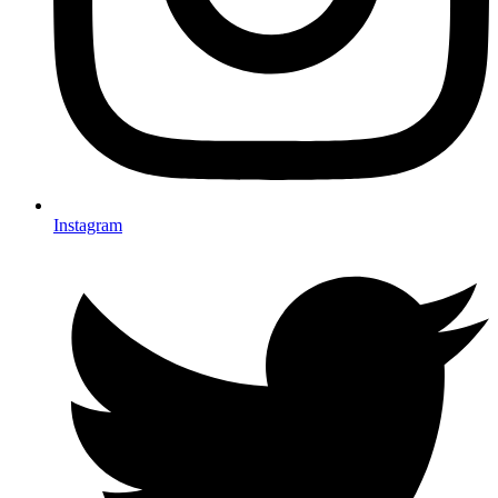
Instagram