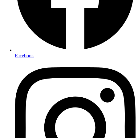
Facebook