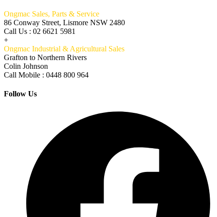
Ongmac Sales, Parts & Service
86 Conway Street, Lismore NSW 2480
Call Us : 02 6621 5981
+
Ongmac Industrial & Agricultural Sales
Grafton to Northern Rivers
Colin Johnson
Call Mobile : 0448 800 964
Follow Us