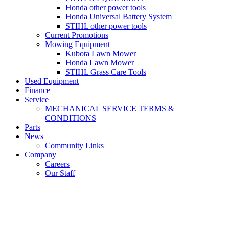
Honda other power tools
Honda Universal Battery System
STIHL other power tools
Current Promotions
Mowing Equipment
Kubota Lawn Mower
Honda Lawn Mower
STIHL Grass Care Tools
Used Equipment
Finance
Service
MECHANICAL SERVICE TERMS &
CONDITIONS
Parts
News
Community Links
Company
Careers
Our Staff