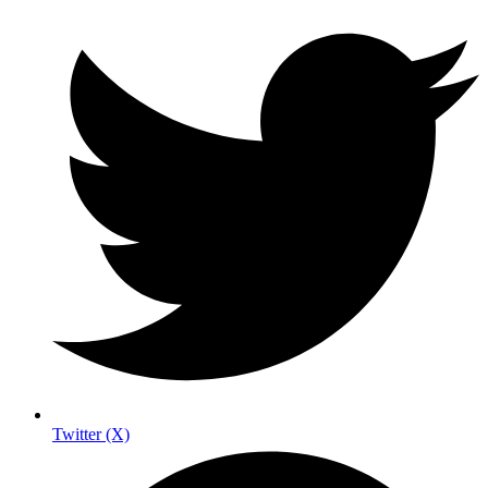
Twitter (X)