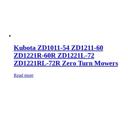
Kubota ZD1011-54 ZD1211-60
ZD1221R-60R ZD1221L-72
ZD1221RL-72R Zero Turn Mowers
Read more