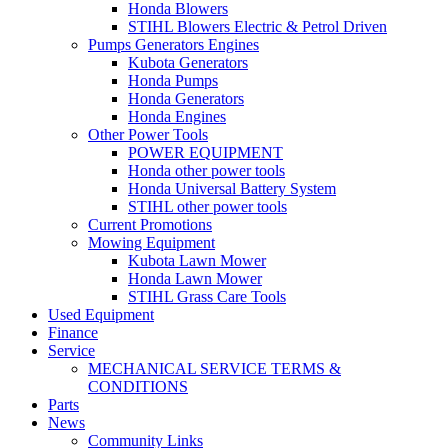
Honda Blowers
STIHL Blowers Electric & Petrol Driven
Pumps Generators Engines
Kubota Generators
Honda Pumps
Honda Generators
Honda Engines
Other Power Tools
POWER EQUIPMENT
Honda other power tools
Honda Universal Battery System
STIHL other power tools
Current Promotions
Mowing Equipment
Kubota Lawn Mower
Honda Lawn Mower
STIHL Grass Care Tools
Used Equipment
Finance
Service
MECHANICAL SERVICE TERMS &
CONDITIONS
Parts
News
Community Links