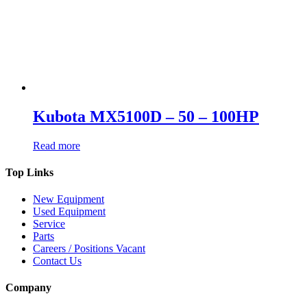
Kubota MX5100D – 50 – 100HP
Read more
Top Links
New Equipment
Used Equipment
Service
Parts
Careers / Positions Vacant
Contact Us
Company