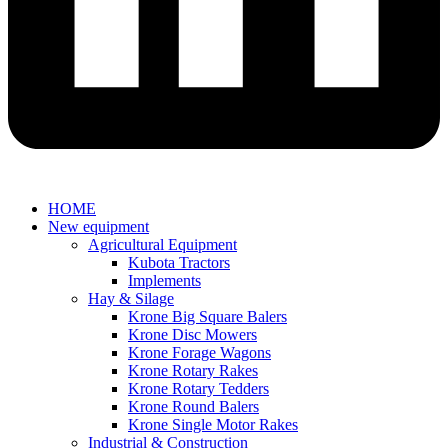
HOME
New equipment
Agricultural Equipment
Kubota Tractors
Implements
Hay & Silage
Krone Big Square Balers
Krone Disc Mowers
Krone Forage Wagons
Krone Rotary Rakes
Krone Rotary Tedders
Krone Round Balers
Krone Single Motor Rakes
Industrial & Construction