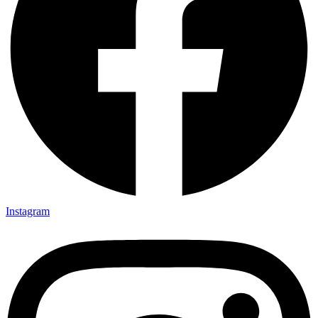
Instagram