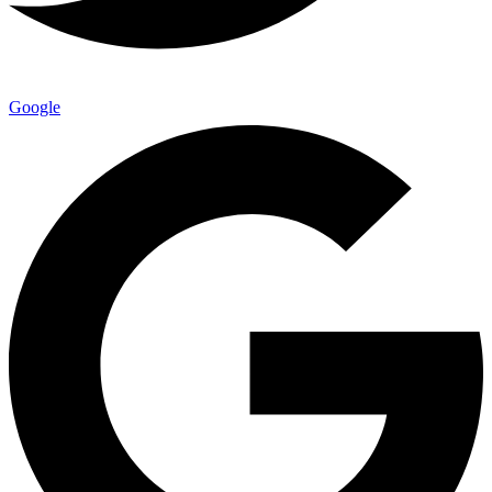
Google