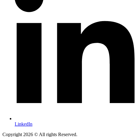
LinkedIn
Copyright 2026 © All rights Reserved.