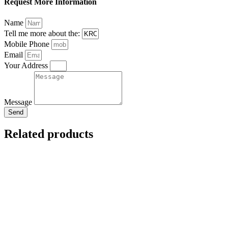
Request More Information
Name
Tell me more about the:
Mobile Phone
Email
Your Address
Message
Send
Related products