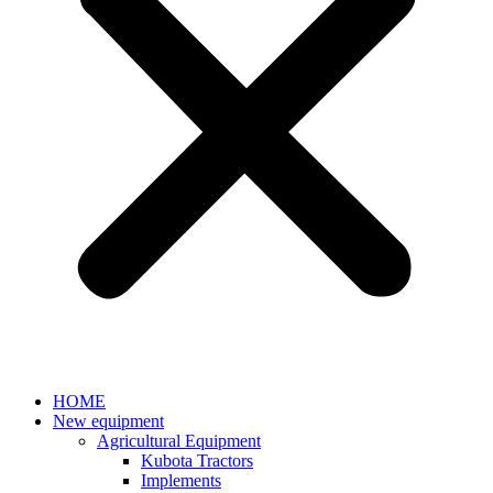
HOME
New equipment
Agricultural Equipment
Kubota Tractors
Implements