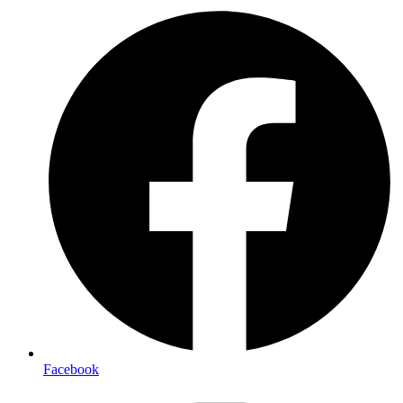
Facebook