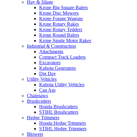
Hay & Silage
Krone Big Square Balers
Krone Disc Mowers
Krone Forage Wagons
Krone Rotary Rakes
Krone Rotary Tedders
Krone Round Balers
Krone Single Motor Rakes
Industrial & Construction
Attachments
Compact Track Loaders
Excavators
Kubota Generators
Dig Day
Utility Vehicles
Kubota Utility Vehicles
Can Am
Chainsaws
Brushcutters
Honda Brushcutters
STIHL Brushcutters
Hedge Trimmers
Honda Hedge Trimmers
STIHL Hedge Trimmers
Blowers