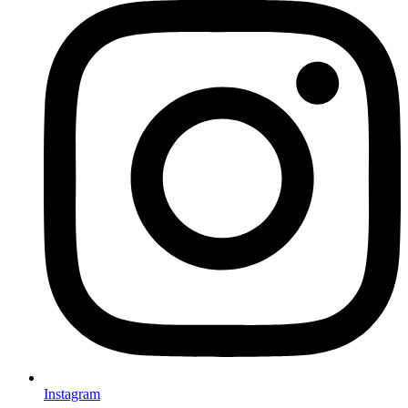
Instagram