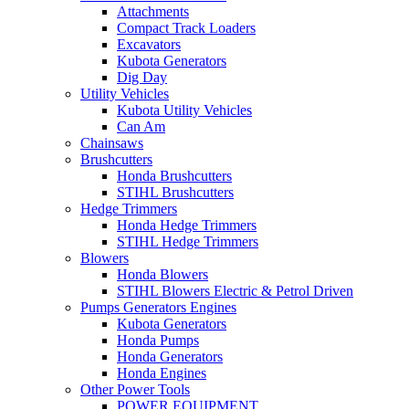
Attachments
Compact Track Loaders
Excavators
Kubota Generators
Dig Day
Utility Vehicles
Kubota Utility Vehicles
Can Am
Chainsaws
Brushcutters
Honda Brushcutters
STIHL Brushcutters
Hedge Trimmers
Honda Hedge Trimmers
STIHL Hedge Trimmers
Blowers
Honda Blowers
STIHL Blowers Electric & Petrol Driven
Pumps Generators Engines
Kubota Generators
Honda Pumps
Honda Generators
Honda Engines
Other Power Tools
POWER EQUIPMENT