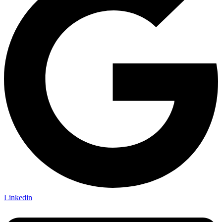
Linkedin