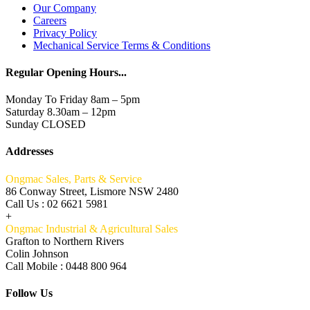
Our Company
Careers
Privacy Policy
Mechanical Service Terms & Conditions
Regular Opening Hours...
Monday To Friday 8am – 5pm
Saturday 8.30am – 12pm
Sunday CLOSED
Addresses
Ongmac Sales, Parts & Service
86 Conway Street, Lismore NSW 2480
Call Us : 02 6621 5981
+
Ongmac Industrial & Agricultural Sales
Grafton to Northern Rivers
Colin Johnson
Call Mobile : 0448 800 964
Follow Us