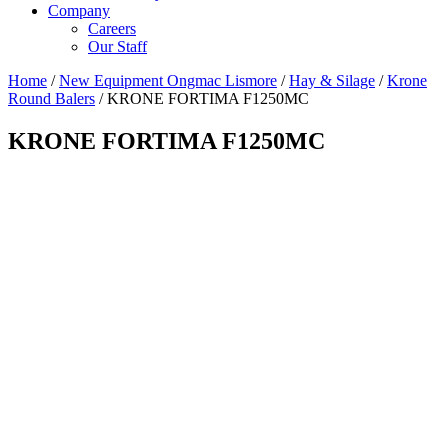
Company
Careers
Our Staff
Home
/
New Equipment Ongmac Lismore
/
Hay & Silage
/
Krone
Round Balers
/ KRONE FORTIMA F1250MC
KRONE FORTIMA F1250MC