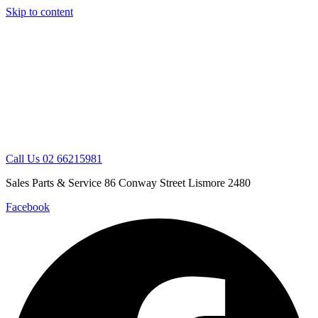
Skip to content
Call Us 02 66215981
Sales Parts & Service 86 Conway Street Lismore 2480
Facebook