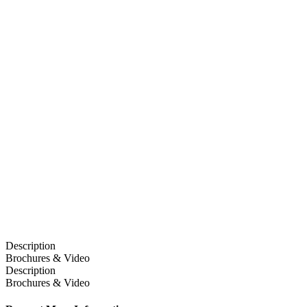
Description
Brochures & Video
Description
Brochures & Video