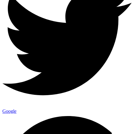
Google