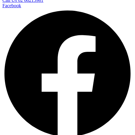
Call Us 02 66215981
Facebook