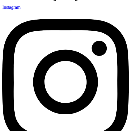
Instagram