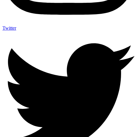
Twitter