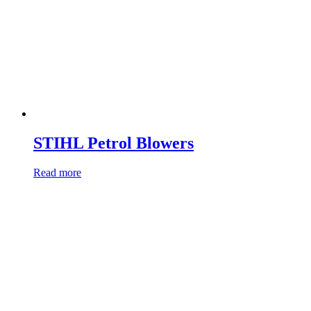
STIHL Petrol Blowers
Read more