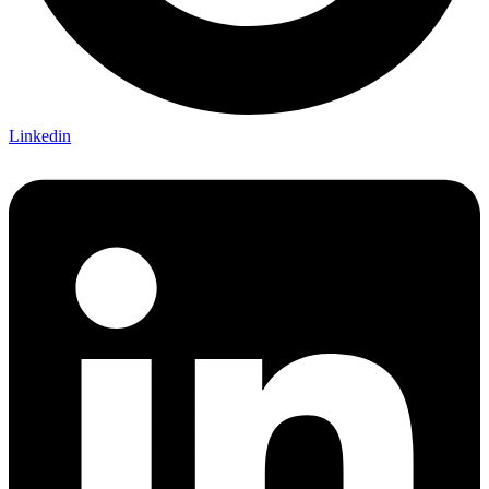
Linkedin