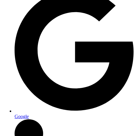
Google