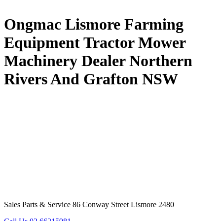
Ongmac Lismore Farming
Equipment Tractor Mower
Machinery Dealer Northern
Rivers And Grafton NSW
Sales Parts & Service 86 Conway Street Lismore 2480