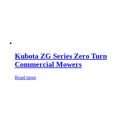
Kubota ZG Series Zero Turn
Commercial Mowers
Read more