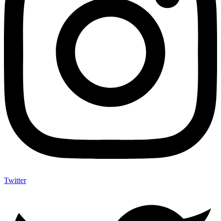
Twitter