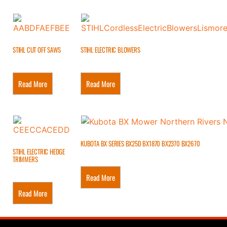
STIHL CUT OFF SAWS
STIHL ELECTRIC BLOWERS
Read More
Read More
KUBOTA BX SERIES BX25D BX1870 BX2370 BX2670
STIHL ELECTRIC HEDGE
TRIMMERS
Read More
Read More