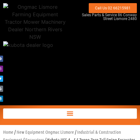
Call Us 02 66215981
Sales Parts & Service 86 Conway
Street Lismore 2480
Home
/
New Equipment Ongmac Lismore
/
Industrial & Construction
Equipment
/
Excavators
/ Kubota U55-4 – 5.5 Tonne Zero Tail Swing Excavator