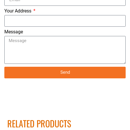
Your Address
Message
Send
RELATED PRODUCTS