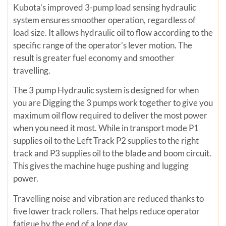
Kubota’s improved 3-pump load sensing hydraulic
system ensures smoother operation, regardless of
load size. It allows hydraulic oil to flow according to the
specific range of the operator’s lever motion. The
result is greater fuel economy and smoother
travelling.
The 3 pump Hydraulic system is designed for when
you are Digging the 3 pumps work together to give you
maximum oil flow required to deliver the most power
when you need it most. While in transport mode P1
supplies oil to the Left Track P2 supplies to the right
track and P3 supplies oil to the blade and boom circuit.
This gives the machine huge pushing and lugging
power.
Travelling noise and vibration are reduced thanks to
five lower track rollers. That helps reduce operator
fatigue by the end of a long day.