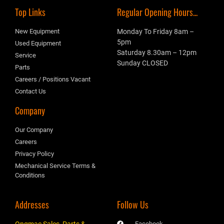
Top Links
Regular Opening Hours...
New Equipment
Monday To Friday 8am –
5pm
Used Equipment
Saturday 8.30am – 12pm
Service
Sunday CLOSED
Parts
Careers / Positions Vacant
Contact Us
Company
Our Company
Careers
Privacy Policy
Mechanical Service Terms &
Conditions
Addresses
Follow Us
Ongmac Sales, Parts &
Facebook