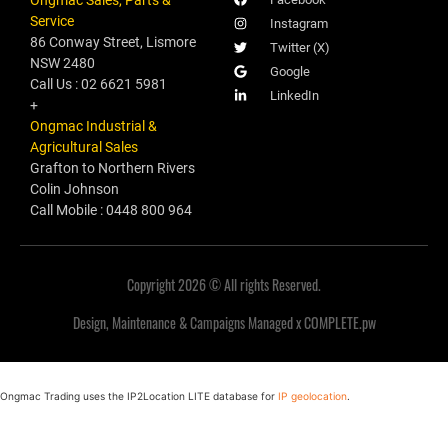
Service
Instagram
86 Conway Street, Lismore
Twitter (X)
NSW 2480
Google
Call Us : 02 6621 5981
LinkedIn
+
Ongmac Industrial &
Agricultural Sales
Grafton to Northern Rivers
Colin Johnson
Call Mobile : 0448 800 964
Copyright 2026 © All rights Reserved.
Design, Maintenance & Campaigns Managed x COMPLETE.pw
Ongmac Trading uses the IP2Location LITE database for
IP geolocation
.