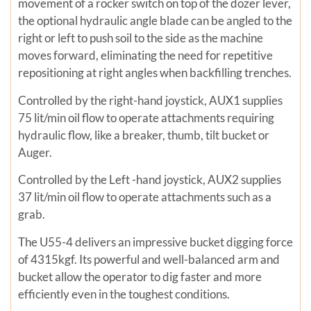
movement of a rocker switch on top of the dozer lever,
the optional hydraulic angle blade can be angled to the
right or left to push soil to the side as the machine
moves forward, eliminating the need for repetitive
repositioning at right angles when backfilling trenches.
Controlled by the right-hand joystick, AUX1 supplies
75 lit/min oil flow to operate attachments requiring
hydraulic flow, like a breaker, thumb, tilt bucket or
Auger.
Controlled by the Left -hand joystick, AUX2 supplies
37 lit/min oil flow to operate attachments such as a
grab.
The U55-4 delivers an impressive bucket digging force
of 4315kgf. Its powerful and well-balanced arm and
bucket allow the operator to dig faster and more
efficiently even in the toughest conditions.