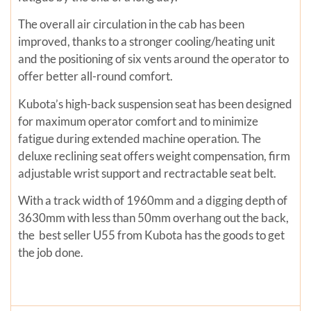
The overall air circulation in the cab has been
improved, thanks to a stronger cooling/heating unit
and the positioning of six vents around the operator to
offer better all-round comfort.
Kubota’s high-back suspension seat has been designed
for maximum operator comfort and to minimize
fatigue during extended machine operation. The
deluxe reclining seat offers weight compensation, firm
adjustable wrist support and rectractable seat belt.
With a track width of 1960mm and a digging depth of
3630mm with less than 50mm overhang out the back,
the best seller U55 from Kubota has the goods to get
the job done.