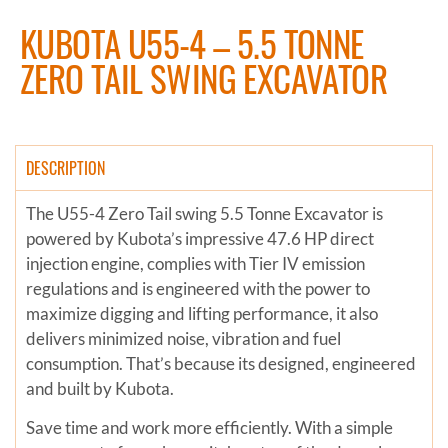
KUBOTA U55-4 – 5.5 TONNE
ZERO TAIL SWING EXCAVATOR
DESCRIPTION
The U55-4 Zero Tail swing 5.5 Tonne Excavator is
powered by Kubota’s impressive 47.6 HP direct
injection engine, complies with Tier IV emission
regulations and is engineered with the power to
maximize digging and lifting performance, it also
delivers minimized noise, vibration and fuel
consumption. That’s because its designed, engineered
and built by Kubota.
Save time and work more efficiently. With a simple