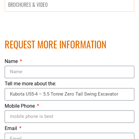
BROCHURES & VIDEO
REQUEST MORE INFORMATION
Name
Tell me more about the:
Mobile Phone
Email