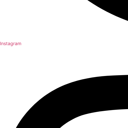
Instagram