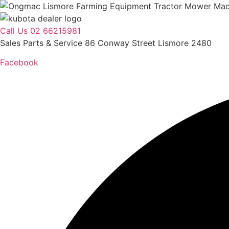
Skip
to
content
Call Us 02 66215981
Sales Parts & Service 86 Conway Street Lismore 2480
Facebook