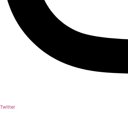
Twitter