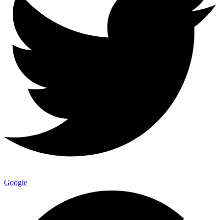
Google