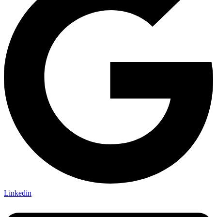
Linkedin