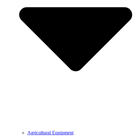
Agricultural Equipment