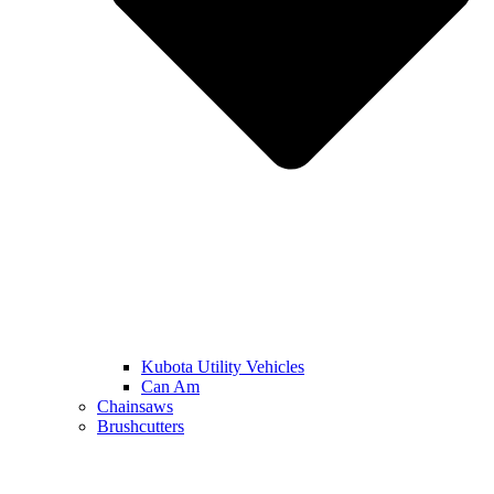
Kubota Utility Vehicles
Can Am
Chainsaws
Brushcutters