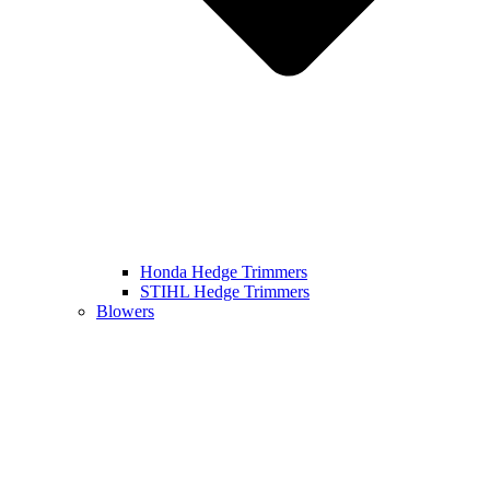
Honda Hedge Trimmers
STIHL Hedge Trimmers
Blowers