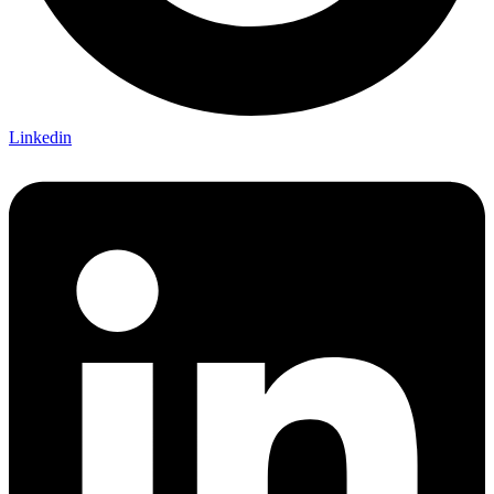
Linkedin