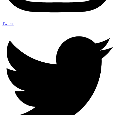
Twitter