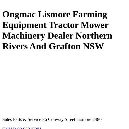
Ongmac Lismore Farming
Equipment Tractor Mower
Machinery Dealer Northern
Rivers And Grafton NSW
Sales Parts & Service 86 Conway Street Lismore 2480