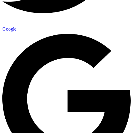
Google