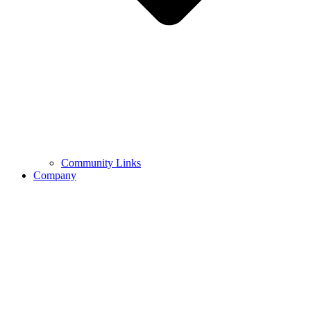
Community Links
Company