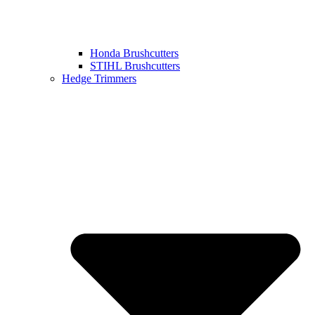
Honda Brushcutters
STIHL Brushcutters
Hedge Trimmers