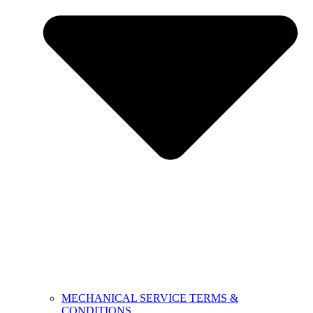
MECHANICAL SERVICE TERMS &
CONDITIONS