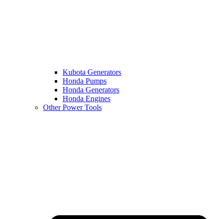
Kubota Generators
Honda Pumps
Honda Generators
Honda Engines
Other Power Tools