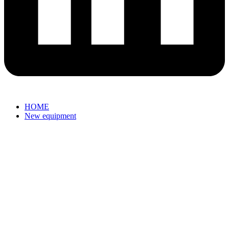
HOME
New equipment