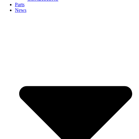
Parts
News