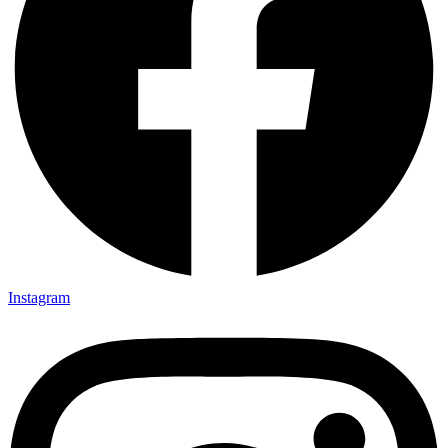
Instagram