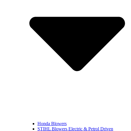
Honda Blowers
STIHL Blowers Electric & Petrol Driven