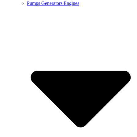
Pumps Generators Engines