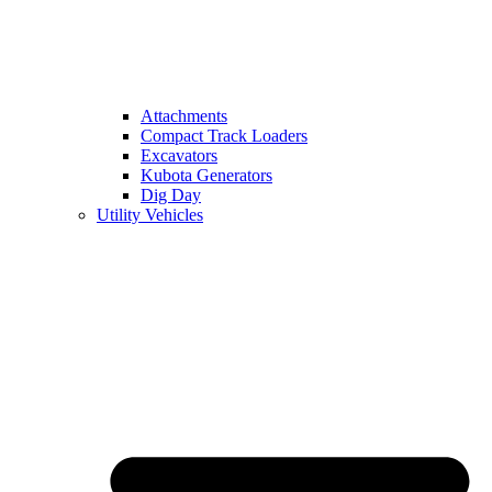
Attachments
Compact Track Loaders
Excavators
Kubota Generators
Dig Day
Utility Vehicles