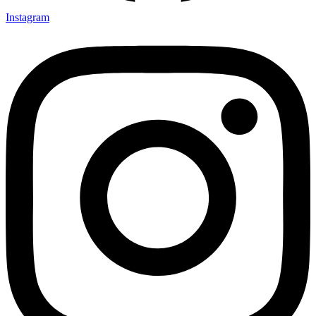
Instagram