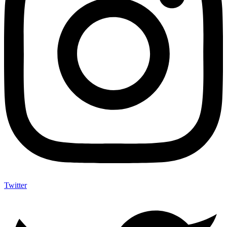
Twitter