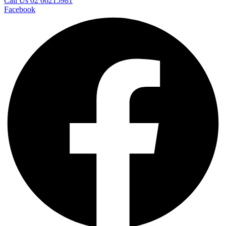
Call Us 02 66215981
Facebook