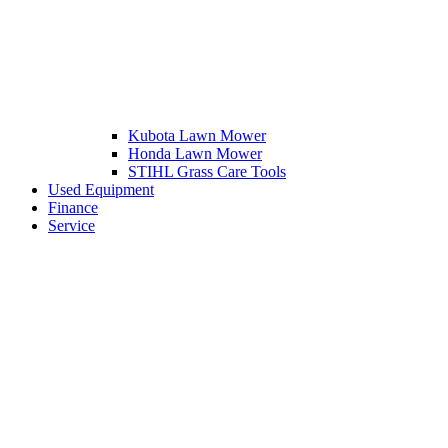
Kubota Lawn Mower
Honda Lawn Mower
STIHL Grass Care Tools
Used Equipment
Finance
Service