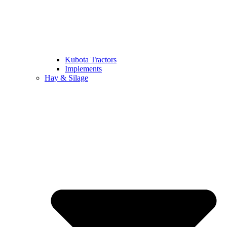
Kubota Tractors
Implements
Hay & Silage