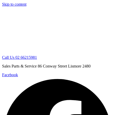
Skip to content
Call Us 02 66215981
Sales Parts & Service 86 Conway Street Lismore 2480
Facebook