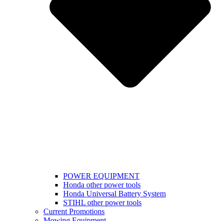
POWER EQUIPMENT
Honda other power tools
Honda Universal Battery System
STIHL other power tools
Current Promotions
Mowing Equipment