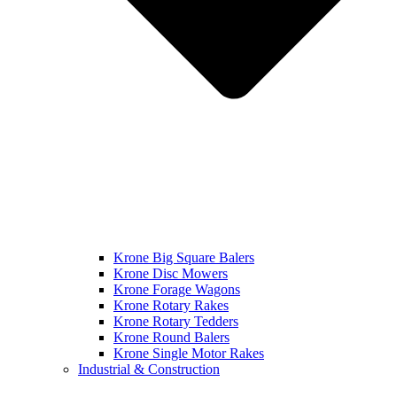
Krone Big Square Balers
Krone Disc Mowers
Krone Forage Wagons
Krone Rotary Rakes
Krone Rotary Tedders
Krone Round Balers
Krone Single Motor Rakes
Industrial & Construction