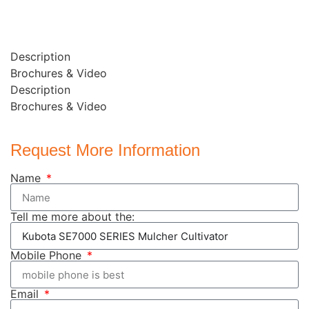
Description
Brochures & Video
Description
Brochures & Video
Request More Information
Name
Tell me more about the:
Mobile Phone
Email