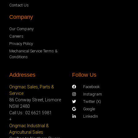
Contact Us
Company
Our Company
Careers
Privacy Policy
Mechanical Service Terms &
Conditions
Addresses
Follow Us
Ongmac Sales, Parts &
Facebook
Service
Instagram
86 Conway Street, Lismore
Twitter (X)
NSW 2480
Google
Call Us : 02 6621 5981
LinkedIn
+
Ongmac Industrial &
Agricultural Sales