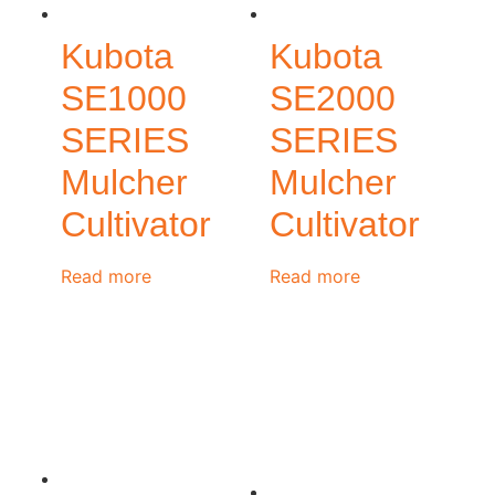
Kubota
Kubota
SE1000
SE2000
SERIES
SERIES
Mulcher
Mulcher
Cultivator
Cultivator
Read more
Read more