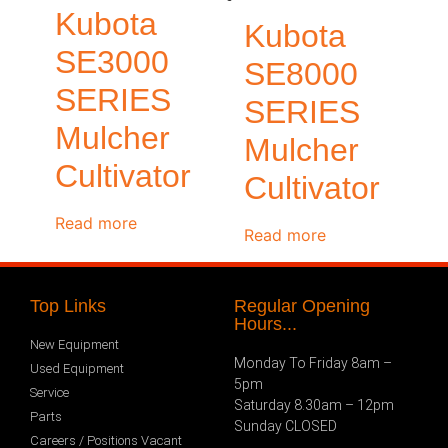
Kubota
Kubota
SE3000
SE8000
SERIES
SERIES
Mulcher
Mulcher
Cultivator
Cultivator
Read more
Read more
Top Links
Regular Opening
Hours...
New Equipment
Monday To Friday 8am –
Used Equipment
5pm
Service
Saturday 8.30am – 12pm
Parts
Sunday CLOSED
Careers / Positions Vacant