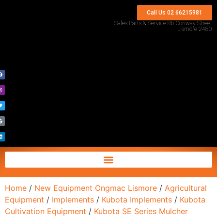
Call Us 02 66215981
Sales Parts & Service 86 Conway Street
Lismore 2480
Home
/
New Equipment Ongmac Lismore
/
Agricultural
Equipment
/
Implements
/
Kubota Implements
/
Kubota
Cultivation Equipment
/
Kubota SE Series Mulcher