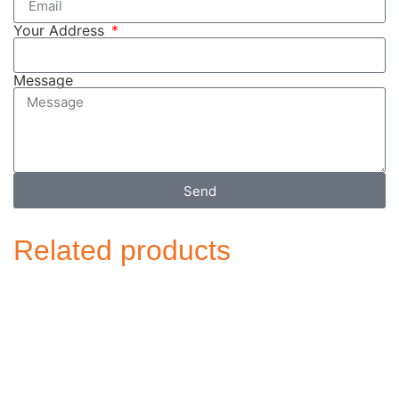
Your Address
Message
Send
Related products