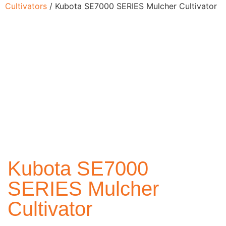
Cultivators
/ Kubota SE7000 SERIES Mulcher Cultivator
Kubota SE7000
SERIES Mulcher
Cultivator