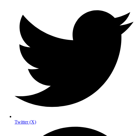
Twitter (X)