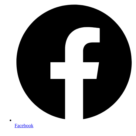
Facebook