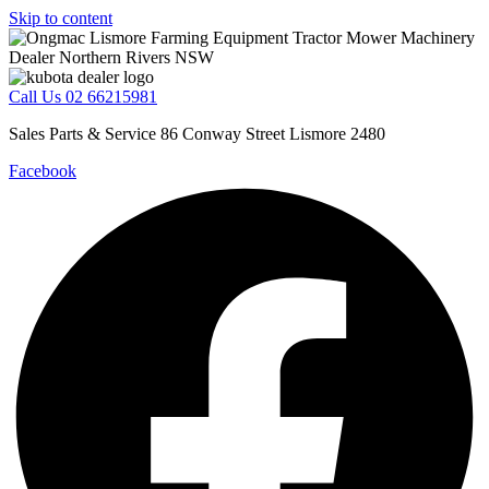
Skip to content
Call Us 02 66215981
Sales Parts & Service 86 Conway Street Lismore 2480
Facebook