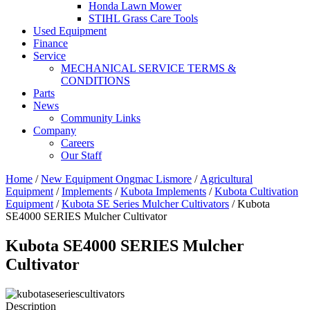
Honda Lawn Mower
STIHL Grass Care Tools
Used Equipment
Finance
Service
MECHANICAL SERVICE TERMS &
CONDITIONS
Parts
News
Community Links
Company
Careers
Our Staff
Home
/
New Equipment Ongmac Lismore
/
Agricultural
Equipment
/
Implements
/
Kubota Implements
/
Kubota Cultivation
Equipment
/
Kubota SE Series Mulcher Cultivators
/ Kubota
SE4000 SERIES Mulcher Cultivator
Kubota SE4000 SERIES Mulcher
Cultivator
Description