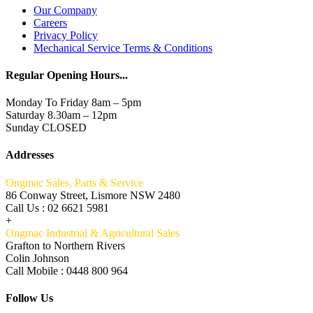
Our Company
Careers
Privacy Policy
Mechanical Service Terms & Conditions
Regular Opening Hours...
Monday To Friday 8am – 5pm
Saturday 8.30am – 12pm
Sunday CLOSED
Addresses
Ongmac Sales, Parts & Service
86 Conway Street, Lismore NSW 2480
Call Us : 02 6621 5981
+
Ongmac Industrial & Agricultural Sales
Grafton to Northern Rivers
Colin Johnson
Call Mobile : 0448 800 964
Follow Us