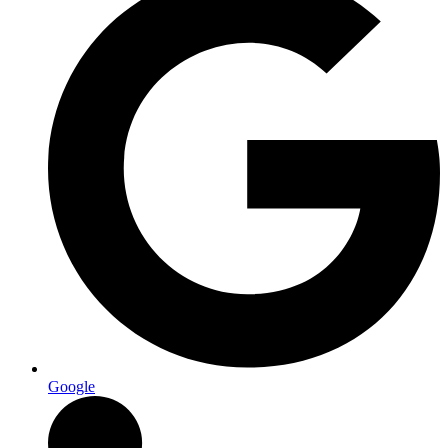
Google