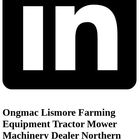
Ongmac Lismore Farming
Equipment Tractor Mower
Machinery Dealer Northern