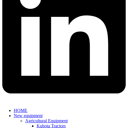
HOME
New equipment
Agricultural Equipment
Kubota Tractors