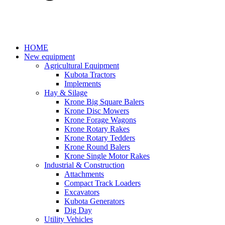
HOME
New equipment
Agricultural Equipment
Kubota Tractors
Implements
Hay & Silage
Krone Big Square Balers
Krone Disc Mowers
Krone Forage Wagons
Krone Rotary Rakes
Krone Rotary Tedders
Krone Round Balers
Krone Single Motor Rakes
Industrial & Construction
Attachments
Compact Track Loaders
Excavators
Kubota Generators
Dig Day
Utility Vehicles