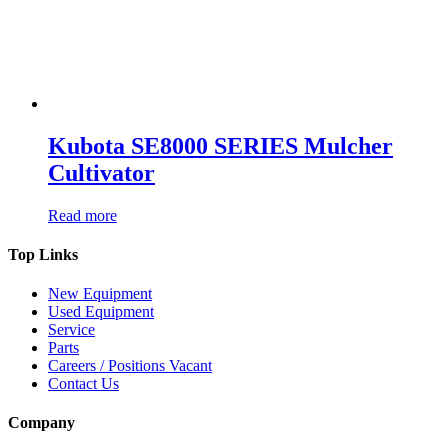
Kubota SE8000 SERIES Mulcher
Cultivator
Read more
Top Links
New Equipment
Used Equipment
Service
Parts
Careers / Positions Vacant
Contact Us
Company