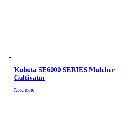
Kubota SE6000 SERIES Mulcher
Cultivator
Read more