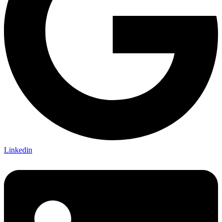
Linkedin