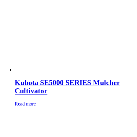
Kubota SE5000 SERIES Mulcher
Cultivator
Read more