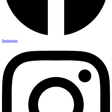
Instagram