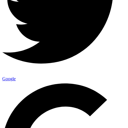
Google