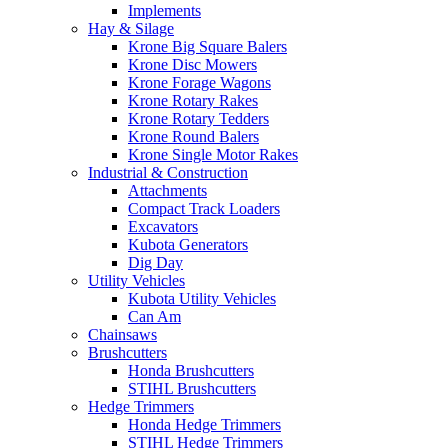
Implements
Hay & Silage
Krone Big Square Balers
Krone Disc Mowers
Krone Forage Wagons
Krone Rotary Rakes
Krone Rotary Tedders
Krone Round Balers
Krone Single Motor Rakes
Industrial & Construction
Attachments
Compact Track Loaders
Excavators
Kubota Generators
Dig Day
Utility Vehicles
Kubota Utility Vehicles
Can Am
Chainsaws
Brushcutters
Honda Brushcutters
STIHL Brushcutters
Hedge Trimmers
Honda Hedge Trimmers
STIHL Hedge Trimmers