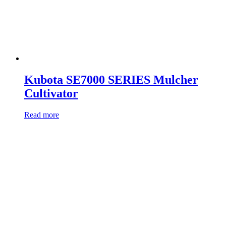
Kubota SE7000 SERIES Mulcher
Cultivator
Read more