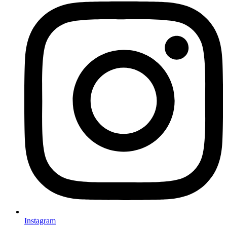
Instagram