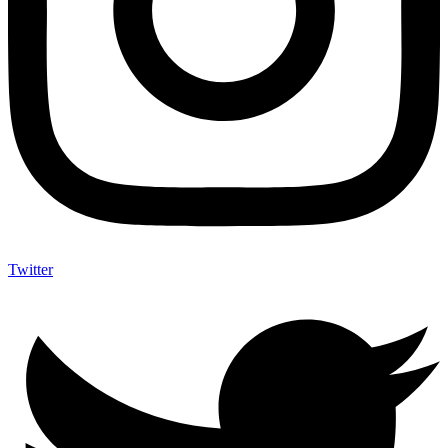
Twitter