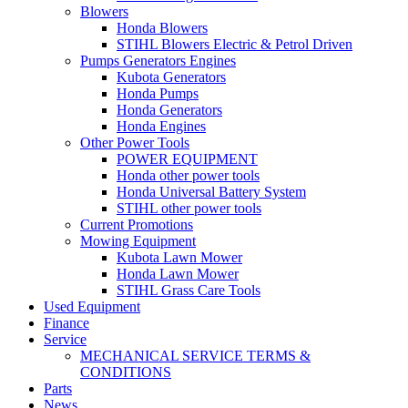
Blowers
Honda Blowers
STIHL Blowers Electric & Petrol Driven
Pumps Generators Engines
Kubota Generators
Honda Pumps
Honda Generators
Honda Engines
Other Power Tools
POWER EQUIPMENT
Honda other power tools
Honda Universal Battery System
STIHL other power tools
Current Promotions
Mowing Equipment
Kubota Lawn Mower
Honda Lawn Mower
STIHL Grass Care Tools
Used Equipment
Finance
Service
MECHANICAL SERVICE TERMS &
CONDITIONS
Parts
News