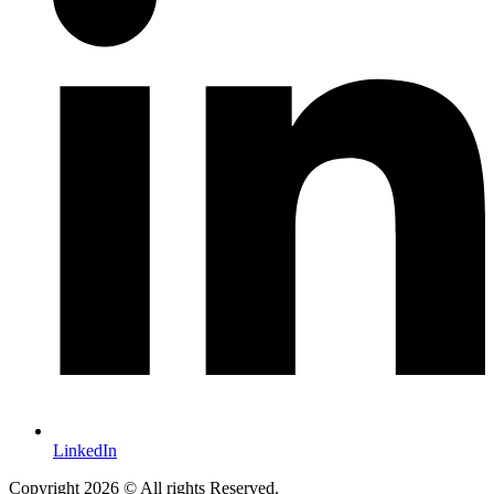
LinkedIn
Copyright 2026 © All rights Reserved.