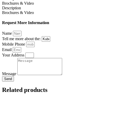
Brochures & Video
Description
Brochures & Video
Request More Information
Name
Tell me more about the:
Mobile Phone
Email
Your Address
Message
Send
Related products