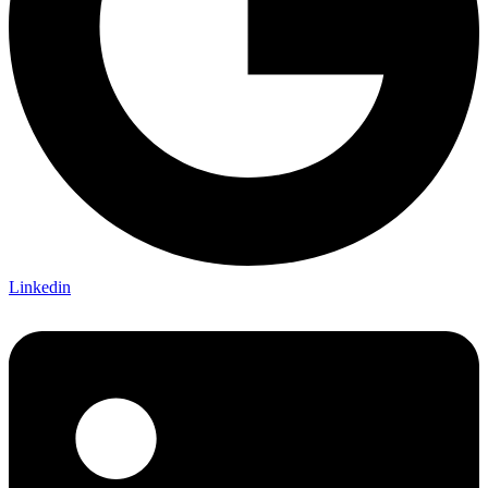
Linkedin