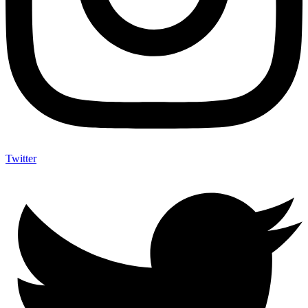
Twitter