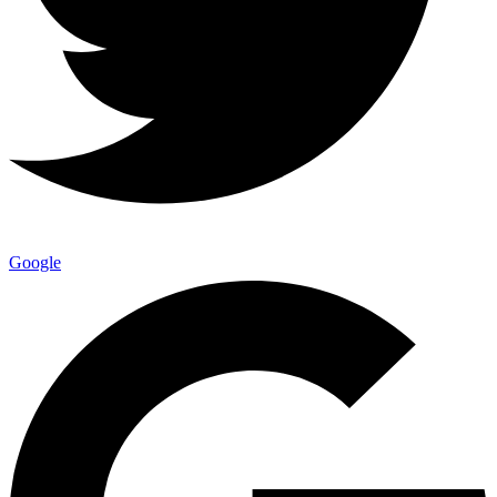
Google