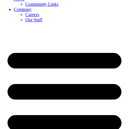
Community Links
Company
Careers
Our Staff