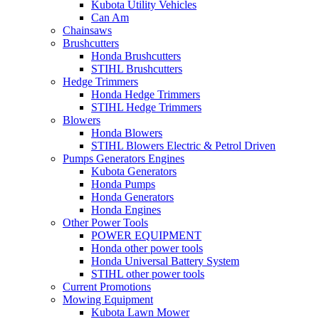
Kubota Utility Vehicles
Can Am
Chainsaws
Brushcutters
Honda Brushcutters
STIHL Brushcutters
Hedge Trimmers
Honda Hedge Trimmers
STIHL Hedge Trimmers
Blowers
Honda Blowers
STIHL Blowers Electric & Petrol Driven
Pumps Generators Engines
Kubota Generators
Honda Pumps
Honda Generators
Honda Engines
Other Power Tools
POWER EQUIPMENT
Honda other power tools
Honda Universal Battery System
STIHL other power tools
Current Promotions
Mowing Equipment
Kubota Lawn Mower