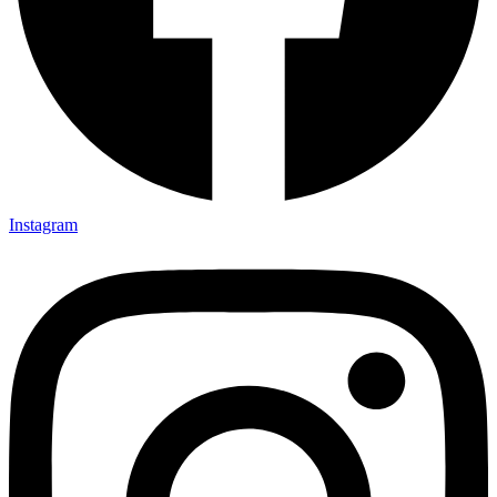
Instagram