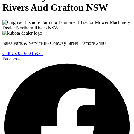
Rivers And Grafton NSW
Sales Parts & Service 86 Conway Street Lismore 2480
Call Us 02 66215981
Facebook