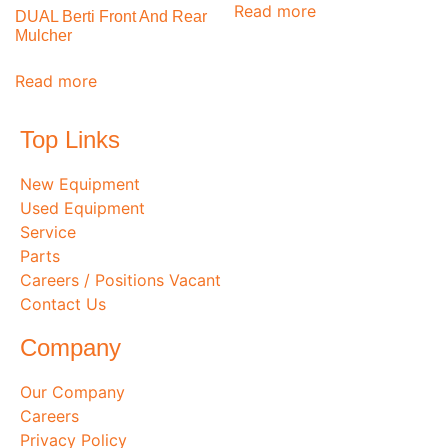
Read more
DUAL Berti Front And Rear
Mulcher
Read more
Top Links
New Equipment
Used Equipment
Service
Parts
Careers / Positions Vacant
Contact Us
Company
Our Company
Careers
Privacy Policy