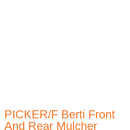
PICKER/F Berti Front
And Rear Mulcher