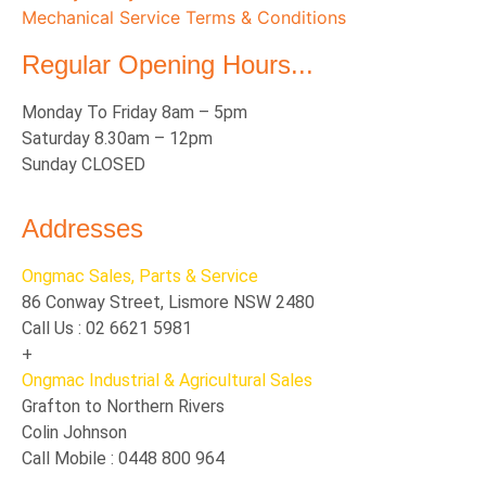
Mechanical Service Terms & Conditions
Regular Opening Hours...
Monday To Friday 8am – 5pm
Saturday 8.30am – 12pm
Sunday CLOSED
Addresses
Ongmac Sales, Parts & Service
86 Conway Street, Lismore NSW 2480
Call Us : 02 6621 5981
+
Ongmac Industrial & Agricultural Sales
Grafton to Northern Rivers
Colin Johnson
Call Mobile : 0448 800 964