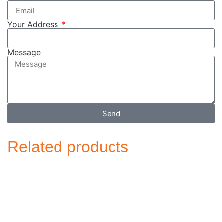
Your Address
Message
Send
Related products