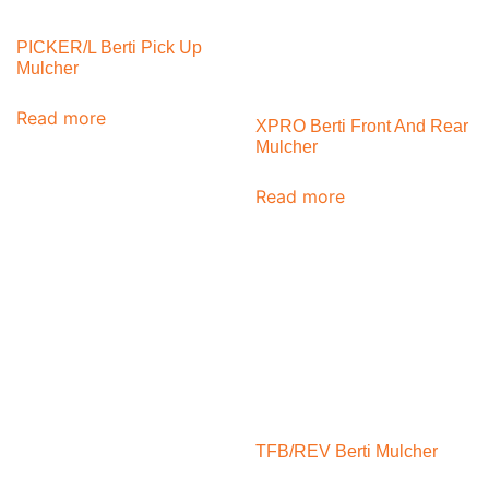
PICKER/L Berti Pick Up
Mulcher
Read more
XPRO Berti Front And Rear
Mulcher
Read more
TFB/REV Berti Mulcher