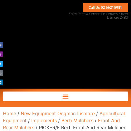
Call Us 02 66215981
Sales Parts & Service 86 Conway Street
Lismore 2480
Home
/
New Equipment Ongmac Lismore
/
Agricultural
Equipment
/
Implements
/
Berti Mulchers
/
Front And
Rear Mulchers
/ PICKER/F Berti Front And Rear Mulcher