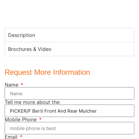
Description
Brochures & Video
Request More Information
Name
Tell me more about the:
Mobile Phone
Email