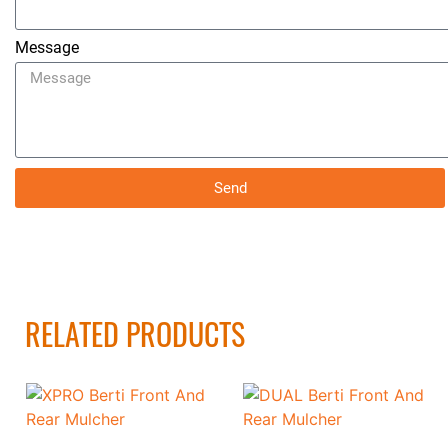
Message
Send
RELATED PRODUCTS