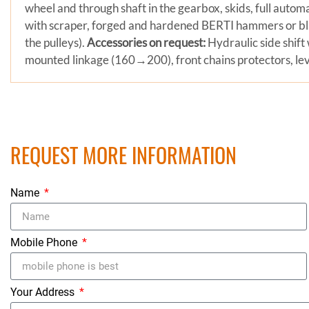
wheel and through shaft in the gearbox, skids, full automa
with scraper, forged and hardened BERTI hammers or bl
the pulleys).
Accessories on request:
Hydraulic side shift 
mounted linkage (160→200), front chains protectors, leve
REQUEST MORE INFORMATION
Name
Mobile Phone
Your Address