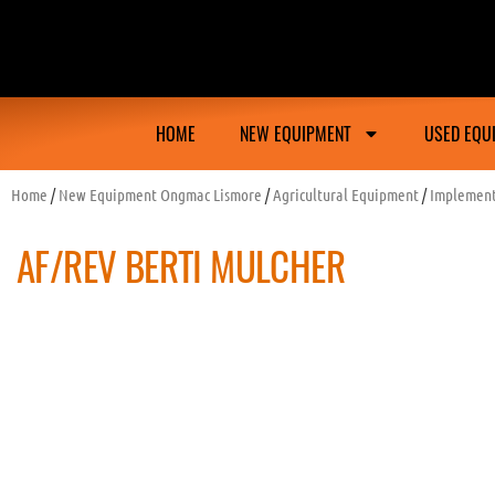
Ongmac Lismore Farming Equipment Tractor M
HOME
NEW EQUIPMENT
USED EQU
Home
/
New Equipment Ongmac Lismore
/
Agricultural Equipment
/
Implemen
AF/REV BERTI MULCHER