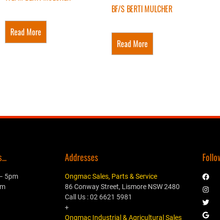
BF/S BERTI MULCHER
Read More
Read More
..
Addresses
Follo
 – 5pm
Ongmac Sales, Parts & Service
pm
86 Conway Street, Lismore NSW 2480
Call Us : 02 6621 5981
+
Ongmac Industrial & Agricultural Sales