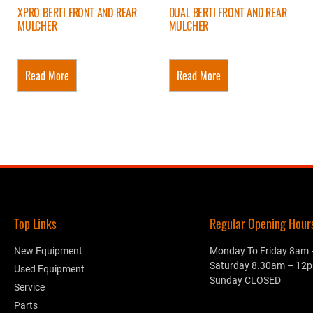
XPRO BERTI FRONT AND REAR
DUAL BERTI FRONT AND REAR
MULCHER
MULCHER
Read More
Read More
Top Links
Regular Opening Hours.
New Equipment
Monday To Friday 8am
Saturday 8.30am – 12
Used Equipment
Sunday CLOSED
Service
Parts