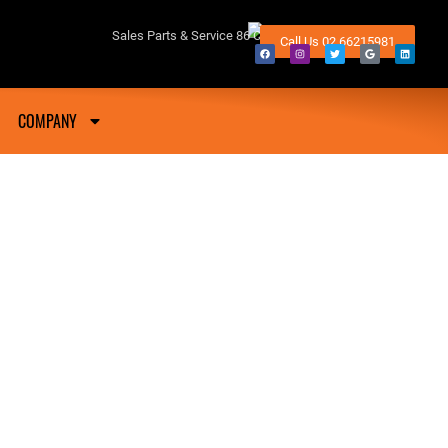
fton NSW
Sales Parts & Service 86 Conway Street Lismore 2480
Call Us 02 66215981
COMPANY