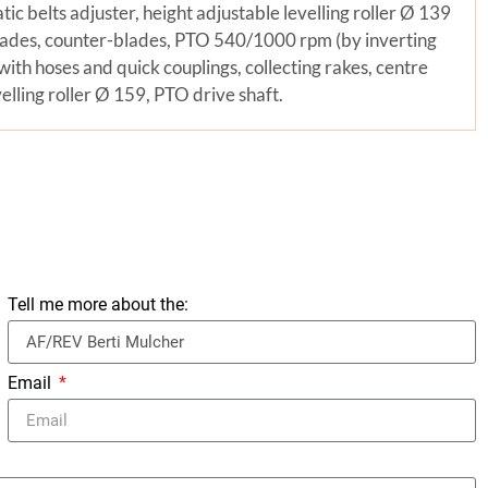
tic belts adjuster, height adjustable levelling roller Ø 139
ades, counter-blades, PTO 540/1000 rpm (by inverting
with hoses and quick couplings, collecting rakes, centre
lling roller Ø 159, PTO drive shaft.
Tell me more about the:
Email