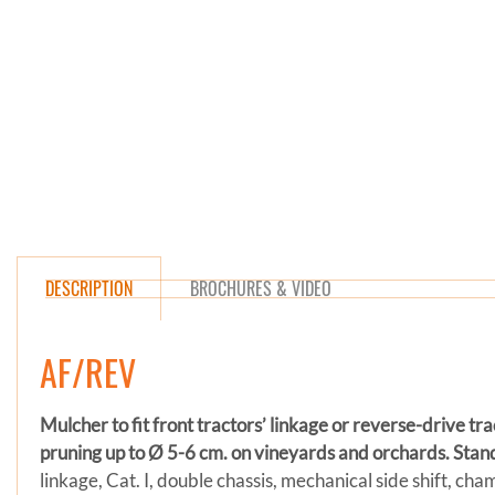
DESCRIPTION
BROCHURES & VIDEO
AF/REV
Mulcher to fit front tractors’ linkage or reverse-drive tr
pruning up to Ø 5-6 cm. on vineyards and orchards.
Stan
linkage, Cat. I, double chassis, mechanical side shift, ch