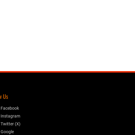
w Us
Facebook
Instagram
Twitter (X)
Google