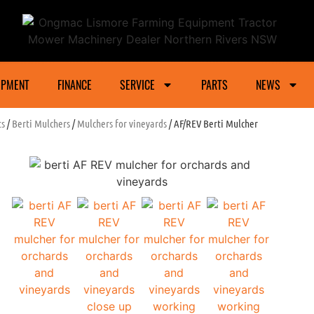
ower Machinery Dealer Northern Rivers And Gra
IPMENT
FINANCE
SERVICE
PARTS
NEWS
ts
/
Berti Mulchers
/
Mulchers for vineyards
/ AF/REV Berti Mulcher