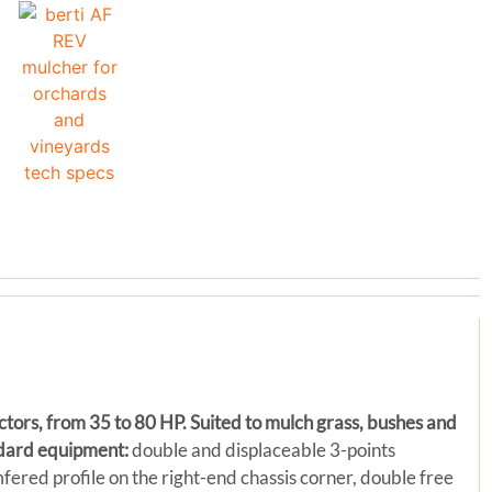
actors, from 35 to 80 HP. Suited to mulch grass, bushes and
dard equipment:
double and displaceable 3-points
amfered profile on the right-end chassis corner, double free