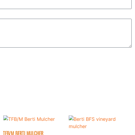
TFB/M BERTI MULCHER