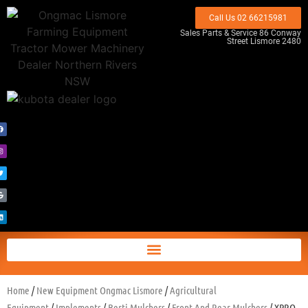
Call Us 02 66215981
Sales Parts & Service 86 Conway
Street Lismore 2480
Home
/
New Equipment Ongmac Lismore
/
Agricultural
Equipment
/
Implements
/
Berti Mulchers
/
Front And Rear Mulchers
/ XPRO