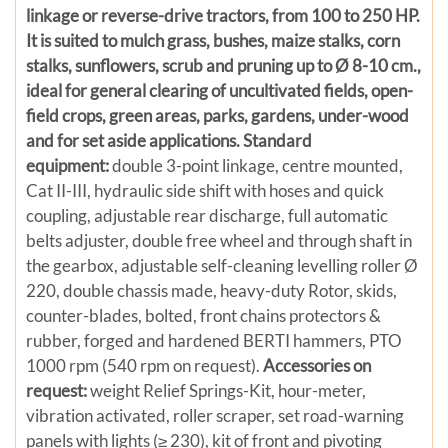
linkage or reverse-drive tractors, from 100 to 250 HP.
It is suited to mulch grass, bushes, maize stalks, corn
stalks, sunflowers, scrub and pruning up to Ø 8-10 cm.,
ideal for general clearing of uncultivated fields, open-
field crops, green areas, parks, gardens, under-wood
and for set aside applications.
Standard
equipment:
double 3-point linkage, centre mounted,
Cat II-III, hydraulic side shift with hoses and quick
coupling, adjustable rear discharge, full automatic
belts adjuster, double free wheel and through shaft in
the gearbox, adjustable self-cleaning levelling roller Ø
220, double chassis made, heavy-duty Rotor, skids,
counter-blades, bolted, front chains protectors &
rubber, forged and hardened BERTI hammers, PTO
1000 rpm (540 rpm on request).
Accessories on
request:
weight Relief Springs-Kit, hour-meter,
vibration activated, roller scraper, set road-warning
panels with lights (≥ 230), kit of front and pivoting