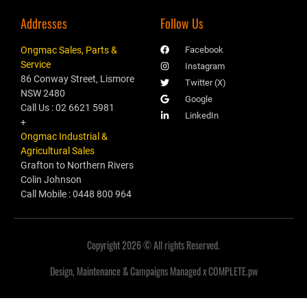
Addresses
Follow Us
Ongmac Sales, Parts &
Facebook
Service
Instagram
86 Conway Street, Lismore
Twitter (X)
NSW 2480
Google
Call Us : 02 6621 5981
LinkedIn
+
Ongmac Industrial &
Agricultural Sales
Grafton to Northern Rivers
Colin Johnson
Call Mobile : 0448 800 964
Copyright 2026 © All rights Reserved.
Design, Maintenance & Campaigns Managed x COMPLETE.pw