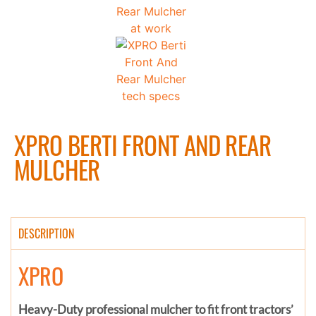
XPRO BERTI FRONT AND REAR
MULCHER
DESCRIPTION
XPRO
Heavy-Duty professional mulcher to fit front tractors’