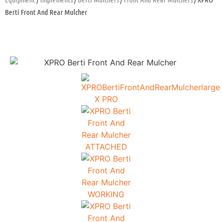
Berti Front And Rear Mulcher