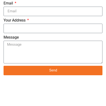
Email
Your Address
Message
Send