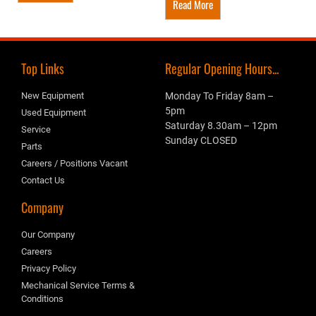
Read More
Top Links
Regular Opening Hours...
New Equipment
Monday To Friday 8am –
5pm
Used Equipment
Saturday 8.30am – 12pm
Service
Sunday CLOSED
Parts
Careers / Positions Vacant
Contact Us
Company
Our Company
Careers
Privacy Policy
Mechanical Service Terms &
Conditions