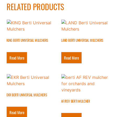
RELATED PRODUCTS
KING BERTI UNIVERSAL MULCHERS
LAND BERTI UNIVERSAL MULCHERS
Read More
Read More
EKR BERTI UNIVERSAL MULCHERS
AF/REV BERTI MULCHER
Read More