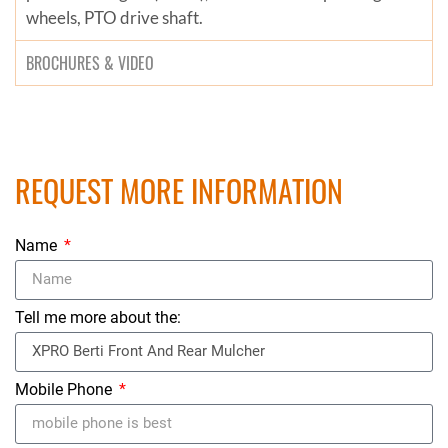
wheels, PTO drive shaft.
BROCHURES & VIDEO
REQUEST MORE INFORMATION
Name
Tell me more about the:
Mobile Phone