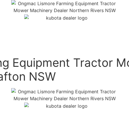
g Equipment Tractor M
rafton NSW