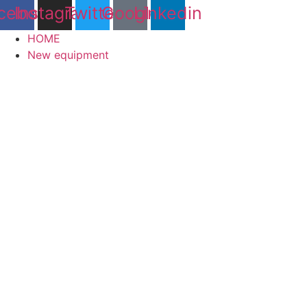
cebook
Instagram
Twitter
Google
Linkedin
HOME
New equipment