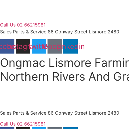
Skip
to
content
Call Us 02 66215981
Sales Parts & Service 86 Conway Street Lismore 2480
cebook
Instagram
Twitter
Google
Linkedin
Ongmac Lismore Farmin
Northern Rivers And G
Sales Parts & Service 86 Conway Street Lismore 2480
Call Us 02 66215981