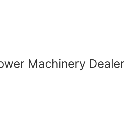
ower Machinery Dealer