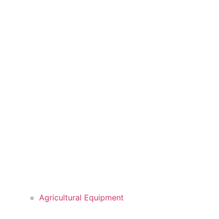
Agricultural Equipment