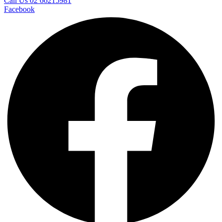
Call Us 02 66215981
Facebook