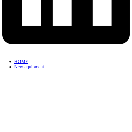
HOME
New equipment