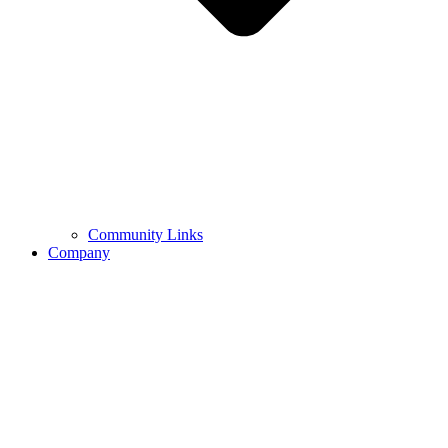
Community Links
Company