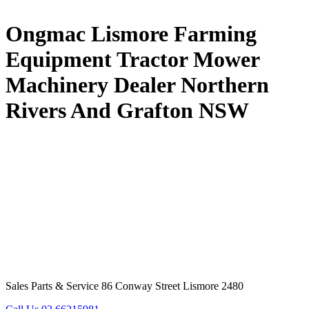
Ongmac Lismore Farming
Equipment Tractor Mower
Machinery Dealer Northern
Rivers And Grafton NSW
Sales Parts & Service 86 Conway Street Lismore 2480