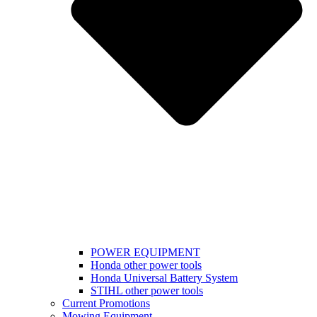
POWER EQUIPMENT
Honda other power tools
Honda Universal Battery System
STIHL other power tools
Current Promotions
Mowing Equipment