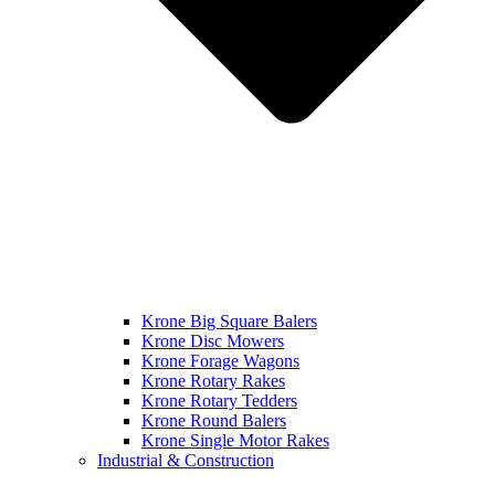
Krone Big Square Balers
Krone Disc Mowers
Krone Forage Wagons
Krone Rotary Rakes
Krone Rotary Tedders
Krone Round Balers
Krone Single Motor Rakes
Industrial & Construction