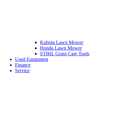
Kubota Lawn Mower
Honda Lawn Mower
STIHL Grass Care Tools
Used Equipment
Finance
Service