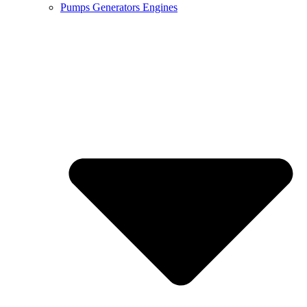
Pumps Generators Engines