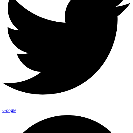
Google