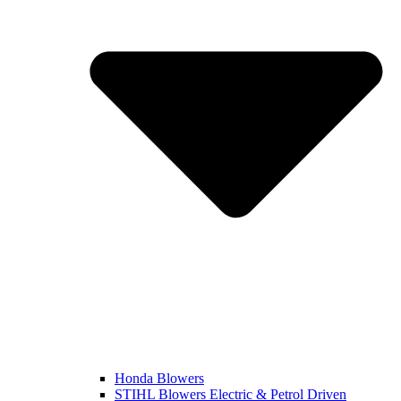
Honda Blowers
STIHL Blowers Electric & Petrol Driven