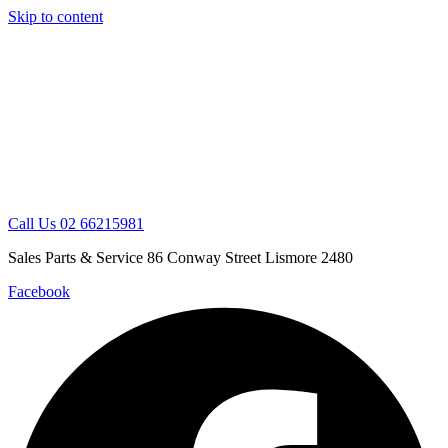
Skip to content
Call Us 02 66215981
Sales Parts & Service 86 Conway Street Lismore 2480
Facebook