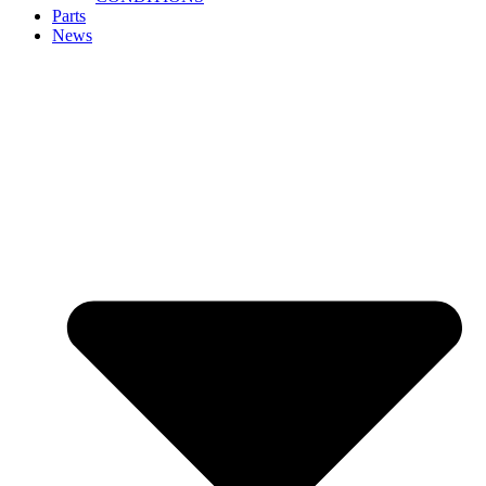
Parts
News