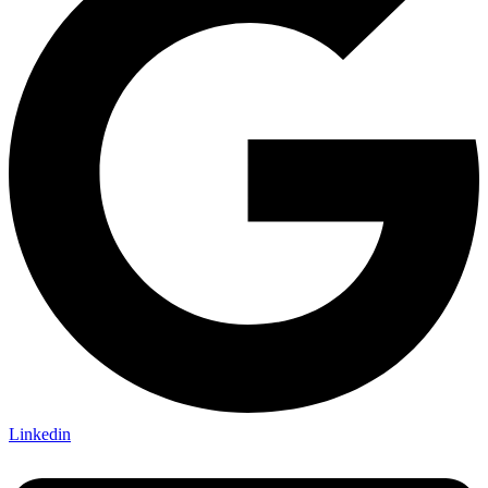
Linkedin