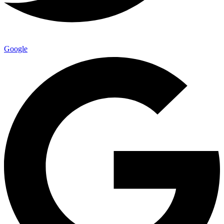
Google