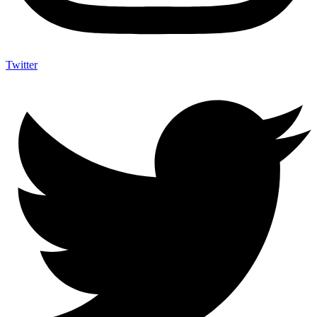
Twitter