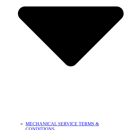
MECHANICAL SERVICE TERMS &
CONDITIONS