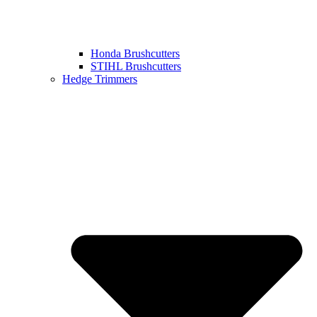
Honda Brushcutters
STIHL Brushcutters
Hedge Trimmers