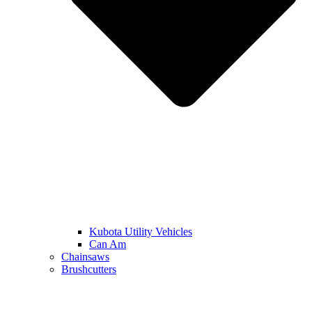
Kubota Utility Vehicles
Can Am
Chainsaws
Brushcutters