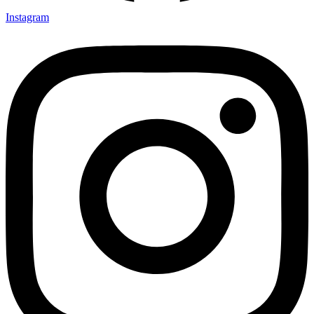
Instagram