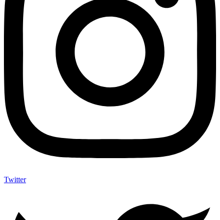
Twitter