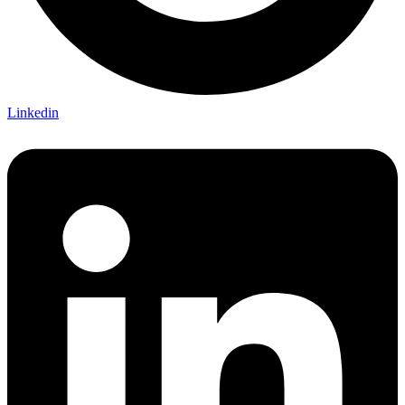
Linkedin