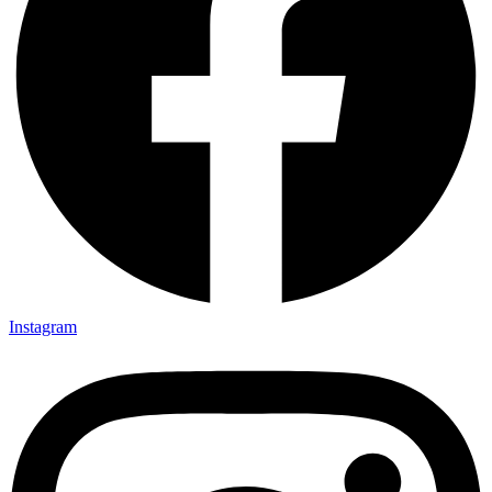
Instagram