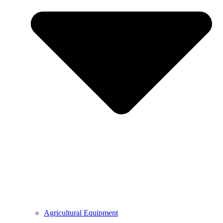
Agricultural Equipment