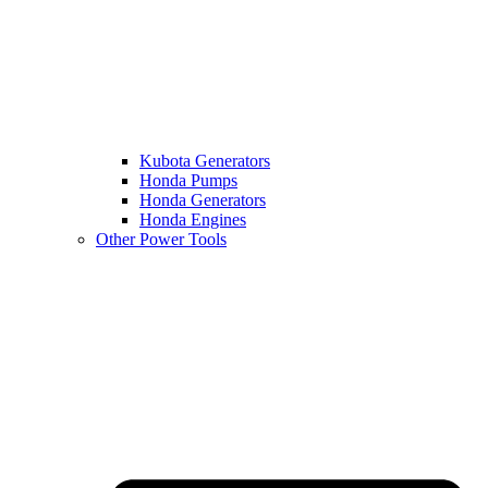
Kubota Generators
Honda Pumps
Honda Generators
Honda Engines
Other Power Tools