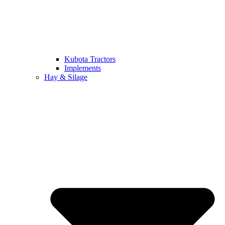
Kubota Tractors
Implements
Hay & Silage