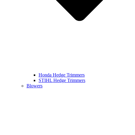
Honda Hedge Trimmers
STIHL Hedge Trimmers
Blowers