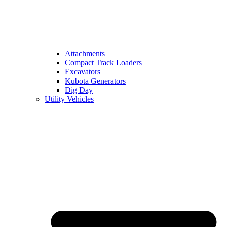
Attachments
Compact Track Loaders
Excavators
Kubota Generators
Dig Day
Utility Vehicles