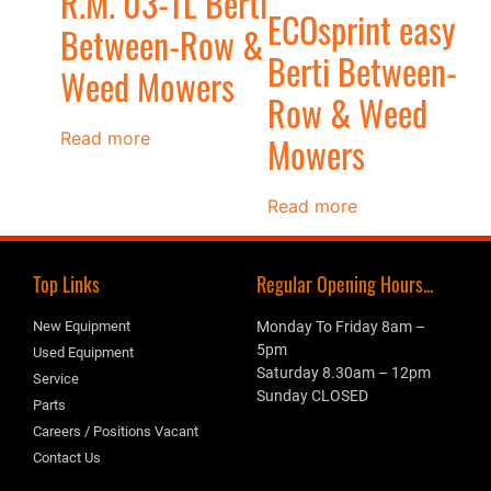
R.M. 03-TL Berti
ECOsprint easy
Between-Row &
Berti Between-
Weed Mowers
Row & Weed
Read more
Mowers
Read more
Top Links
Regular Opening Hours...
New Equipment
Monday To Friday 8am –
5pm
Used Equipment
Saturday 8.30am – 12pm
Service
Sunday CLOSED
Parts
Careers / Positions Vacant
Contact Us