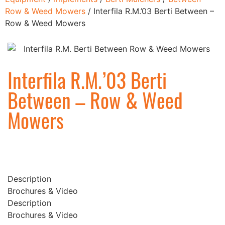
Row & Weed Mowers
/ Interfila R.M.’03 Berti Between –
Row & Weed Mowers
Interfila R.M.’03 Berti
Between – Row & Weed
Mowers
Description
Brochures & Video
Description
Brochures & Video