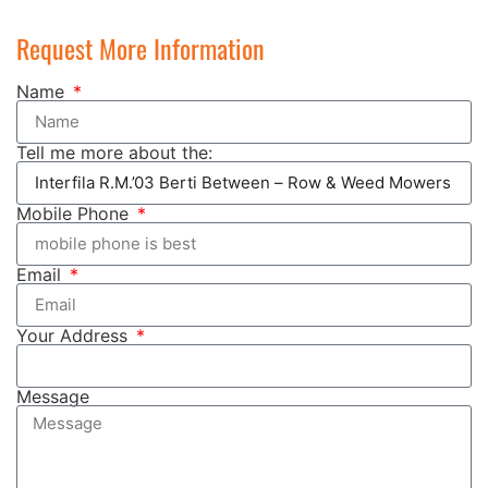
Request More Information
Name
Tell me more about the:
Mobile Phone
Email
Your Address
Message