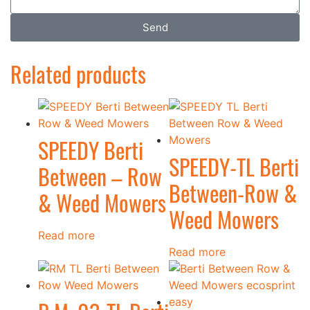
Send
Related products
SPEEDY Berti
SPEEDY-TL Berti
Between – Row
Between-Row &
& Weed Mowers
Weed Mowers
Read more
Read more