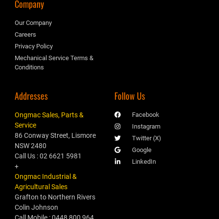
Company
Our Company
Careers
Privacy Policy
Mechanical Service Terms &
Conditions
Addresses
Follow Us
Ongmac Sales, Parts &
Facebook
Service
Instagram
86 Conway Street, Lismore
Twitter (X)
NSW 2480
Google
Call Us : 02 6621 5981
LinkedIn
+
Ongmac Industrial &
Agricultural Sales
Grafton to Northern Rivers
Colin Johnson
Call Mobile : 0448 800 964