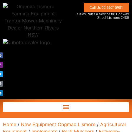
Call Us 02 66215981
Sales Parts & Service 86 Conway
Street Lismore 2480
Home
/
New Equipment Ongmac Lismore
/
Agricultural
Equipment
/
Implements
/
Berti Mulchers
/
Between-