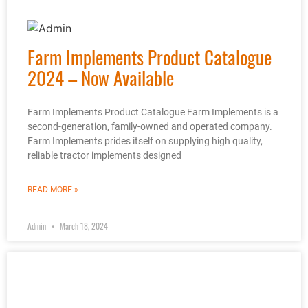
Farm Implements Product Catalogue
2024 – Now Available
Farm Implements Product Catalogue Farm Implements is a
second-generation, family-owned and operated company.
Farm Implements prides itself on supplying high quality,
reliable tractor implements designed
READ MORE »
Admin
March 18, 2024