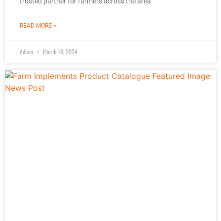
trusted partner for farmers across the area.
READ MORE »
Admin
March 18, 2024