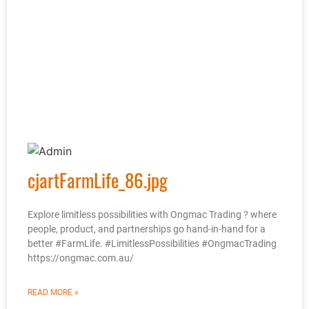
cjartFarmLife_86.jpg
Explore limitless possibilities with Ongmac Trading ? where
people, product, and partnerships go hand-in-hand for a
better #FarmLife. #LimitlessPossibilities #OngmacTrading
https://ongmac.com.au/
READ MORE »