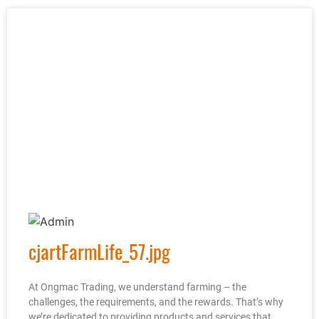
cjartFarmLife_57.jpg
At Ongmac Trading, we understand farming – the
challenges, the requirements, and the rewards. That’s why
we’re dedicated to providing products and services that