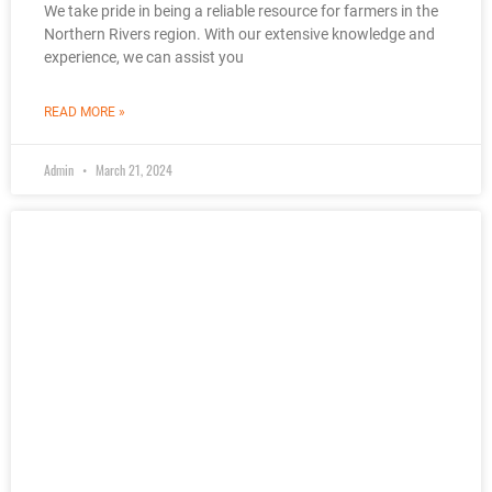
We take pride in being a reliable resource for farmers in the
Northern Rivers region. With our extensive knowledge and
experience, we can assist you
READ MORE »
Admin
March 21, 2024