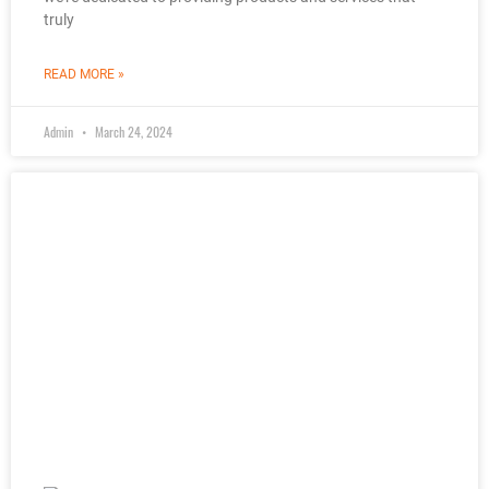
truly
READ MORE »
Admin
March 24, 2024