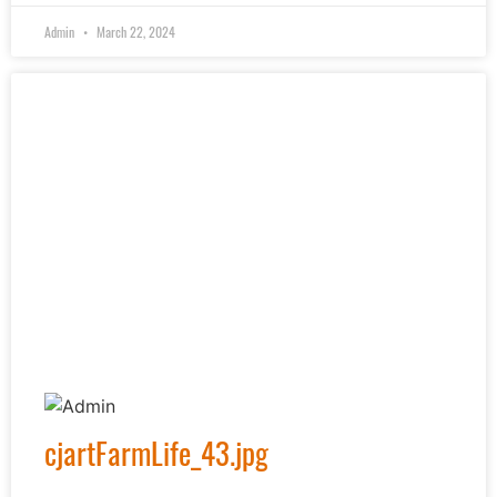
Admin
March 22, 2024
cjartFarmLife_43.jpg