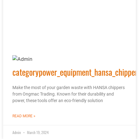
categorypower_equipment_hansa_chipper
Make the most of your garden waste with HANSA chippers
from Ongmac Trading. Known for their durability and
power, these tools offer an eco-friendly solution
READ MORE »
Admin
March 19, 2024