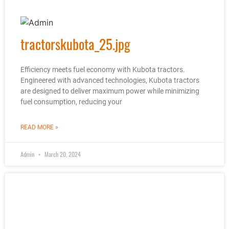
tractorskubota_25.jpg
Efficiency meets fuel economy with Kubota tractors.
Engineered with advanced technologies, Kubota tractors
are designed to deliver maximum power while minimizing
fuel consumption, reducing your
READ MORE »
Admin
March 20, 2024