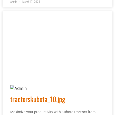
Admin
March 17, 2024
tractorskubota_10.jpg
Maximize your productivity with Kubota tractors from