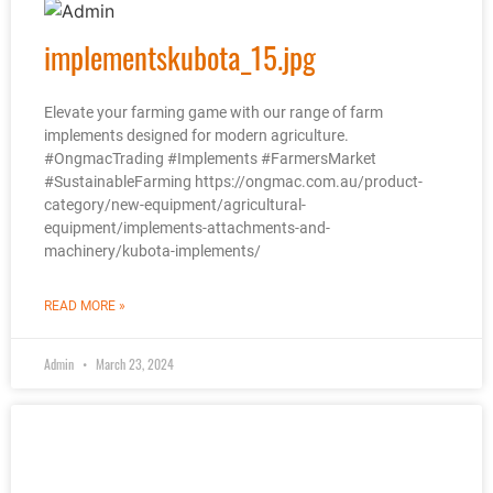
implementskubota_15.jpg
Elevate your farming game with our range of farm
implements designed for modern agriculture.
#OngmacTrading #Implements #FarmersMarket
#SustainableFarming https://ongmac.com.au/product-
category/new-equipment/agricultural-
equipment/implements-attachments-and-
machinery/kubota-implements/
READ MORE »
Admin
March 23, 2024