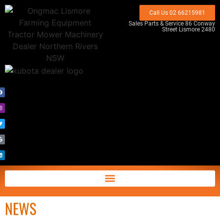
Call Us 02 66215981
Sales Parts & Service 86 Conway
Street Lismore 2480
NEWS