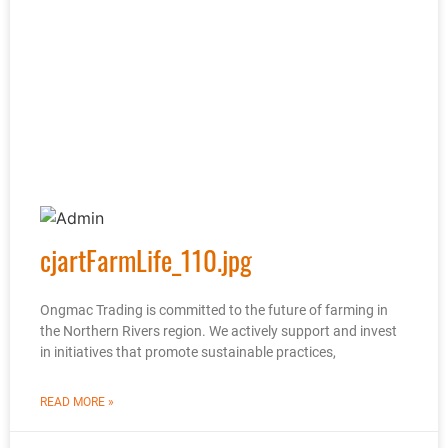
cjartFarmLife_110.jpg
Ongmac Trading is committed to the future of farming in
the Northern Rivers region. We actively support and invest
in initiatives that promote sustainable practices,
READ MORE »