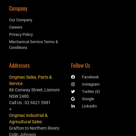
Company
Our Company
Careers
Privacy Policy
Mechanical Service Terms &
Conditions
Addresses
Follow Us
Ongmac Sales, Parts &
Facebook
Service
Instagram
86 Conway Street, Lismore
Twitter (X)
NSW 2480
Google
Call Us : 02 6621 5981
LinkedIn
+
Ongmac Industrial &
Agricultural Sales
Grafton to Northern Rivers
Colin Johnson