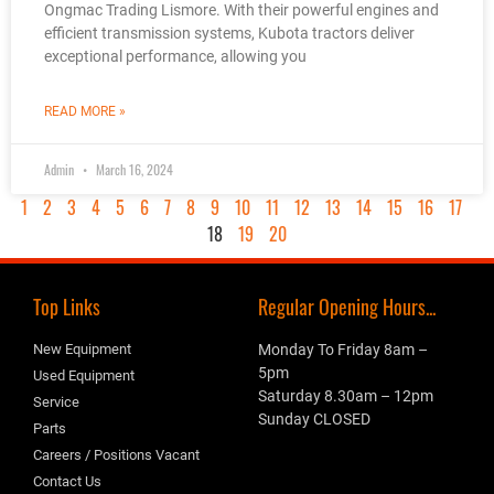
Ongmac Trading Lismore. With their powerful engines and
efficient transmission systems, Kubota tractors deliver
exceptional performance, allowing you
READ MORE »
Admin
March 16, 2024
1
2
3
4
5
6
7
8
9
10
11
12
13
14
15
16
17
18
19
20
Top Links
Regular Opening Hours...
New Equipment
Monday To Friday 8am –
5pm
Used Equipment
Saturday 8.30am – 12pm
Service
Sunday CLOSED
Parts
Careers / Positions Vacant
Contact Us