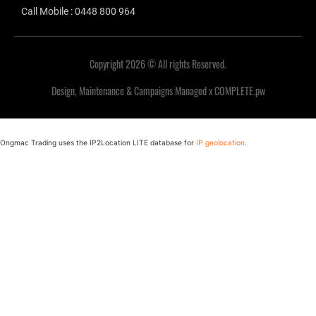
Call Mobile : 0448 800 964
Copyright 2026 © All rights Reserved.
Design, Maintenance & Campaigns Managed x COMPLETE.pw
Ongmac Trading uses the IP2Location LITE database for
IP geolocation
.