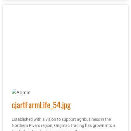
cjartFarmLife_54.jpg
Established with a vision to support agribusiness in the
Northern Rivers region, Ongmac Trading has grown into a