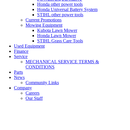
Honda other power tools
Honda Universal Battery System
STIHL other power tools
Current Promotions
Mowing Equipment
Kubota Lawn Mower
Honda Lawn Mower
STIHL Grass Care Tools
Used Equipment
Finance
Service
MECHANICAL SERVICE TERMS &
CONDITIONS
Parts
News
Community Links
Company
Careers
Our Staff