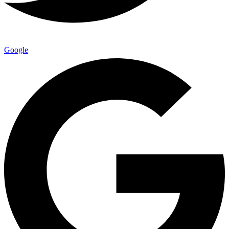
Google