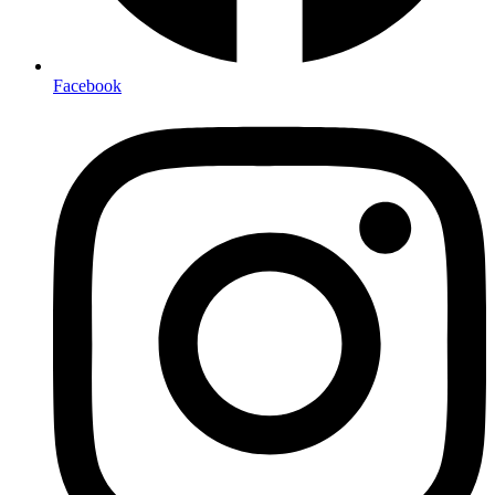
Facebook