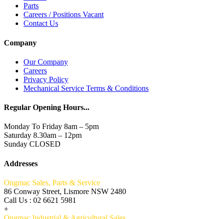
Parts
Careers / Positions Vacant
Contact Us
Company
Our Company
Careers
Privacy Policy
Mechanical Service Terms & Conditions
Regular Opening Hours...
Monday To Friday 8am – 5pm
Saturday 8.30am – 12pm
Sunday CLOSED
Addresses
Ongmac Sales, Parts & Service
86 Conway Street, Lismore NSW 2480
Call Us : 02 6621 5981
+
Ongmac Industrial & Agricultural Sales