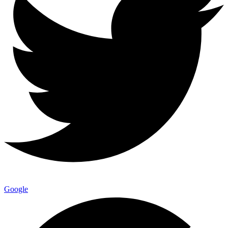
Google