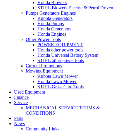
Honda Blowers
STIHL Blowers Electric & Petrol Driven
Pumps Generators Engines
Kubota Generators
Honda Pumps
Honda Generators
Honda Engines
Other Power Tools
POWER EQUIPMENT
Honda other power tools
Honda Universal Battery System
STIHL other power tools
Current Promotions
Mowing Equipment
Kubota Lawn Mower
Honda Lawn Mower
STIHL Grass Care Tools
Used Equipment
Finance
Service
MECHANICAL SERVICE TERMS &
CONDITIONS
Parts
News
Community Links