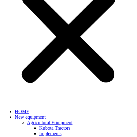
HOME
New equipment
Agricultural Equipment
Kubota Tractors
Implements