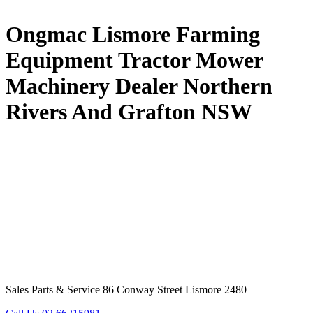
Ongmac Lismore Farming
Equipment Tractor Mower
Machinery Dealer Northern
Rivers And Grafton NSW
Sales Parts & Service 86 Conway Street Lismore 2480