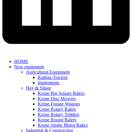
HOME
New equipment
Agricultural Equipment
Kubota Tractors
Implements
Hay & Silage
Krone Big Square Balers
Krone Disc Mowers
Krone Forage Wagons
Krone Rotary Rakes
Krone Rotary Tedders
Krone Round Balers
Krone Single Motor Rakes
Industrial & Construction