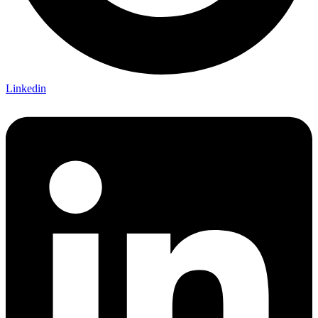
Linkedin