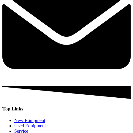
Top Links
New Equipment
Used Equipment
Service