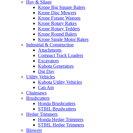
Hay & Silage
Krone Big Square Balers
Krone Disc Mowers
Krone Forage Wagons
Krone Rotary Rakes
Krone Rotary Tedders
Krone Round Balers
Krone Single Motor Rakes
Industrial & Construction
Attachments
Compact Track Loaders
Excavators
Kubota Generators
Dig Day
Utility Vehicles
Kubota Utility Vehicles
Can Am
Chainsaws
Brushcutters
Honda Brushcutters
STIHL Brushcutters
Hedge Trimmers
Honda Hedge Trimmers
STIHL Hedge Trimmers
Blowers