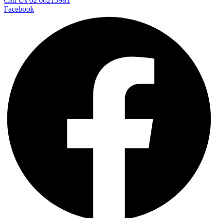
Call Us 02 66215981
Facebook