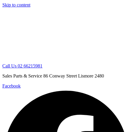
Skip to content
Call Us 02 66215981
Sales Parts & Service 86 Conway Street Lismore 2480
Facebook