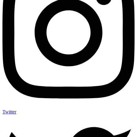
Twitter