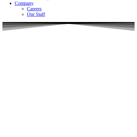
Company
Careers
Our Staff