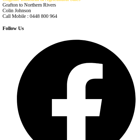
Grafton to Northern Rivers
Colin Johnson
Call Mobile : 0448 800 964
Follow Us