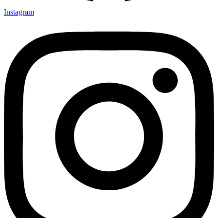
Instagram