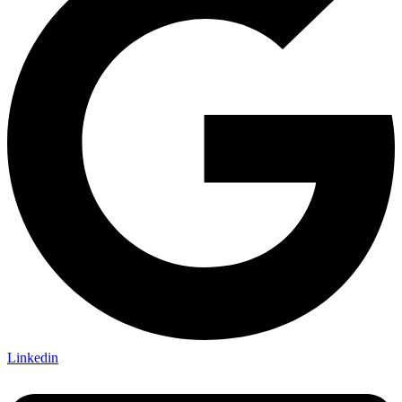
Linkedin