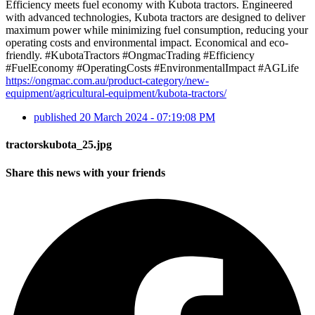
Efficiency meets fuel economy with Kubota tractors. Engineered
with advanced technologies, Kubota tractors are designed to deliver
maximum power while minimizing fuel consumption, reducing your
operating costs and environmental impact. Economical and eco-
friendly. #KubotaTractors #OngmacTrading #Efficiency
#FuelEconomy #OperatingCosts #EnvironmentalImpact #AGLife
https://ongmac.com.au/product-category/new-
equipment/agricultural-equipment/kubota-tractors/
published
20 March 2024 - 07:19:08 PM
tractorskubota_25.jpg
Share this news with your friends