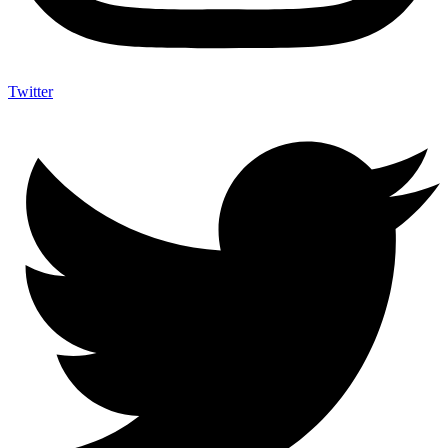
Twitter