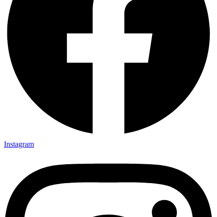
Instagram