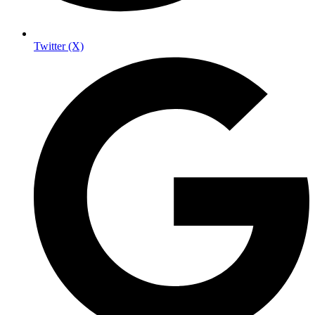
Twitter (X)