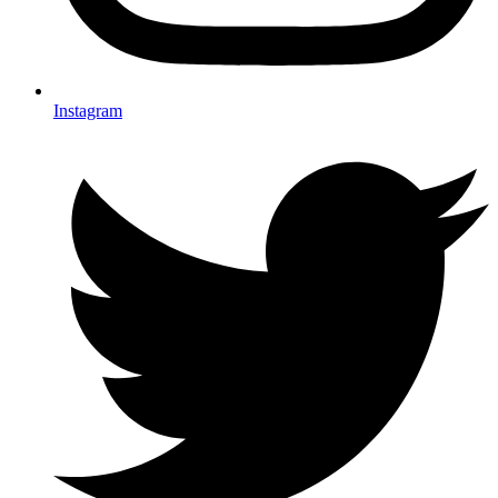
Instagram