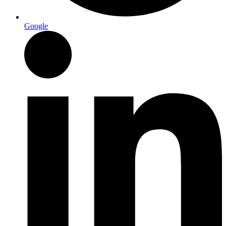
Google