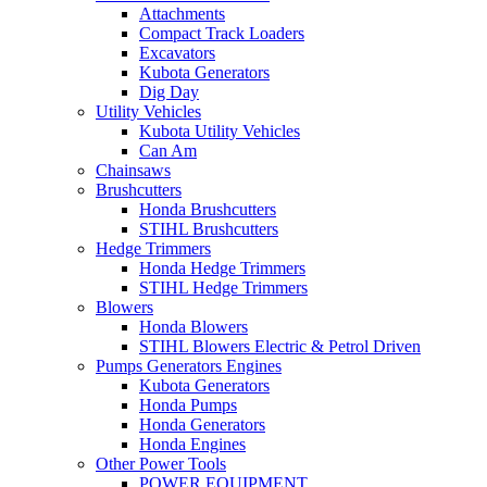
Attachments
Compact Track Loaders
Excavators
Kubota Generators
Dig Day
Utility Vehicles
Kubota Utility Vehicles
Can Am
Chainsaws
Brushcutters
Honda Brushcutters
STIHL Brushcutters
Hedge Trimmers
Honda Hedge Trimmers
STIHL Hedge Trimmers
Blowers
Honda Blowers
STIHL Blowers Electric & Petrol Driven
Pumps Generators Engines
Kubota Generators
Honda Pumps
Honda Generators
Honda Engines
Other Power Tools
POWER EQUIPMENT