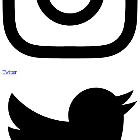
Twitter