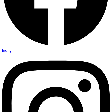
Instagram