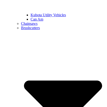
Kubota Utility Vehicles
Can Am
Chainsaws
Brushcutters