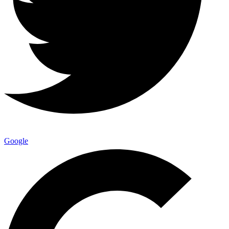
Google