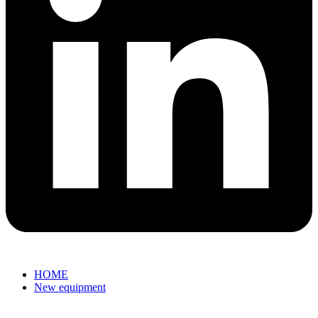
HOME
New equipment