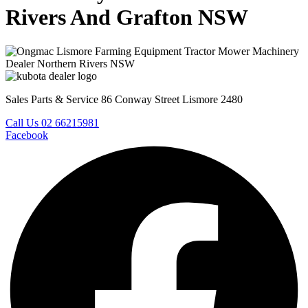
Rivers And Grafton NSW
Sales Parts & Service 86 Conway Street Lismore 2480
Call Us 02 66215981
Facebook