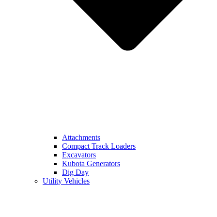
Attachments
Compact Track Loaders
Excavators
Kubota Generators
Dig Day
Utility Vehicles