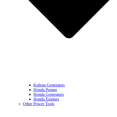
Kubota Generators
Honda Pumps
Honda Generators
Honda Engines
Other Power Tools