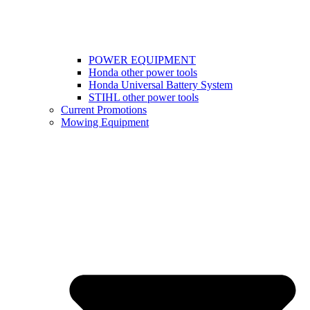
POWER EQUIPMENT
Honda other power tools
Honda Universal Battery System
STIHL other power tools
Current Promotions
Mowing Equipment