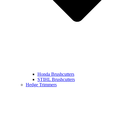
Honda Brushcutters
STIHL Brushcutters
Hedge Trimmers