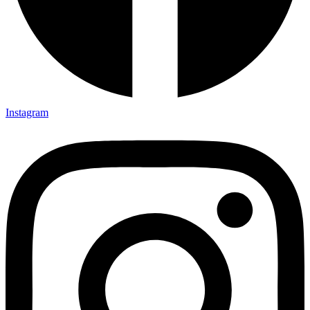
Instagram