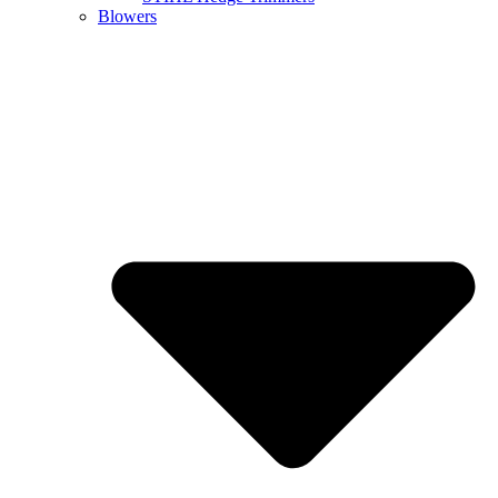
Blowers