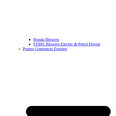
Honda Blowers
STIHL Blowers Electric & Petrol Driven
Pumps Generators Engines