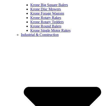
Krone Big Square Balers
Krone Disc Mowers
Krone Forage Wagons
Krone Rotary Rakes
Krone Rotary Tedders
Krone Round Balers
Krone Single Motor Rakes
Industrial & Construction