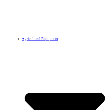
Agricultural Equipment