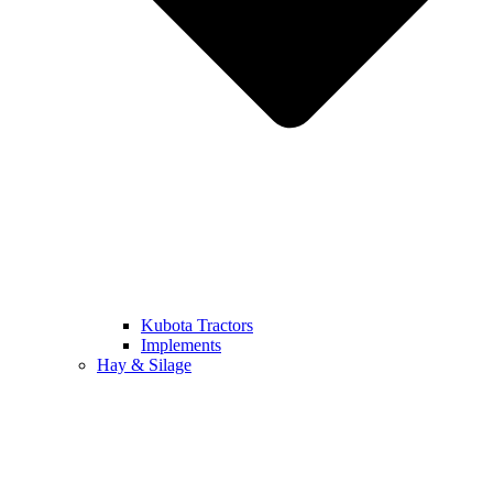
Kubota Tractors
Implements
Hay & Silage