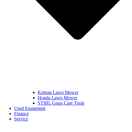
Kubota Lawn Mower
Honda Lawn Mower
STIHL Grass Care Tools
Used Equipment
Finance
Service