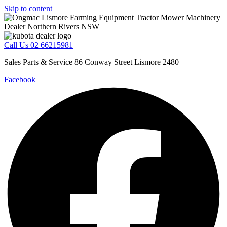
Skip to content
Call Us 02 66215981
Sales Parts & Service 86 Conway Street Lismore 2480
Facebook