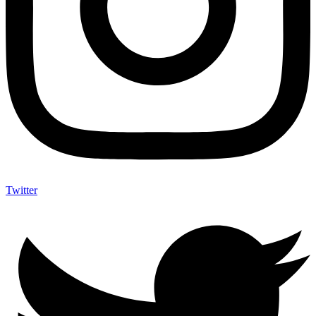
Twitter