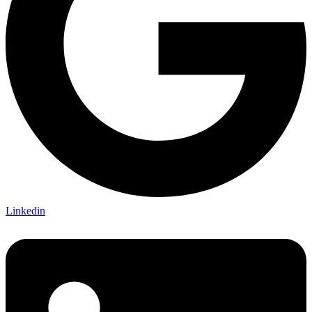
Linkedin