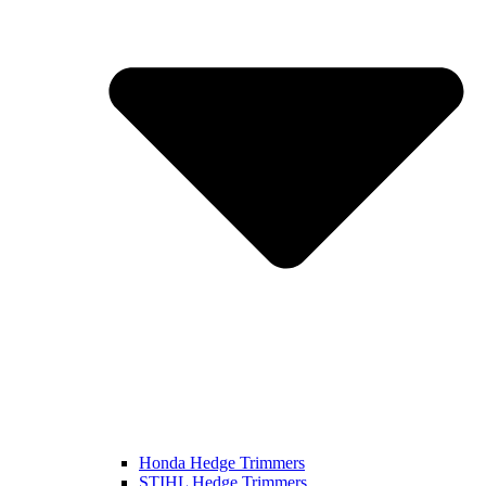
Honda Hedge Trimmers
STIHL Hedge Trimmers