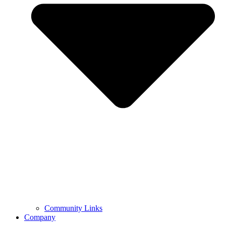
Community Links
Company