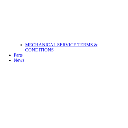
MECHANICAL SERVICE TERMS &
CONDITIONS
Parts
News