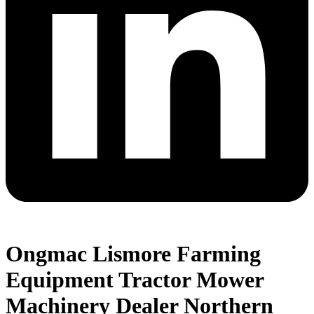
Ongmac Lismore Farming
Equipment Tractor Mower
Machinery Dealer Northern