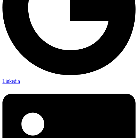
Linkedin