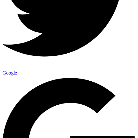
Google