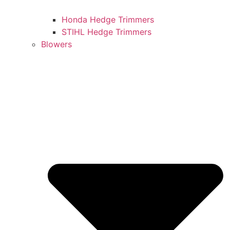
Honda Hedge Trimmers
STIHL Hedge Trimmers
Blowers