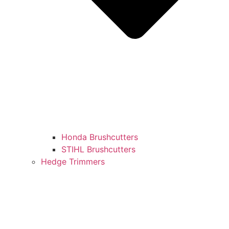
Honda Brushcutters
STIHL Brushcutters
Hedge Trimmers