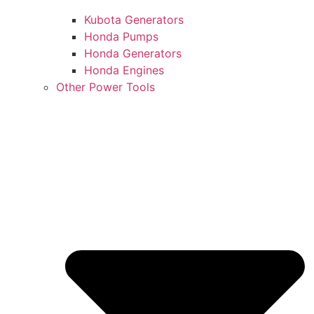
Kubota Generators
Honda Pumps
Honda Generators
Honda Engines
Other Power Tools