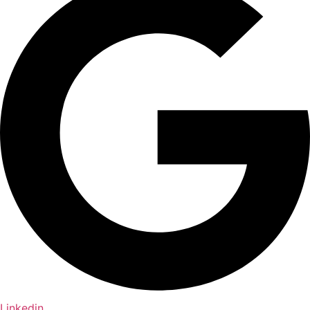
Linkedin