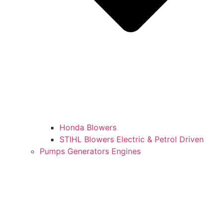
Honda Blowers
STIHL Blowers Electric & Petrol Driven
Pumps Generators Engines