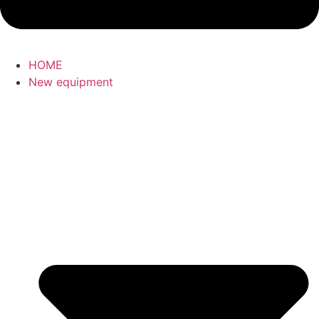
HOME
New equipment