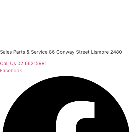
Sales Parts & Service 86 Conway Street Lismore 2480
Call Us 02 66215981
Facebook