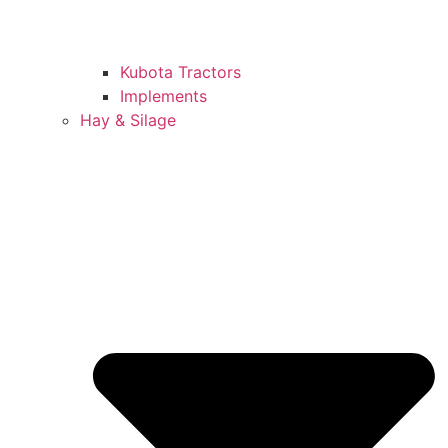
Kubota Tractors
Implements
Hay & Silage