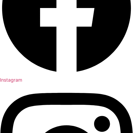
Instagram