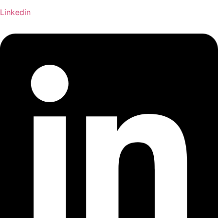
Linkedin