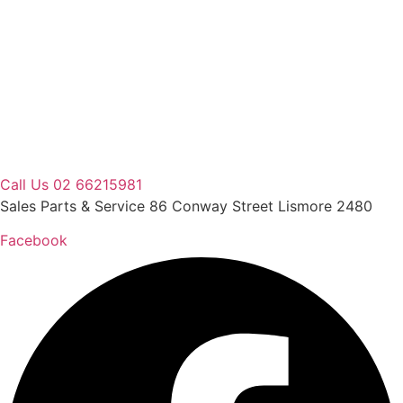
Skip
to
content
Call Us 02 66215981
Sales Parts & Service 86 Conway Street Lismore 2480
Facebook