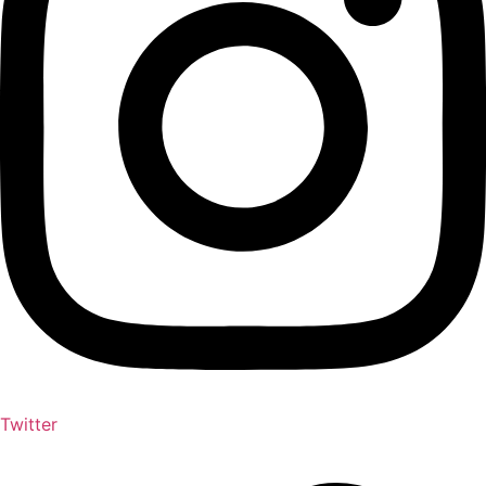
Twitter