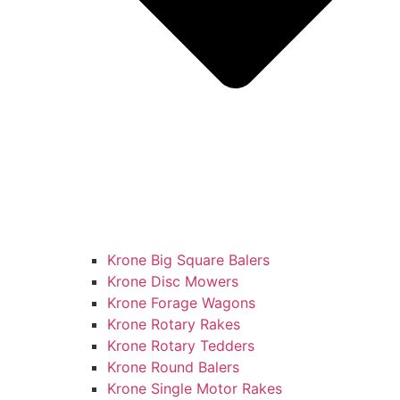
Krone Big Square Balers
Krone Disc Mowers
Krone Forage Wagons
Krone Rotary Rakes
Krone Rotary Tedders
Krone Round Balers
Krone Single Motor Rakes