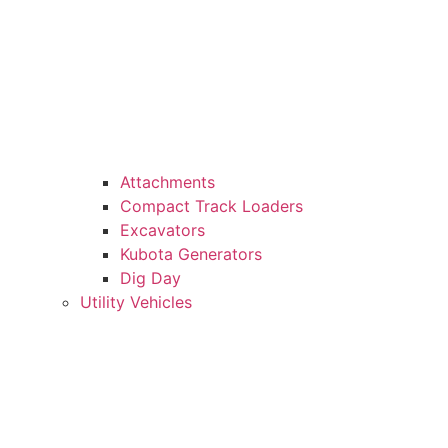
Attachments
Compact Track Loaders
Excavators
Kubota Generators
Dig Day
Utility Vehicles