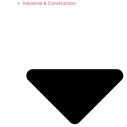
Industrial & Construction