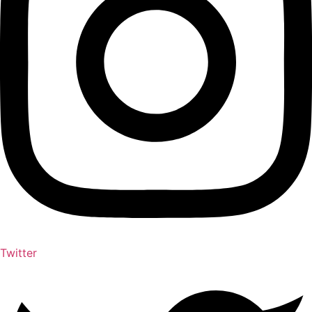
Twitter