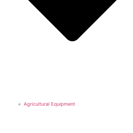
Agricultural Equipment