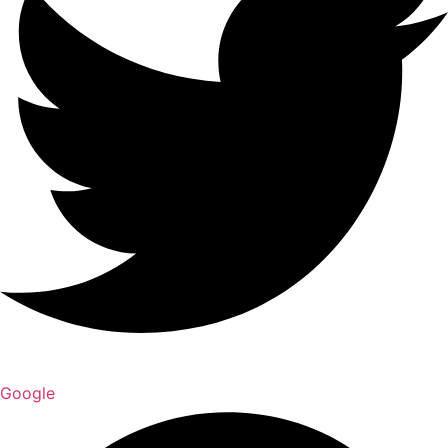
Google