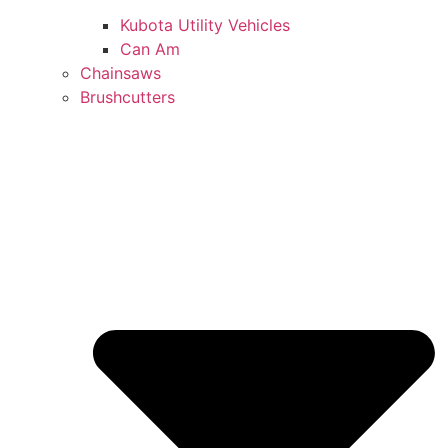
Kubota Utility Vehicles
Can Am
Chainsaws
Brushcutters