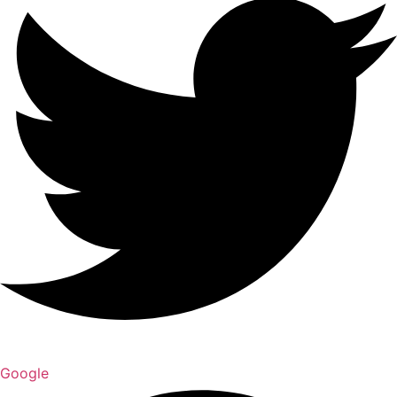
Google