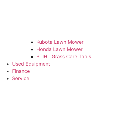
Kubota Lawn Mower
Honda Lawn Mower
STIHL Grass Care Tools
Used Equipment
Finance
Service