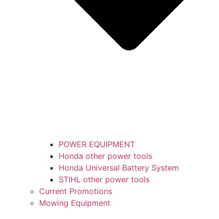
POWER EQUIPMENT
Honda other power tools
Honda Universal Battery System
STIHL other power tools
Current Promotions
Mowing Equipment