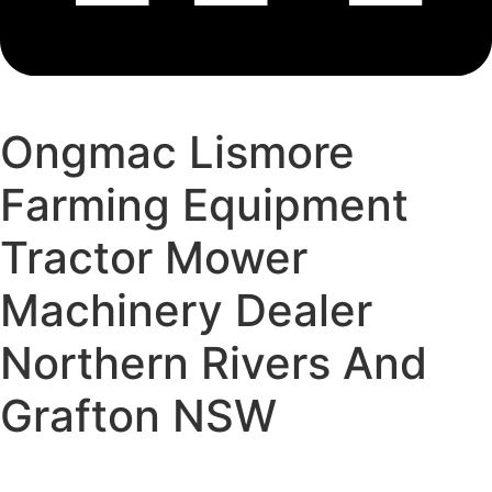
Ongmac Lismore
Farming Equipment
Tractor Mower
Machinery Dealer
Northern Rivers And
Grafton NSW