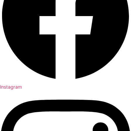
Instagram