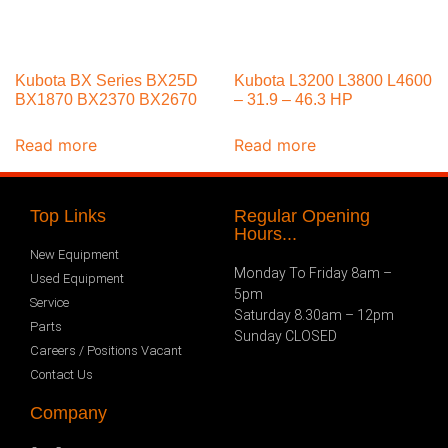
Kubota BX Series BX25D
Kubota L3200 L3800 L4600
BX1870 BX2370 BX2670
– 31.9 – 46.3 HP
Read more
Read more
Top Links
Regular Opening
Hours...
New Equipment
Monday To Friday 8am –
Used Equipment
5pm
Service
Saturday 8.30am – 12pm
Parts
Sunday CLOSED
Careers / Positions Vacant
Contact Us
Company