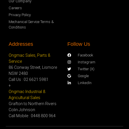
Our Company
Careers
Privacy Policy
Mechanical Service Terms &
Conditions
Addresses
Follow Us
Ongmac Sales, Parts &
Facebook
Service
Instagram
86 Conway Street, Lismore
Twitter (X)
NSW 2480
Google
Call Us : 02 6621 5981
LinkedIn
+
Ongmac Industrial &
Agricultural Sales
Grafton to Northern Rivers
Colin Johnson
Call Mobile : 0448 800 964