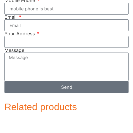
Mobile Phone
Email
Your Address
Message
Send
Related products