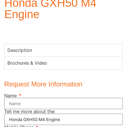
Honda GXH50 M4
Engine
Description
Brochures & Video
Request More Information
Name
Tell me more about the: