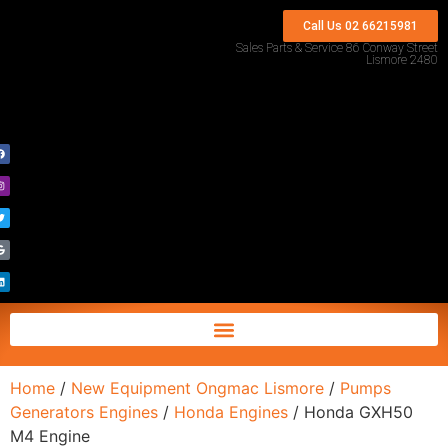
Call Us 02 66215981
Sales Parts & Service 86 Conway Street
Lismore 2480
Home
/
New Equipment Ongmac Lismore
/
Pumps
Generators Engines
/
Honda Engines
/ Honda GXH50
M4 Engine