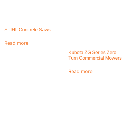
STIHL Concrete Saws
Read more
Kubota ZG Series Zero
Turn Commercial Mowers
Read more