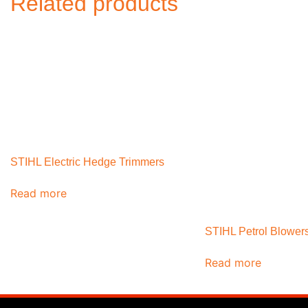
Related products
STIHL Electric Hedge Trimmers
Read more
STIHL Petrol Blower
Read more