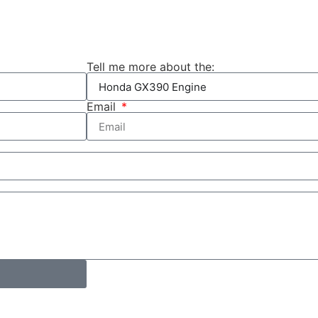
Tell me more about the:
Email