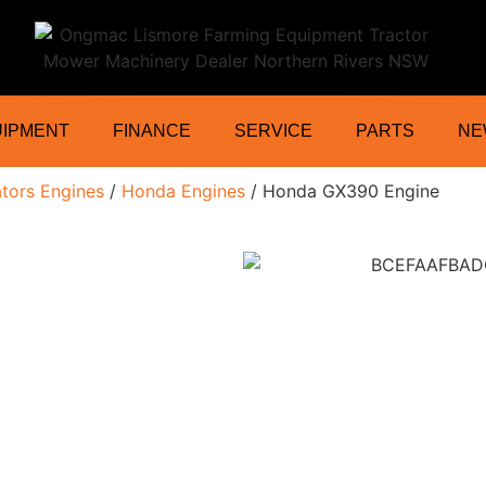
ractor Mower Machinery Dealer Northe
UIPMENT
FINANCE
SERVICE
PARTS
NE
tors Engines
/
Honda Engines
/ Honda GX390 Engine