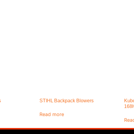
s
STIHL Backpack Blowers
Kubo
168
Read more
Rea