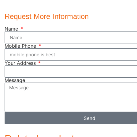
Request More Information
Name
Mobile Phone
Your Address
Message
Send