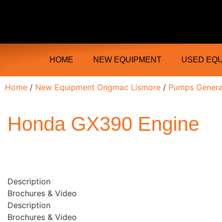
Ongmac Lismore Farming Equipment T
HOME
NEW EQUIPMENT
USED EQ
Home
/
New Equipment Ongmac Lismore
/
Pumps Genera
Honda GX390 Engine
Description
Brochures & Video
Description
Brochures & Video