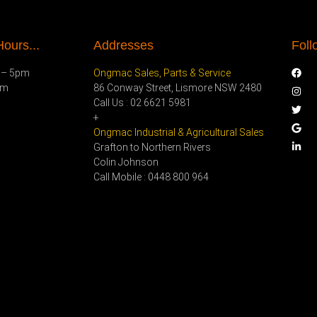
ours...
Addresses
Foll
 – 5pm
Ongmac Sales, Parts & Service
pm
86 Conway Street, Lismore NSW 2480
Call Us : 02 6621 5981
+
Ongmac Industrial & Agricultural Sales
Grafton to Northern Rivers
Colin Johnson
Call Mobile : 0448 800 964