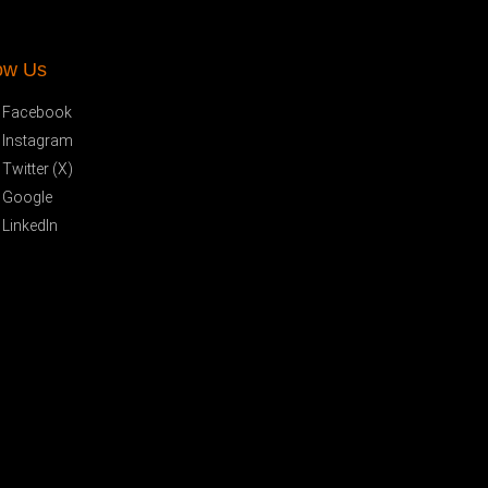
ow Us
Facebook
Instagram
Twitter (X)
Google
LinkedIn