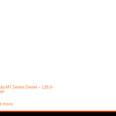
ta M7 Series Diesel – 128.0-
HP
d more