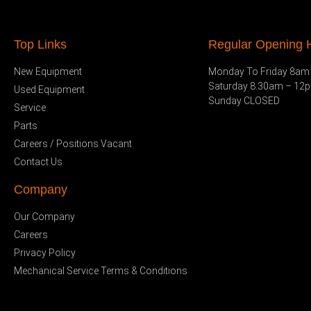
Top Links
Regular Opening H
New Equipment
Monday To Friday 8am
Saturday 8.30am – 12
Used Equipment
Sunday CLOSED
Service
Parts
Careers / Positions Vacant
Contact Us
Company
Our Company
Careers
Privacy Policy
Mechanical Service Terms & Conditions