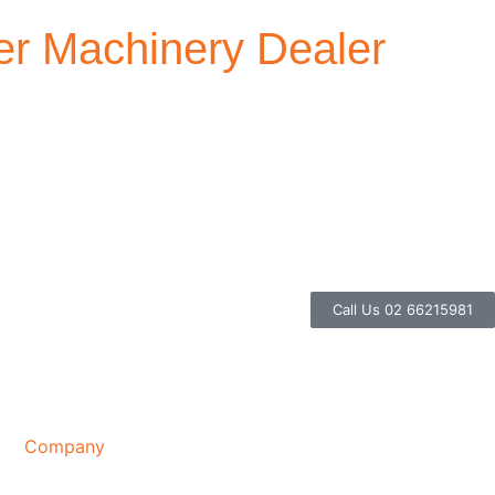
r Machinery Dealer
Call Us 02 66215981
Company