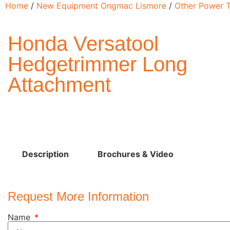
Home
/
New Equipment Ongmac Lismore
/
Other Power T
Honda Versatool
Hedgetrimmer Long
Attachment
Description
Brochures & Video
Request More Information
Name