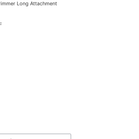
rimmer Long Attachment