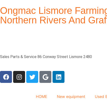
Ongmac Lismore Farming
Northern Rivers And Gr
Sales Parts & Service 86 Conway Street Lismore 2480
HOME
New equipment
Used 