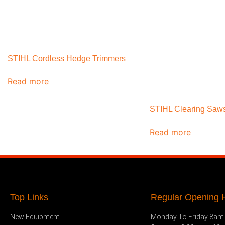
STIHL Cordless Hedge Trimmers
Read more
STIHL Clearing Saw
Read more
Top Links
Regular Opening H
New Equipment
Monday To Friday 8am