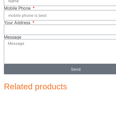
Mobile Phone
Your Address
Message
Send
Related products