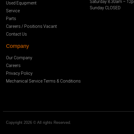
Saturday 8.30am – 12
Used Equipment
Sunday CLOSED
Service
Parts
Careers / Positions Vacant
Contact Us
Company
Our Company
Careers
Privacy Policy
Mechanical Service Terms & Conditions
Copyright 2026 © All rights Reserved.