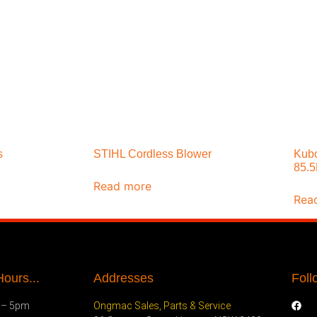
s
STIHL Cordless Blower
Kubo
85.
Read more
Rea
ours...
Addresses
Foll
 – 5pm
Ongmac Sales, Parts & Service