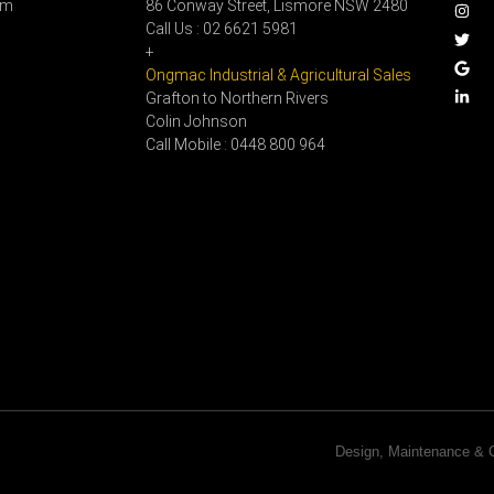
pm
86 Conway Street, Lismore NSW 2480
Call Us : 02 6621 5981
+
Ongmac Industrial & Agricultural Sales
Grafton to Northern Rivers
Colin Johnson
Call Mobile : 0448 800 964
Design, Maintenance 