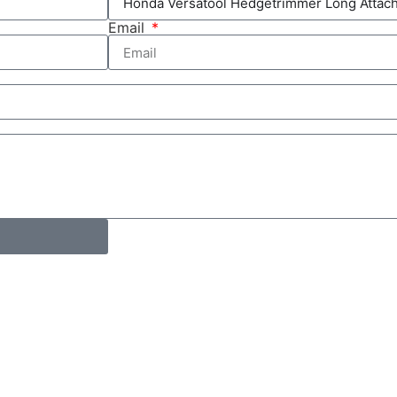
Email