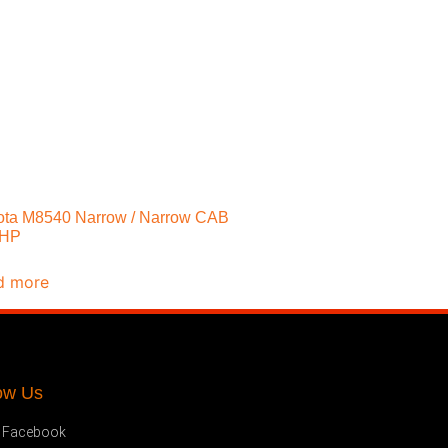
ta M8540 Narrow / Narrow CAB
5HP
d more
ow Us
Facebook