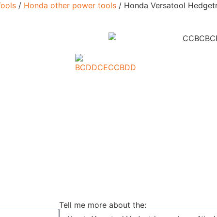
ools
/
Honda other power tools
/ Honda Versatool Hedget
Tell me more about the: