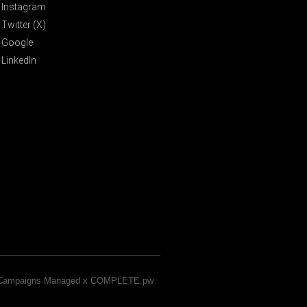
Instagram
Twitter (X)
Google
LinkedIn
& Campaigns Managed x COMPLETE.pw