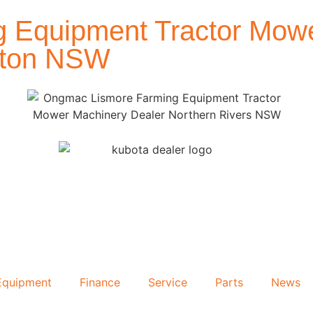
 Equipment Tractor Mowe
afton NSW
Equipment
Finance
Service
Parts
News