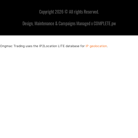
Copyright 2026 © All rights Reserved.
Design, Maintenance & Campaigns Managed x COMPLETE.pw
Ongmac Trading uses the IP2Location LITE database for
IP geolocation
.