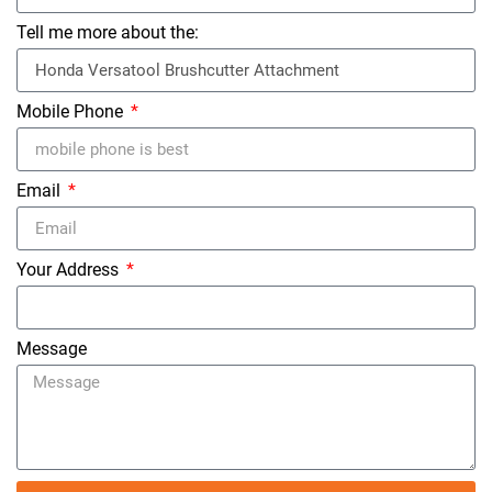
Tell me more about the:
Mobile Phone
Email
Your Address
Message