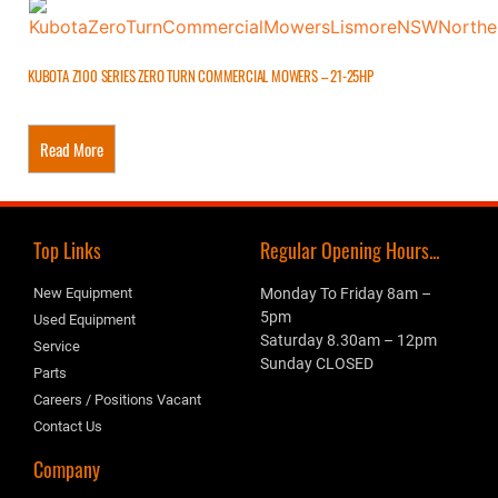
KUBOTA Z100 SERIES ZERO TURN COMMERCIAL MOWERS – 21-25HP
Read More
Top Links
Regular Opening Hours...
New Equipment
Monday To Friday 8am –
5pm
Used Equipment
Saturday 8.30am – 12pm
Service
Sunday CLOSED
Parts
Careers / Positions Vacant
Contact Us
Company