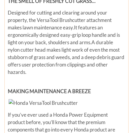
THE SMELL OF FRESHLY CUT GRASS…
Designed for cutting and clearing around your
property, the VersaTool Brushcutter attachment
makes lawn maintenance easy.It features an
ergonomically designed easy-grip loop handle and is
light on your back, shoulders and arms.A durable
nylon cutter head makes light work of even the most
stubborn of grass and weeds, and a deep debris guard
offers user protection from clippings and other
hazards.
MAKING MAINTENANCE A BREEZE
If you’ve ever used a Honda Power Equipment
product before, you’ll know that the premium
components that go into every Honda product are