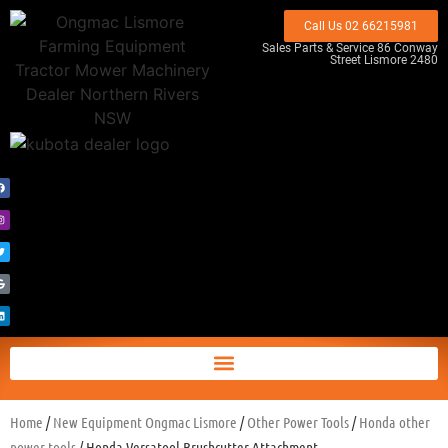
Call Us 02 66215981
Sales Parts & Service 86 Conway
Street Lismore 2480
Home
/
New Equipment Ongmac Lismore
/
Other Power Tools
/
Honda other
power tools
/ Honda Versatool Brushcutter Attachment