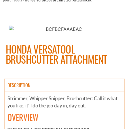
HONDA VERSATOOL
BRUSHCUTTER ATTACHMENT
DESCRIPTION
Strimmer, Whipper Snipper, Brushcutter: Call it what
you like, it’ll do the job day in, day out.
OVERVIEW