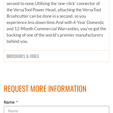
second to none.Utilising the ‘one-click’ connector of
the VersaTool Power Head, attaching the VersaTool
Brushcutter can be done in a second, so you
experience less down time.And with 4-Year Domestic
and 12-Month Commercial Warranties, you’ve got the
backing of one of the world’s premier manufacturers
behind you.
BROCHURES & VIDEO
REQUEST MORE INFORMATION
Name