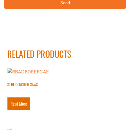
Send
RELATED PRODUCTS
STIHL CONCRETE SAWS
Read More