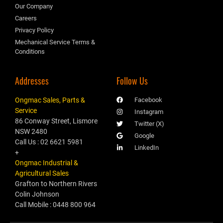
Our Company
Careers
Privacy Policy
Mechanical Service Terms &
Conditions
Addresses
Follow Us
Ongmac Sales, Parts &
Facebook
Service
Instagram
86 Conway Street, Lismore
Twitter (X)
NSW 2480
Google
Call Us : 02 6621 5981
LinkedIn
+
Ongmac Industrial &
Agricultural Sales
Grafton to Northern Rivers
Colin Johnson
Call Mobile : 0448 800 964