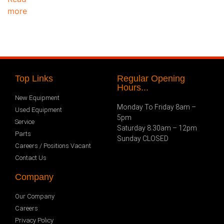
more
Top Links
Regular Opening
Hours...
New Equipment
Monday To Friday 8am –
Used Equipment
5pm
Service
Saturday 8.30am – 12pm
Parts
Sunday CLOSED
Careers / Positions Vacant
Contact Us
Company
Our Company
Careers
Privacy Policy