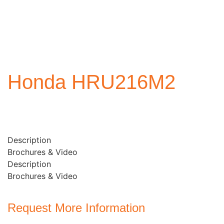
Honda HRU216M2
Description
Brochures & Video
Description
Brochures & Video
Request More Information