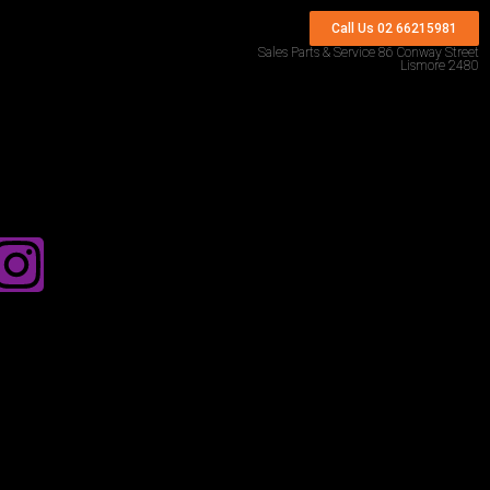
Call Us 02 66215981
Sales Parts & Service 86 Conway Street
Lismore 2480