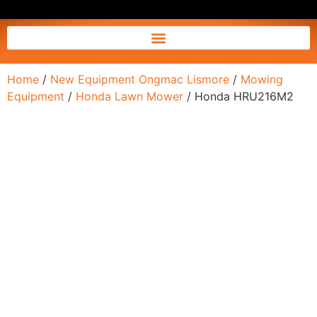
Home
/
New Equipment Ongmac Lismore
/
Mowing
Equipment
/
Honda Lawn Mower
/ Honda HRU216M2