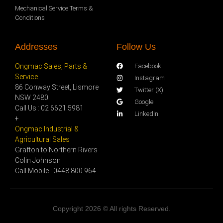
Mechanical Service Terms &
Conditions
Addresses
Follow Us
Ongmac Sales, Parts &
Facebook
Service
Instagram
86 Conway Street, Lismore
Twitter (X)
NSW 2480
Google
Call Us : 02 6621 5981
LinkedIn
+
Ongmac Industrial &
Agricultural Sales
Grafton to Northern Rivers
Colin Johnson
Call Mobile : 0448 800 964
Copyright 2026 © All rights Reserved.