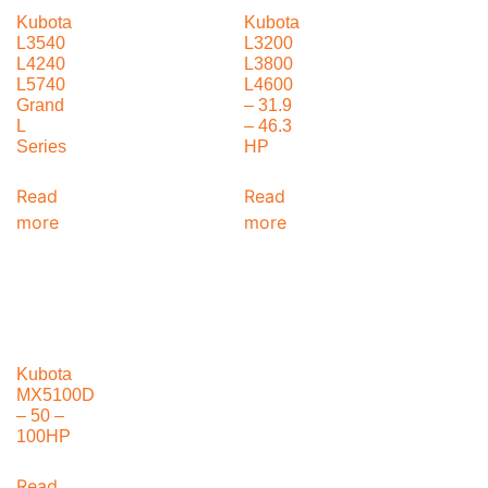
Kubota
Kubota
L3540
L3200
L4240
L3800
L5740
L4600
Grand
– 31.9
L
– 46.3
Series
HP
Read
Read
more
more
Kubota
MX5100D
– 50 –
100HP
Read