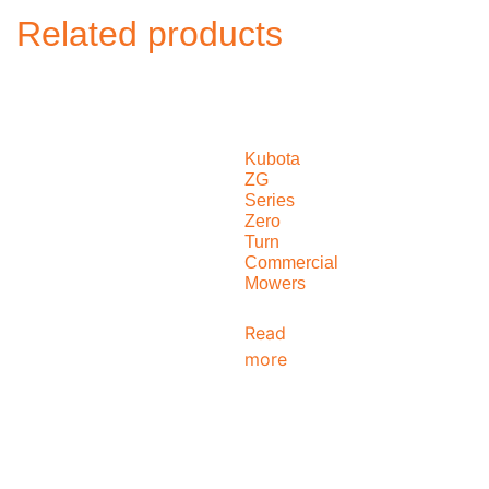
Related products
Kubota
ZG
Series
Zero
Turn
Commercial
Mowers
Read
more