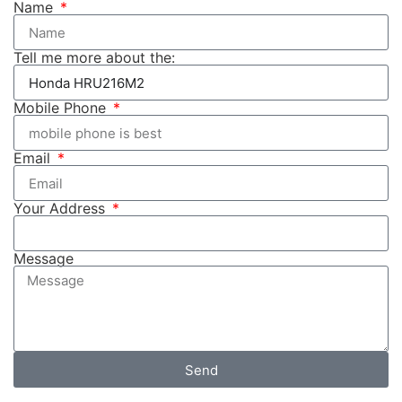
Name
Tell me more about the:
Mobile Phone
Email
Your Address
Message
Send