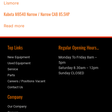
Kubota M8540 Narrow / Narrow CAB 85.5HP
Read more
Top Links
Regular Opening Hours...
New Equipment
Monday To Friday 8am –
5pm
Used Equipment
Saturday 8.30am – 12pm
Service
Sunday CLOSED
Parts
Careers / Positions Vacant
Contact Us
Company
Our Company