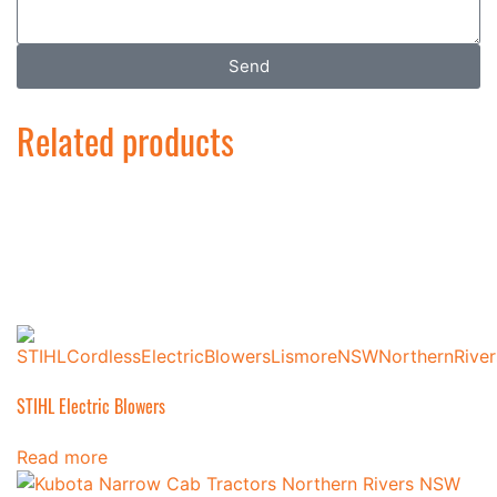
Send
Related products
STIHL Electric Blowers
Read more