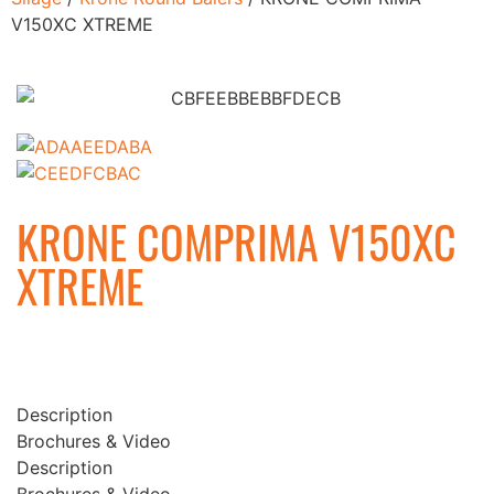
V150XC XTREME
KRONE COMPRIMA V150XC
XTREME
Description
Brochures & Video
Description
Brochures & Video