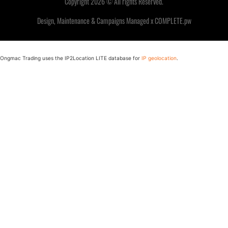
Copyright 2026 © All rights Reserved.
Design, Maintenance & Campaigns Managed x COMPLETE.pw
Ongmac Trading uses the IP2Location LITE database for
IP geolocation
.