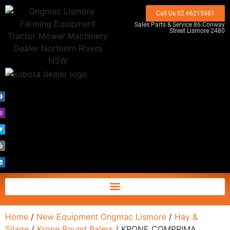
Call Us 02 66215981
Sales Parts & Service 86 Conway
Street Lismore 2480
Home
/
New Equipment Ongmac Lismore
/
Hay &
Silage
/
Krone Round Balers
/ KRONE COMPRIMA