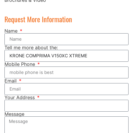
Request More Information
Name
Tell me more about the:
Mobile Phone
Email
Your Address
Message