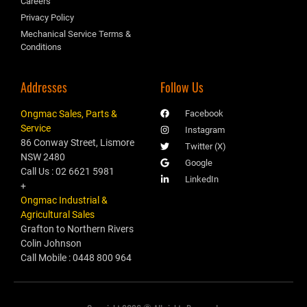
Careers
Privacy Policy
Mechanical Service Terms &
Conditions
Addresses
Follow Us
Ongmac Sales, Parts &
Facebook
Service
Instagram
86 Conway Street, Lismore
Twitter (X)
NSW 2480
Google
Call Us : 02 6621 5981
LinkedIn
+
Ongmac Industrial &
Agricultural Sales
Grafton to Northern Rivers
Colin Johnson
Call Mobile : 0448 800 964