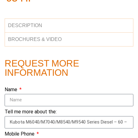
DESCRIPTION
BROCHURES & VIDEO
REQUEST MORE
INFORMATION
Name
Tell me more about the:
Mobile Phone