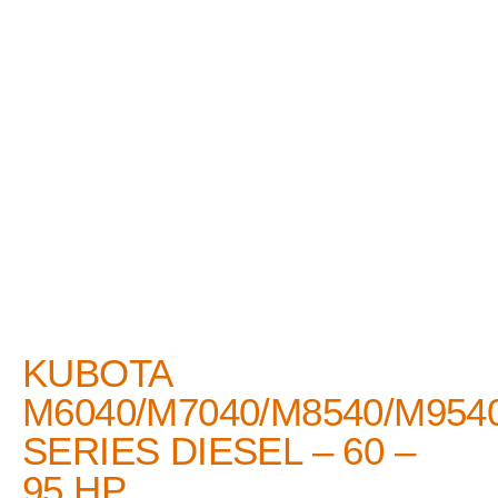
KUBOTA
M6040/M7040/M8540/M954
SERIES DIESEL – 60 –
95 HP