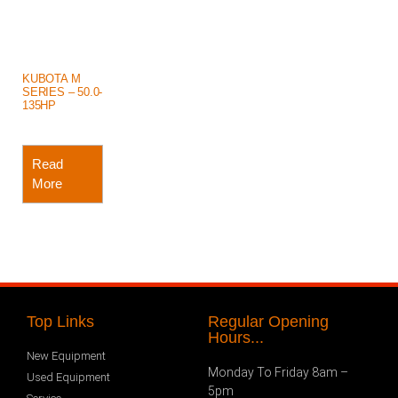
KUBOTA M
SERIES – 50.0-
135HP
Read
More
Top Links
Regular Opening
Hours...
New Equipment
Monday To Friday 8am –
Used Equipment
5pm