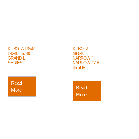
KUBOTA L3540
KUBOTA
L4240 L5740
M8540
GRAND L
NARROW /
SERIES
NARROW CAB
85.5HP
Read
Read
More
More