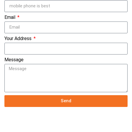
Email
Your Address
Message
Send