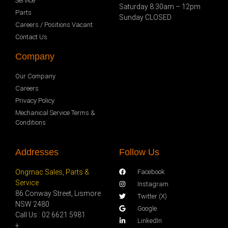
Service
Saturday 8.30am – 12pm
Parts
Sunday CLOSED
Careers / Positions Vacant
Contact Us
Company
Our Company
Careers
Privacy Policy
Mechanical Service Terms &
Conditions
Addresses
Follow Us
Ongmac Sales, Parts &
Facebook
Service
Instagram
86 Conway Street, Lismore
Twitter (X)
NSW 2480
Google
Call Us : 02 6621 5981
LinkedIn
+