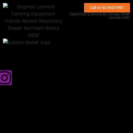
Call Us 02 66215981
Sales Parts & Service 86 Conway Street
Lismore 2480