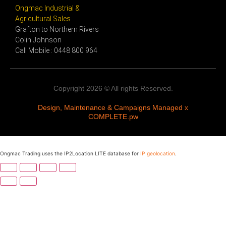
Ongmac Industrial &
Agricultural Sales
Grafton to Northern Rivers
Colin Johnson
Call Mobile : 0448 800 964
Copyright 2026 © All rights Reserved.
Design, Maintenance & Campaigns Managed x
COMPLETE.pw
Ongmac Trading uses the IP2Location LITE database for
IP geolocation
.