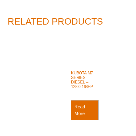
RELATED PRODUCTS
KUBOTA M7
SERIES
DIESEL –
128.0-168HP
Read
More