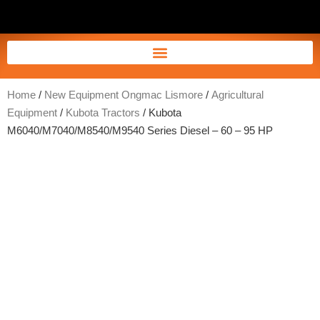
Home
/
New Equipment Ongmac Lismore
/
Agricultural
Equipment
/
Kubota Tractors
/ Kubota
M6040/M7040/M8540/M9540 Series Diesel – 60 – 95 HP