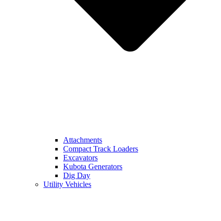
Attachments
Compact Track Loaders
Excavators
Kubota Generators
Dig Day
Utility Vehicles