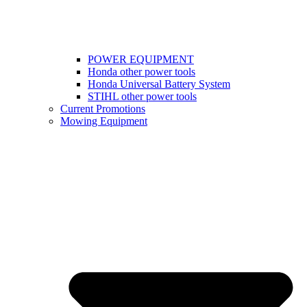
POWER EQUIPMENT
Honda other power tools
Honda Universal Battery System
STIHL other power tools
Current Promotions
Mowing Equipment