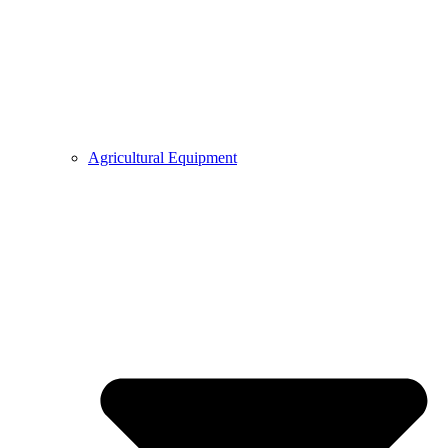
Agricultural Equipment