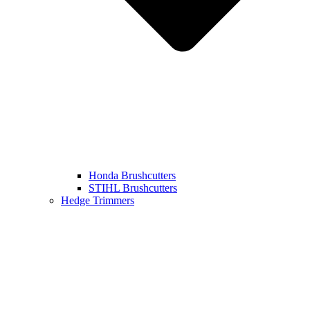
Honda Brushcutters
STIHL Brushcutters
Hedge Trimmers