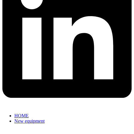
HOME
New equipment