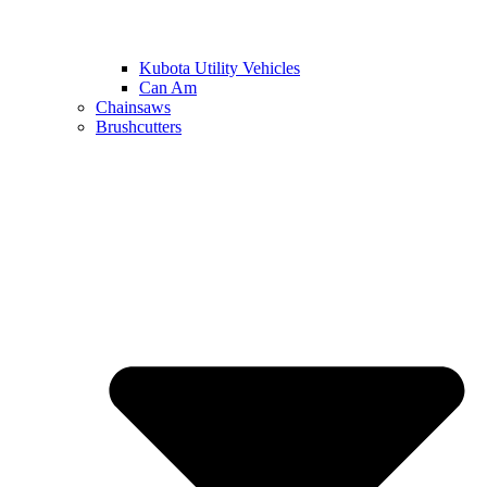
Kubota Utility Vehicles
Can Am
Chainsaws
Brushcutters