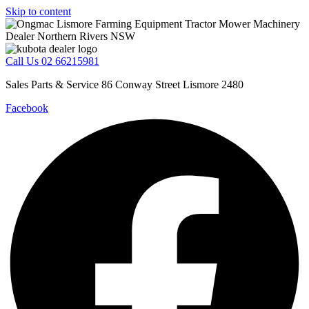
Skip to content
Call Us 02 66215981
Sales Parts & Service 86 Conway Street Lismore 2480
Facebook