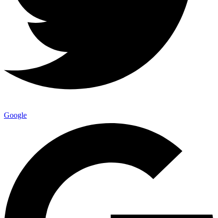
Google