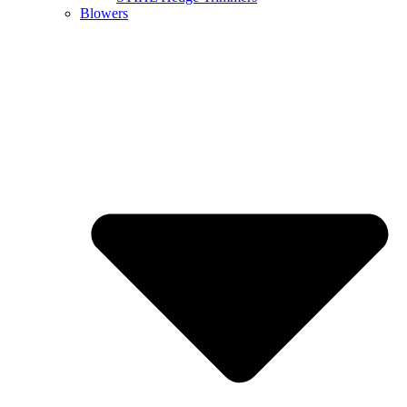
Blowers