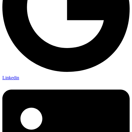
Linkedin