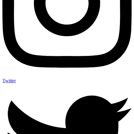
Twitter