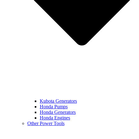
Kubota Generators
Honda Pumps
Honda Generators
Honda Engines
Other Power Tools