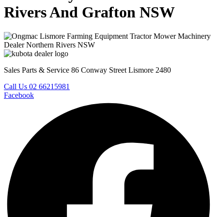
Rivers And Grafton NSW
Sales Parts & Service 86 Conway Street Lismore 2480
Call Us 02 66215981
Facebook