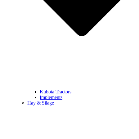
Kubota Tractors
Implements
Hay & Silage