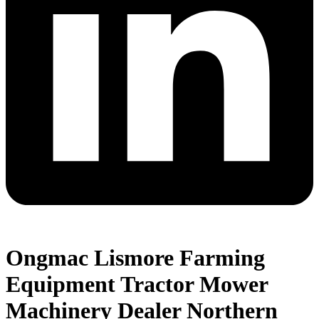
Ongmac Lismore Farming
Equipment Tractor Mower
Machinery Dealer Northern