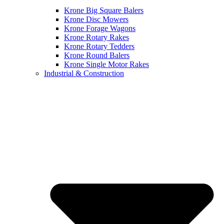
Krone Big Square Balers
Krone Disc Mowers
Krone Forage Wagons
Krone Rotary Rakes
Krone Rotary Tedders
Krone Round Balers
Krone Single Motor Rakes
Industrial & Construction