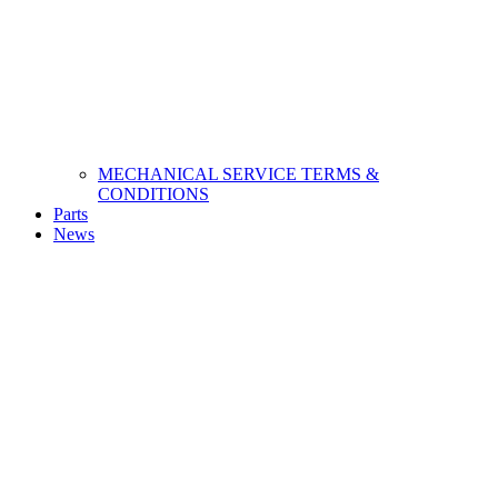
MECHANICAL SERVICE TERMS &
CONDITIONS
Parts
News