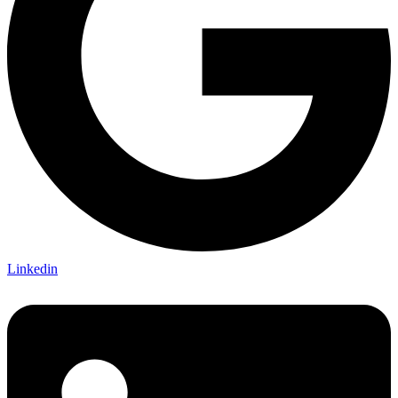
Linkedin