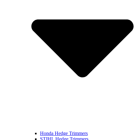
Honda Hedge Trimmers
STIHL Hedge Trimmers