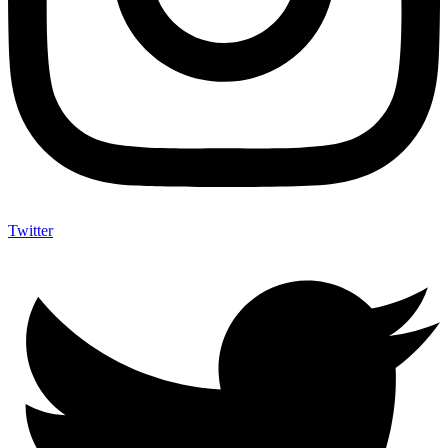
Twitter