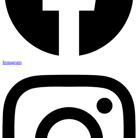
Instagram