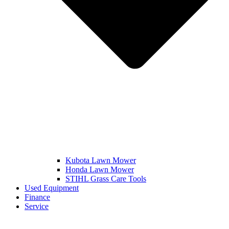
Kubota Lawn Mower
Honda Lawn Mower
STIHL Grass Care Tools
Used Equipment
Finance
Service