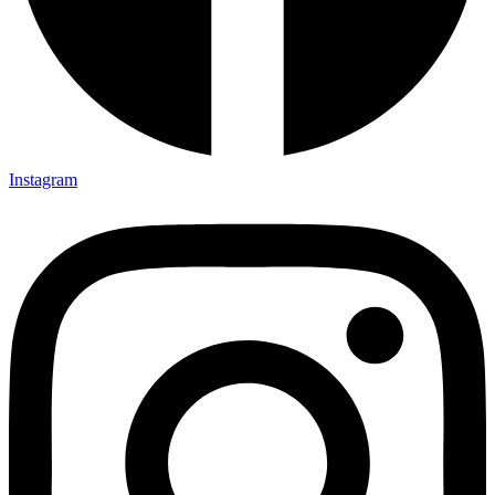
Instagram