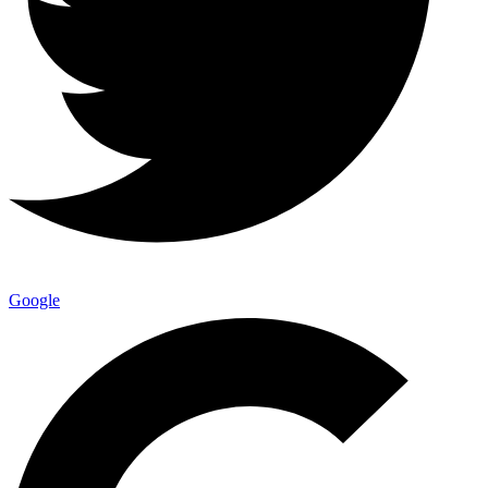
Google