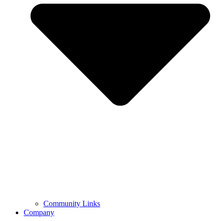
Community Links
Company