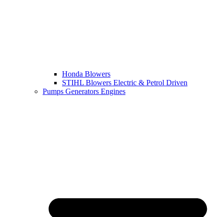
Honda Blowers
STIHL Blowers Electric & Petrol Driven
Pumps Generators Engines