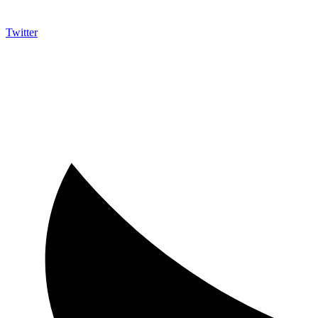
Twitter