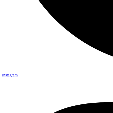
Instagram