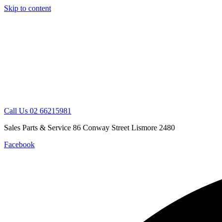
Skip to content
Call Us 02 66215981
Sales Parts & Service 86 Conway Street Lismore 2480
Facebook