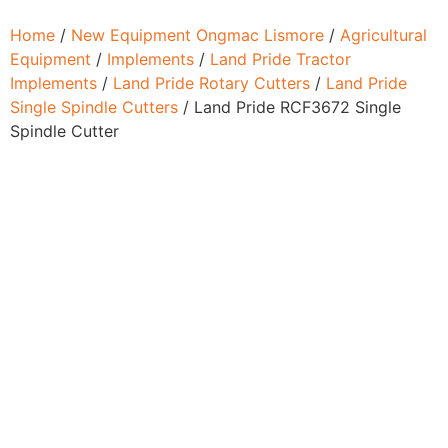
Home
/
New Equipment Ongmac Lismore
/
Agricultural
Equipment
/
Implements
/
Land Pride Tractor
Implements
/
Land Pride Rotary Cutters
/
Land Pride
Single Spindle Cutters
/ Land Pride RCF3672 Single
Spindle Cutter