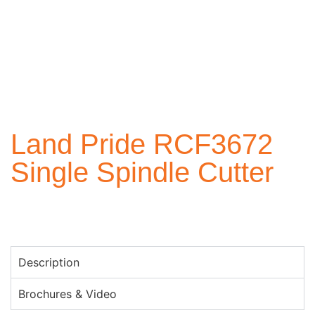
Land Pride RCF3672
Single Spindle Cutter
Description
Brochures & Video