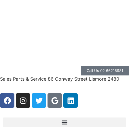
Call Us 02 66215981
Sales Parts & Service 86 Conway Street Lismore 2480