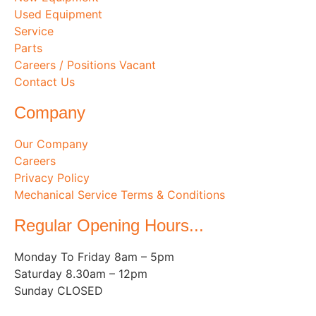
Used Equipment
Service
Parts
Careers / Positions Vacant
Contact Us
Company
Our Company
Careers
Privacy Policy
Mechanical Service Terms & Conditions
Regular Opening Hours...
Monday To Friday 8am – 5pm
Saturday 8.30am – 12pm
Sunday CLOSED