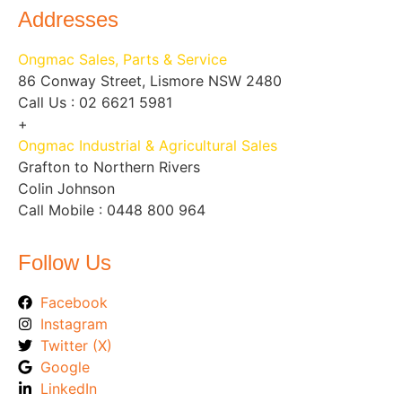
Addresses
Ongmac Sales, Parts & Service
86 Conway Street, Lismore NSW 2480
Call Us : 02 6621 5981
+
Ongmac Industrial & Agricultural Sales
Grafton to Northern Rivers
Colin Johnson
Call Mobile : 0448 800 964
Follow Us
Facebook
Instagram
Twitter (X)
Google
LinkedIn