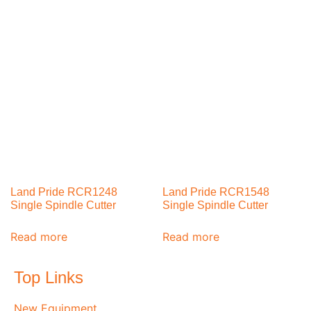
Land Pride RCR1248
Land Pride RCR1548
Single Spindle Cutter
Single Spindle Cutter
Read more
Read more
Top Links
New Equipment