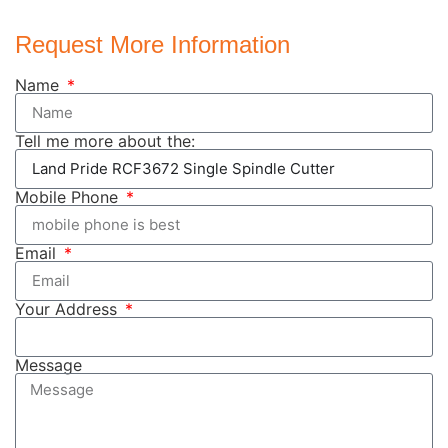
Request More Information
Name
Tell me more about the:
Mobile Phone
Email
Your Address
Message