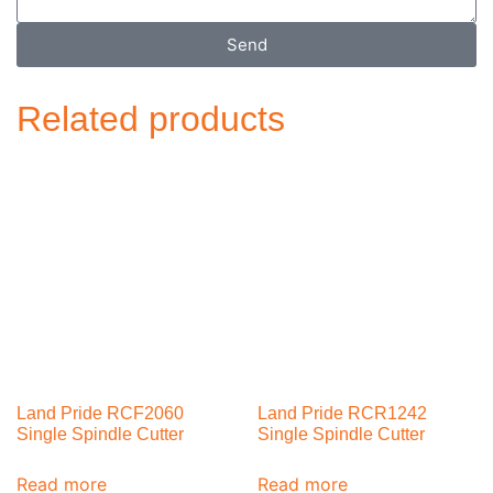
Send
Related products
Land Pride RCF2060
Land Pride RCR1242
Single Spindle Cutter
Single Spindle Cutter
Read more
Read more