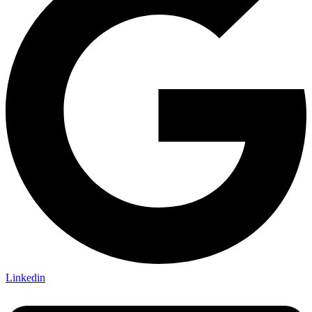
Linkedin