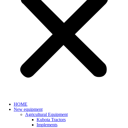
HOME
New equipment
Agricultural Equipment
Kubota Tractors
Implements