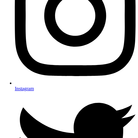
Instagram