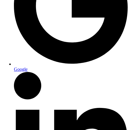
Google