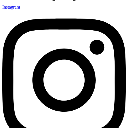
Instagram