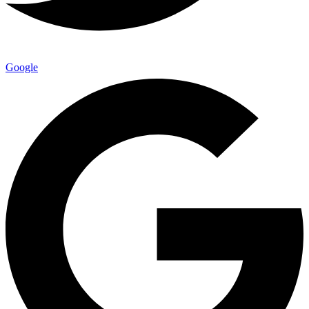
Google