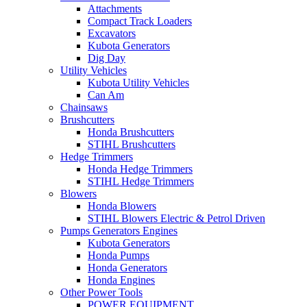
Attachments
Compact Track Loaders
Excavators
Kubota Generators
Dig Day
Utility Vehicles
Kubota Utility Vehicles
Can Am
Chainsaws
Brushcutters
Honda Brushcutters
STIHL Brushcutters
Hedge Trimmers
Honda Hedge Trimmers
STIHL Hedge Trimmers
Blowers
Honda Blowers
STIHL Blowers Electric & Petrol Driven
Pumps Generators Engines
Kubota Generators
Honda Pumps
Honda Generators
Honda Engines
Other Power Tools
POWER EQUIPMENT