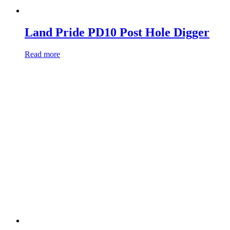
Land Pride PD10 Post Hole Digger
Read more