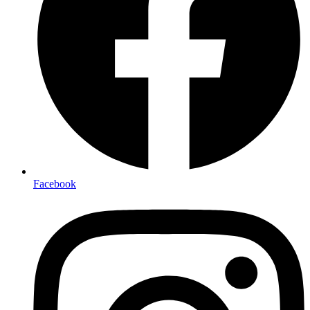
Facebook