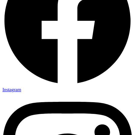
Instagram