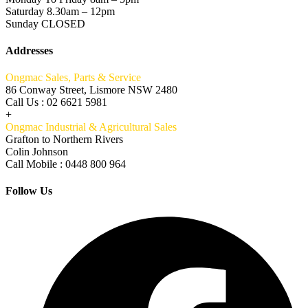
Saturday 8.30am – 12pm
Sunday CLOSED
Addresses
Ongmac Sales, Parts & Service
86 Conway Street, Lismore NSW 2480
Call Us : 02 6621 5981
+
Ongmac Industrial & Agricultural Sales
Grafton to Northern Rivers
Colin Johnson
Call Mobile : 0448 800 964
Follow Us