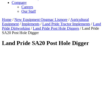
Company
Careers
Our Staff
Home
/
New Equipment Ongmac Lismore
/
Agricultural
Equipment
/
Implements
/
Land Pride Tractor Implements
/
Land
Pride Dirtworking
/
Land Pride Post Hole Diggers
/ Land Pride
SA20 Post Hole Digger
Land Pride SA20 Post Hole Digger