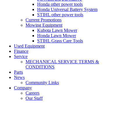
Honda other power tools
Honda Universal Battery System
STIHL other power tools
Current Promotions
Mowing Equipment
Kubota Lawn Mower
Honda Lawn Mower
STIHL Grass Care Tools
Used Equipment
Finance
Service
MECHANICAL SERVICE TERMS &
CONDITIONS
Parts
News
Community Links
Company
Careers
Our Staff