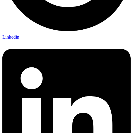
Linkedin