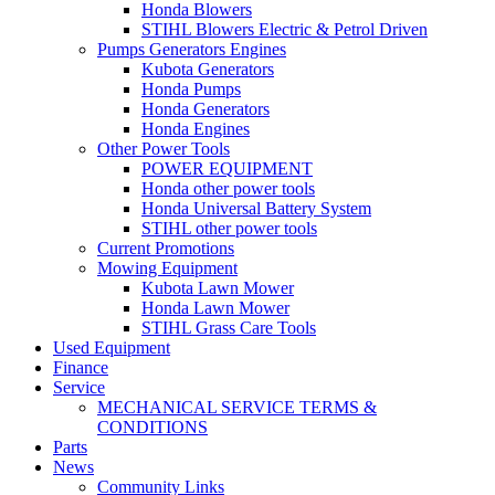
Honda Blowers
STIHL Blowers Electric & Petrol Driven
Pumps Generators Engines
Kubota Generators
Honda Pumps
Honda Generators
Honda Engines
Other Power Tools
POWER EQUIPMENT
Honda other power tools
Honda Universal Battery System
STIHL other power tools
Current Promotions
Mowing Equipment
Kubota Lawn Mower
Honda Lawn Mower
STIHL Grass Care Tools
Used Equipment
Finance
Service
MECHANICAL SERVICE TERMS &
CONDITIONS
Parts
News
Community Links