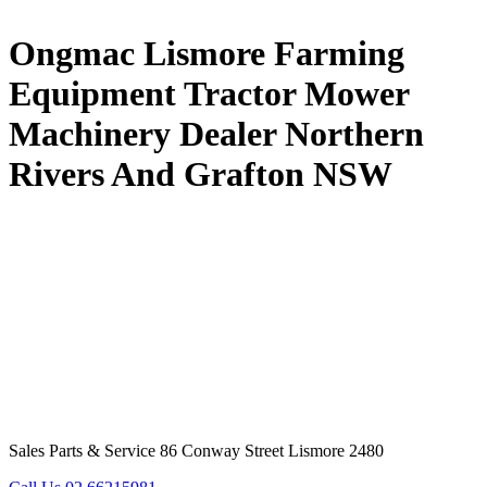
Ongmac Lismore Farming
Equipment Tractor Mower
Machinery Dealer Northern
Rivers And Grafton NSW
Sales Parts & Service 86 Conway Street Lismore 2480