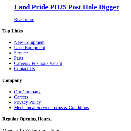
Land Pride PD25 Post Hole Digger
Read more
Top Links
New Equipment
Used Equipment
Service
Parts
Careers / Positions Vacant
Contact Us
Company
Our Company
Careers
Privacy Policy
Mechanical Service Terms & Conditions
Regular Opening Hours...
Monday To Friday 8am – 5pm