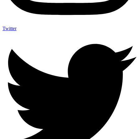
Twitter