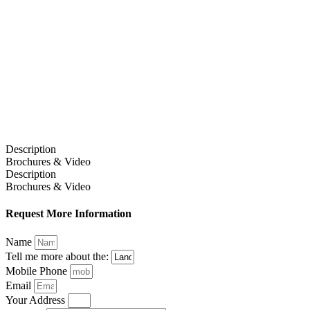
Description
Brochures & Video
Description
Brochures & Video
Request More Information
Name
Tell me more about the:
Mobile Phone
Email
Your Address