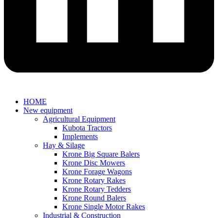
HOME
New equipment
Agricultural Equipment
Kubota Tractors
Implements
Hay & Silage
Krone Big Square Balers
Krone Disc Mowers
Krone Forage Wagons
Krone Rotary Rakes
Krone Rotary Tedders
Krone Round Balers
Krone Single Motor Rakes
Industrial & Construction