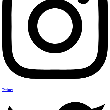
Twitter