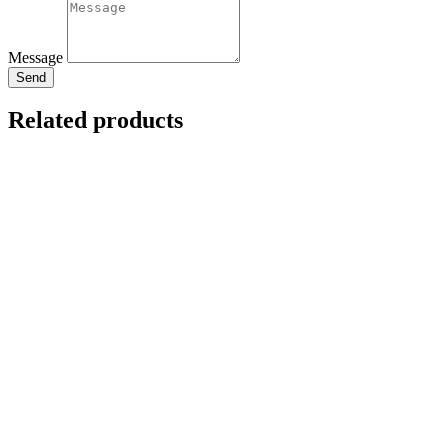
Message
Send
Related products