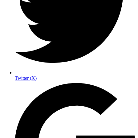
Twitter (X)