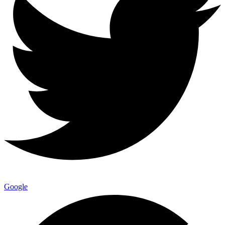
Google