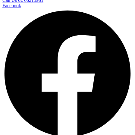
Call Us 02 66215981
Facebook