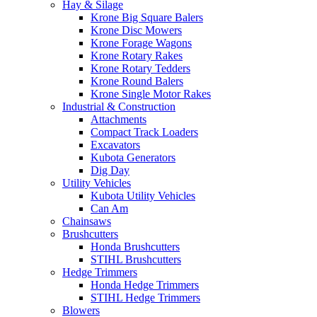
Hay & Silage
Krone Big Square Balers
Krone Disc Mowers
Krone Forage Wagons
Krone Rotary Rakes
Krone Rotary Tedders
Krone Round Balers
Krone Single Motor Rakes
Industrial & Construction
Attachments
Compact Track Loaders
Excavators
Kubota Generators
Dig Day
Utility Vehicles
Kubota Utility Vehicles
Can Am
Chainsaws
Brushcutters
Honda Brushcutters
STIHL Brushcutters
Hedge Trimmers
Honda Hedge Trimmers
STIHL Hedge Trimmers
Blowers