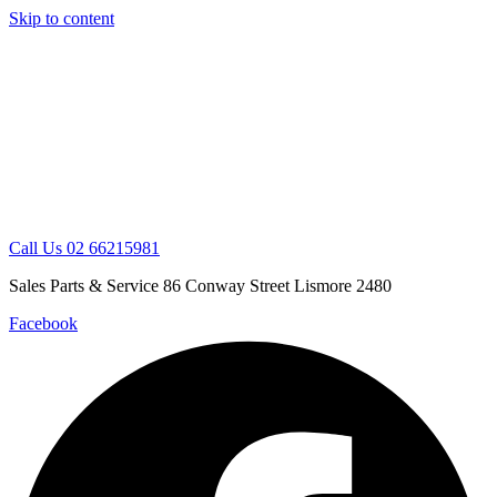
Skip to content
Call Us 02 66215981
Sales Parts & Service 86 Conway Street Lismore 2480
Facebook