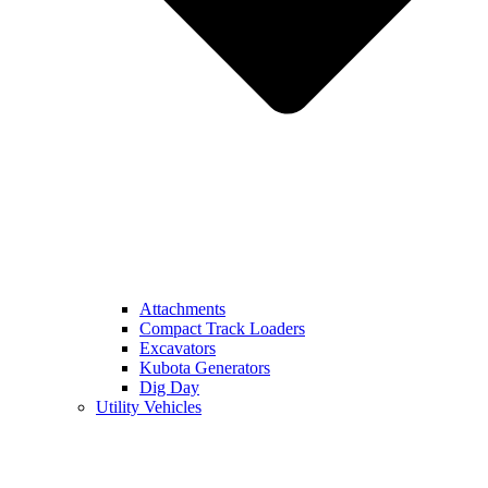
Attachments
Compact Track Loaders
Excavators
Kubota Generators
Dig Day
Utility Vehicles