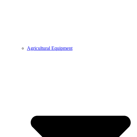
Agricultural Equipment