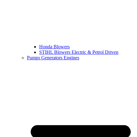
Honda Blowers
STIHL Blowers Electric & Petrol Driven
Pumps Generators Engines