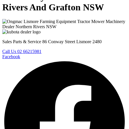
Rivers And Grafton NSW
Sales Parts & Service 86 Conway Street Lismore 2480
Call Us 02 66215981
Facebook