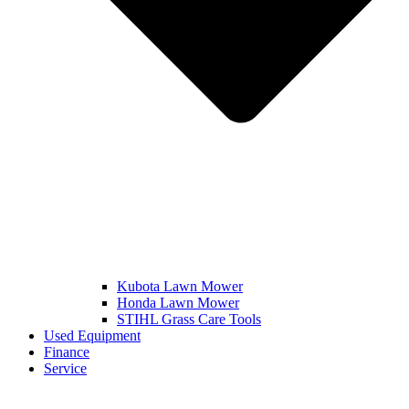
Kubota Lawn Mower
Honda Lawn Mower
STIHL Grass Care Tools
Used Equipment
Finance
Service