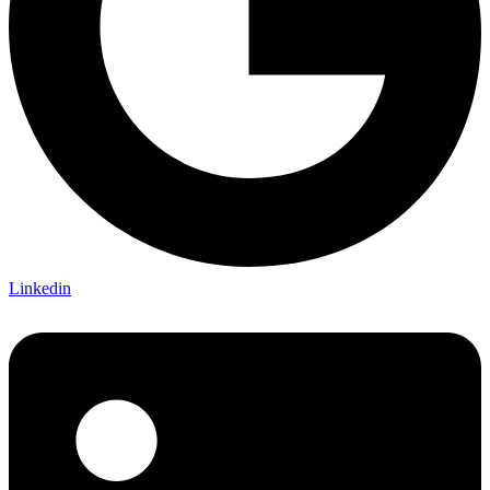
Linkedin