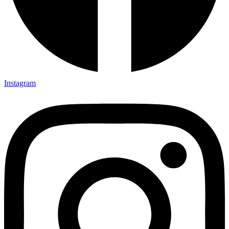
Instagram