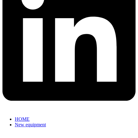
HOME
New equipment