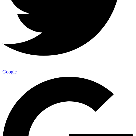
Google