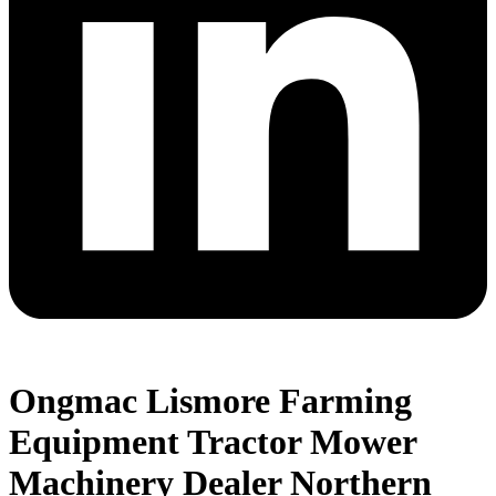
Ongmac Lismore Farming
Equipment Tractor Mower
Machinery Dealer Northern