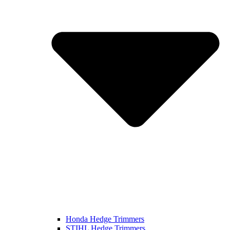
Honda Hedge Trimmers
STIHL Hedge Trimmers