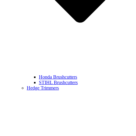
Honda Brushcutters
STIHL Brushcutters
Hedge Trimmers