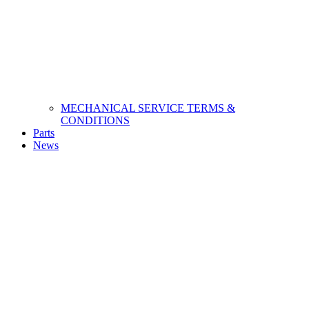
MECHANICAL SERVICE TERMS &
CONDITIONS
Parts
News