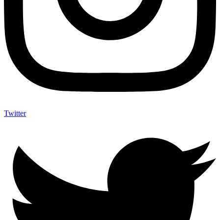
Twitter