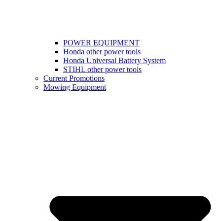
POWER EQUIPMENT
Honda other power tools
Honda Universal Battery System
STIHL other power tools
Current Promotions
Mowing Equipment