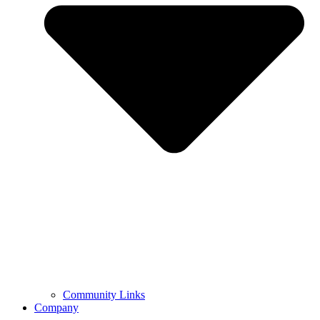
Community Links
Company