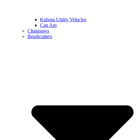
Kubota Utility Vehicles
Can Am
Chainsaws
Brushcutters