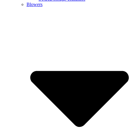
Blowers