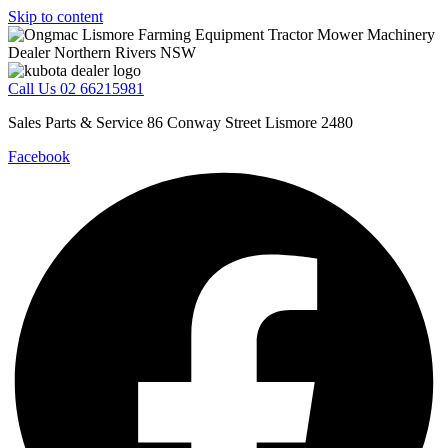
Skip to content
Call Us 02 66215981
Sales Parts & Service 86 Conway Street Lismore 2480
Facebook