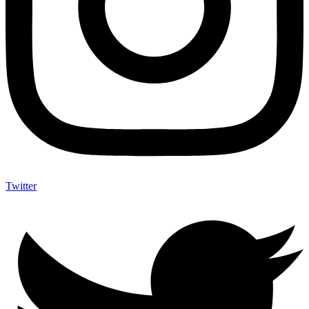
Twitter