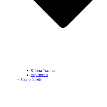
Kubota Tractors
Implements
Hay & Silage