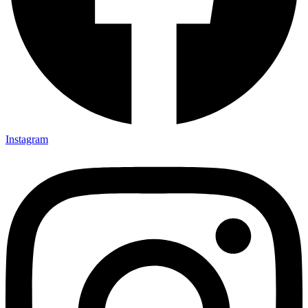
Instagram