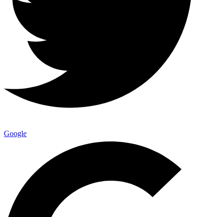
Google