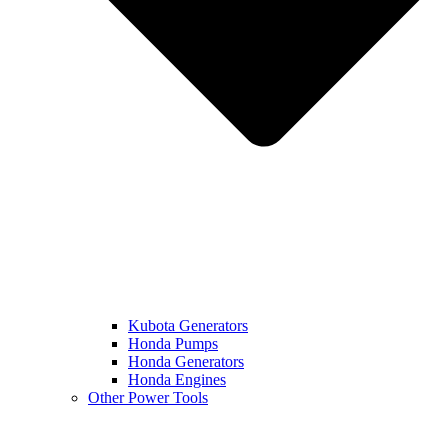
Kubota Generators
Honda Pumps
Honda Generators
Honda Engines
Other Power Tools