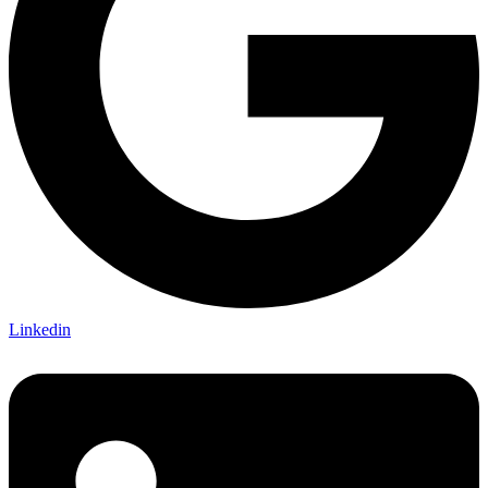
Linkedin