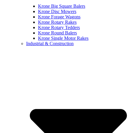
Krone Big Square Balers
Krone Disc Mowers
Krone Forage Wagons
Krone Rotary Rakes
Krone Rotary Tedders
Krone Round Balers
Krone Single Motor Rakes
Industrial & Construction