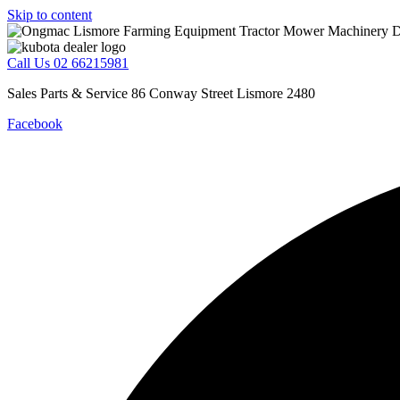
Skip to content
Call Us 02 66215981
Sales Parts & Service 86 Conway Street Lismore 2480
Facebook