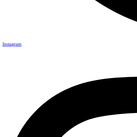
Instagram