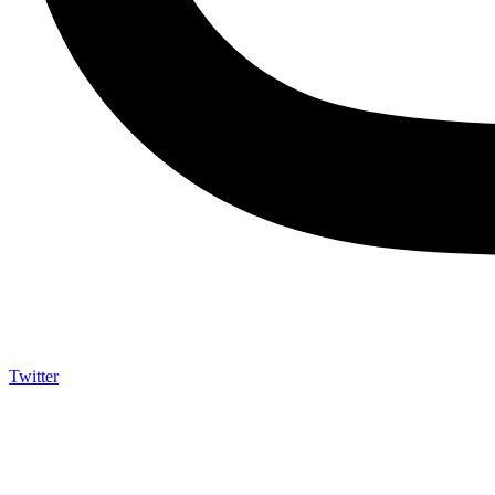
Twitter