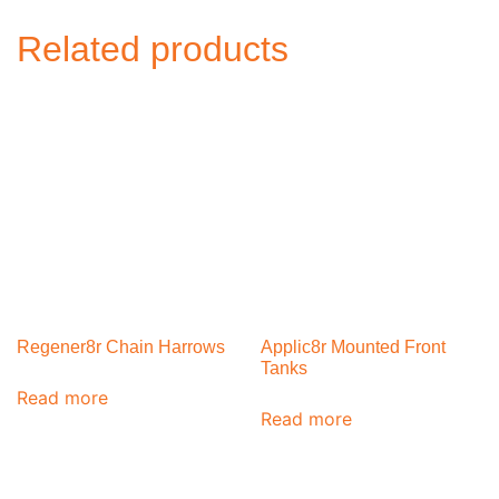
Related products
Regener8r Chain Harrows
Applic8r Mounted Front
Tanks
Read more
Read more