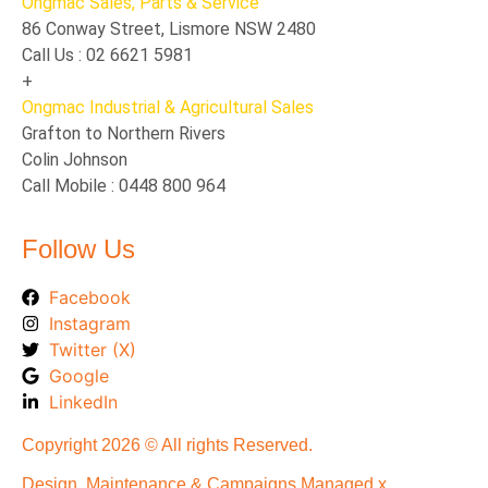
Ongmac Sales, Parts & Service
86 Conway Street, Lismore NSW 2480
Call Us : 02 6621 5981
+
Ongmac Industrial & Agricultural Sales
Grafton to Northern Rivers
Colin Johnson
Call Mobile : 0448 800 964
Follow Us
Facebook
Instagram
Twitter (X)
Google
LinkedIn
Copyright 2026 © All rights Reserved.
Design, Maintenance & Campaigns Managed x