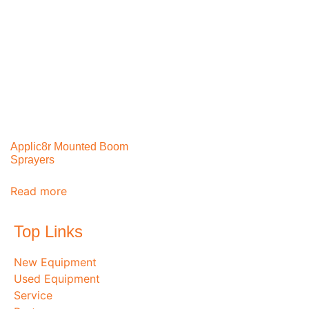
Applic8r Mounted Boom
Sprayers
Read more
Top Links
New Equipment
Used Equipment
Service