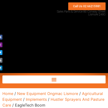
Call Us 02 66215981
Sales Parts & Service 86 Conway Street
Lismore 2480
Home
/
New Equipment Ongmac Lismore
/
Agricultural
Equipment
/
Implements
/
Hustler Sprayers And Pasture
Care
/ EagleTech Boom