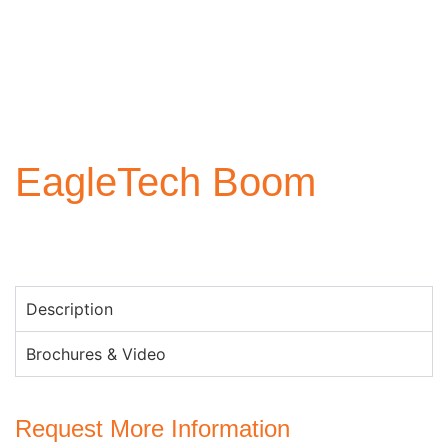
EagleTech Boom
Description
Brochures & Video
Request More Information