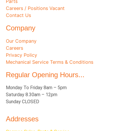
Parts
Careers / Positions Vacant
Contact Us
Company
Our Company
Careers
Privacy Policy
Mechanical Service Terms & Conditions
Regular Opening Hours...
Monday To Friday 8am – 5pm
Saturday 8.30am – 12pm
Sunday CLOSED
Addresses