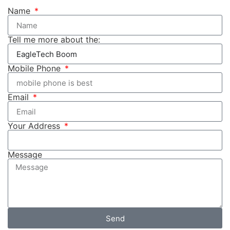
Name
Tell me more about the:
Mobile Phone
Email
Your Address
Message
Send