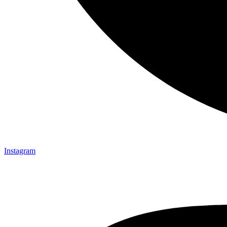
Instagram