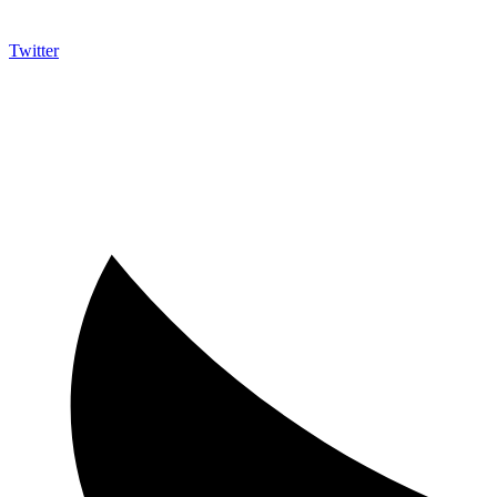
Twitter