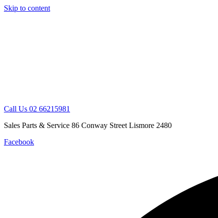
Skip to content
Call Us 02 66215981
Sales Parts & Service 86 Conway Street Lismore 2480
Facebook