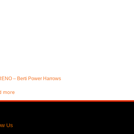
ENO – Berti Power Harrows
d more
ow Us