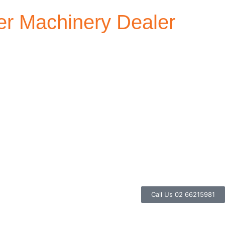
r Machinery Dealer
Call Us 02 66215981