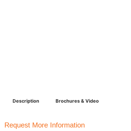
Description
Brochures & Video
Request More Information