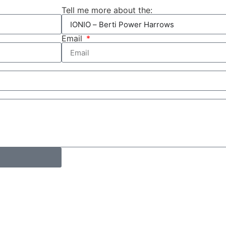
Tell me more about the:
Email