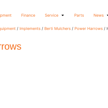
ipment
Finance
Service
Parts
News
Equipment
/
Implements
/
Berti Mulchers
/
Power Harrows
/ 
rrows