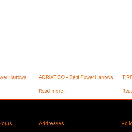
ower Harrows
ADRIATICO – Berti Power Harrows
TIRR
Read more
Rea
ours...
Addresses
Foll