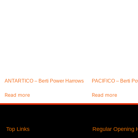
ANTARTICO – Berti Power Harrows
PACIFICO – Berti P
Read more
Read more
Top Links
Regular Opening H