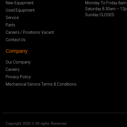
New Equipment
Monday To Friday 8am
Saturday 8.30am – 12
Used Equipment
Sunday CLOSED
Service
Parts
Careers / Positions Vacant
Contact Us
Company
Our Company
Careers
Privacy Policy
Mechanical Service Terms & Conditions
Copyright 2026 © All rights Reserved.