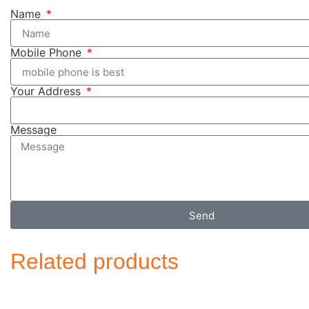
Name
Mobile Phone
Your Address
Message
Send
Related products