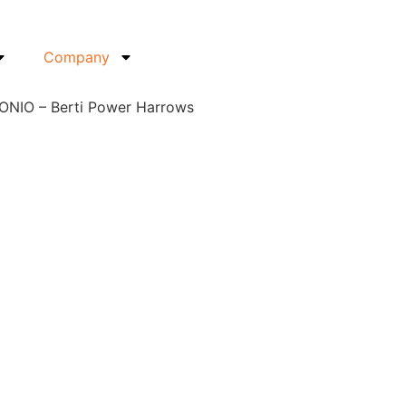
Company
IONIO – Berti Power Harrows