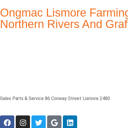
Ongmac Lismore Farming
Northern Rivers And Gr
Sales Parts & Service 86 Conway Street Lismore 2480