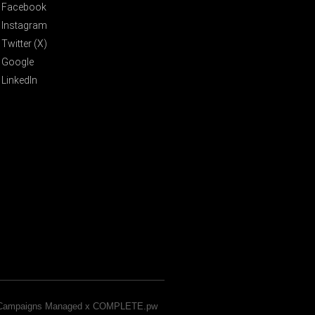
Facebook
Instagram
Twitter (X)
Google
LinkedIn
& Campaigns Managed x COMPLETE.pw