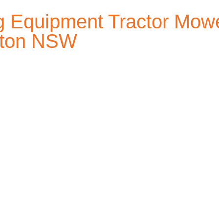
 Equipment Tractor Mowe
afton NSW