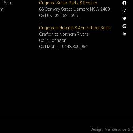
 – 5pm
Ongmac Sales, Parts & Service
pm
86 Conway Street, Lismore NSW 2480
Call Us : 02 6621 5981
+
Ongmac Industrial & Agricultural Sales
Grafton to Northern Rivers
Colin Johnson
Call Mobile : 0448 800 964
Design, Maintenance 