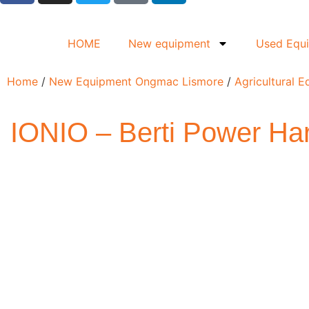
HOME
New equipment
Used Equ
Home
/
New Equipment Ongmac Lismore
/
Agricultural 
IONIO – Berti Power Ha