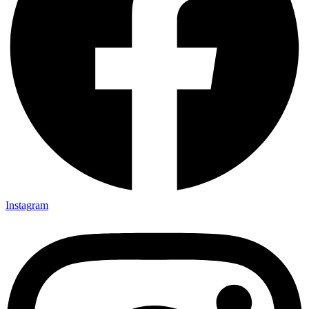
Instagram