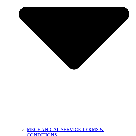
MECHANICAL SERVICE TERMS &
CONDITIONS