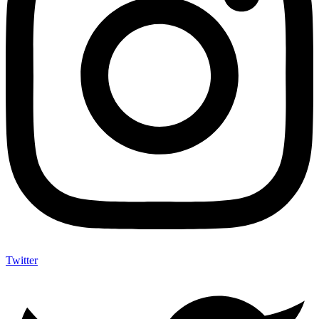
Twitter