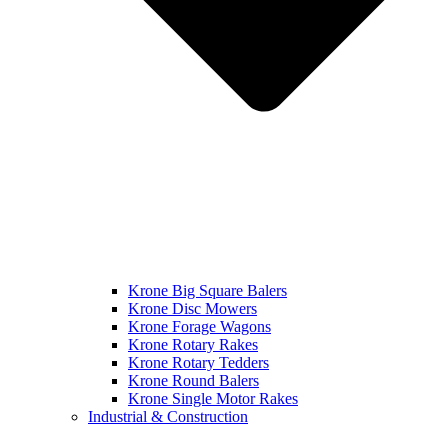
Krone Big Square Balers
Krone Disc Mowers
Krone Forage Wagons
Krone Rotary Rakes
Krone Rotary Tedders
Krone Round Balers
Krone Single Motor Rakes
Industrial & Construction