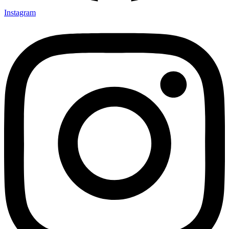
Instagram