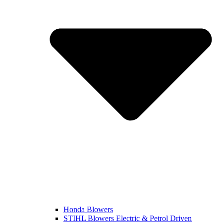
Honda Blowers
STIHL Blowers Electric & Petrol Driven