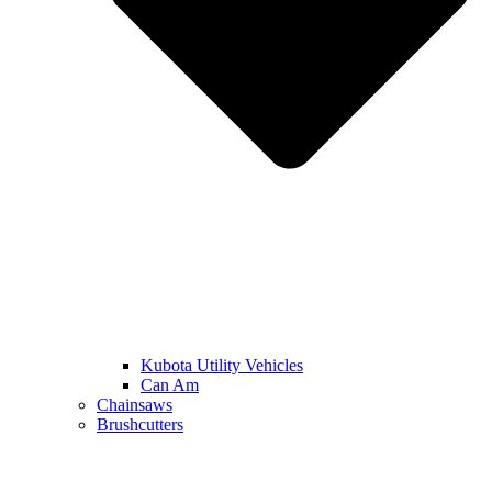
Kubota Utility Vehicles
Can Am
Chainsaws
Brushcutters