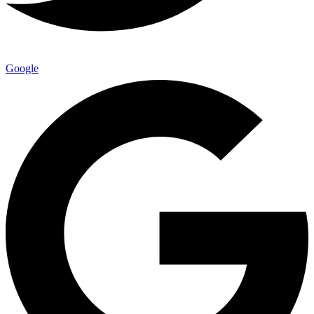
Google