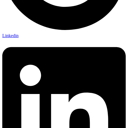
Linkedin