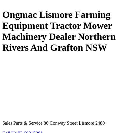
Ongmac Lismore Farming
Equipment Tractor Mower
Machinery Dealer Northern
Rivers And Grafton NSW
Sales Parts & Service 86 Conway Street Lismore 2480