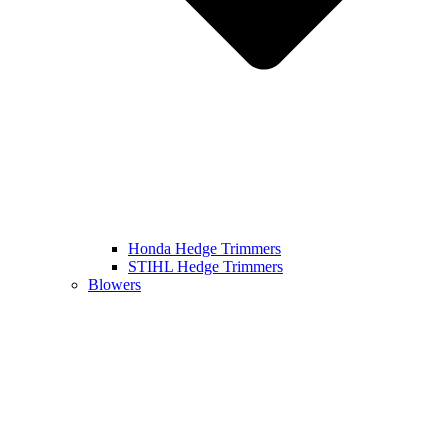
Honda Hedge Trimmers
STIHL Hedge Trimmers
Blowers