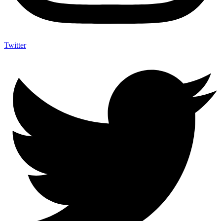
Twitter