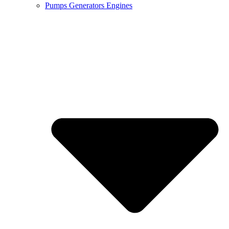
Pumps Generators Engines