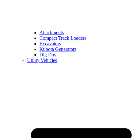
Attachments
Compact Track Loaders
Excavators
Kubota Generators
Dig Day
Utility Vehicles