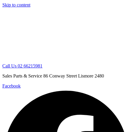
Skip to content
Call Us 02 66215981
Sales Parts & Service 86 Conway Street Lismore 2480
Facebook