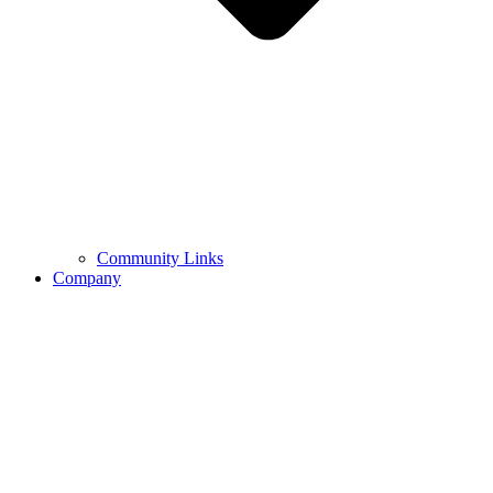
Community Links
Company