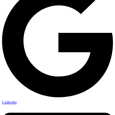
Linkedin