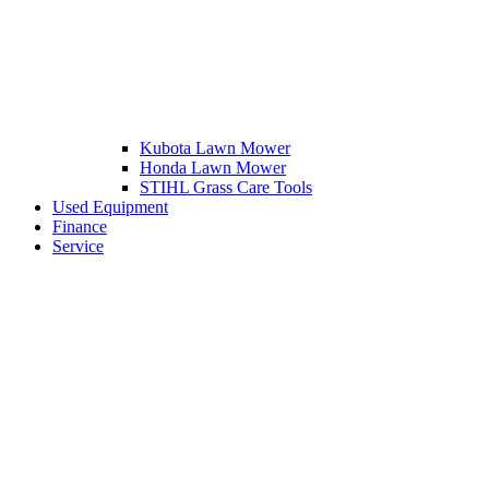
Kubota Lawn Mower
Honda Lawn Mower
STIHL Grass Care Tools
Used Equipment
Finance
Service