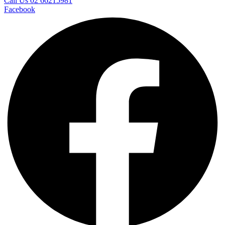
Call Us 02 66215981
Facebook