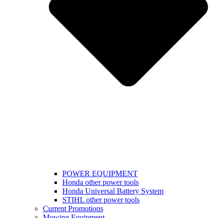
POWER EQUIPMENT
Honda other power tools
Honda Universal Battery System
STIHL other power tools
Current Promotions
Mowing Equipment