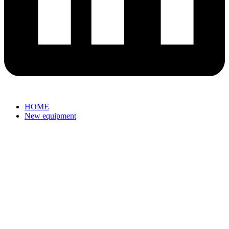
HOME
New equipment