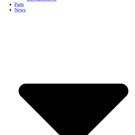
Parts
News