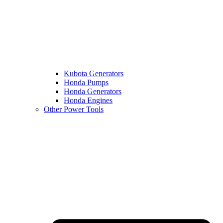
Kubota Generators
Honda Pumps
Honda Generators
Honda Engines
Other Power Tools