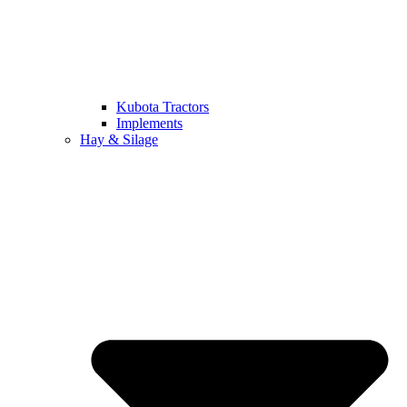
Kubota Tractors
Implements
Hay & Silage