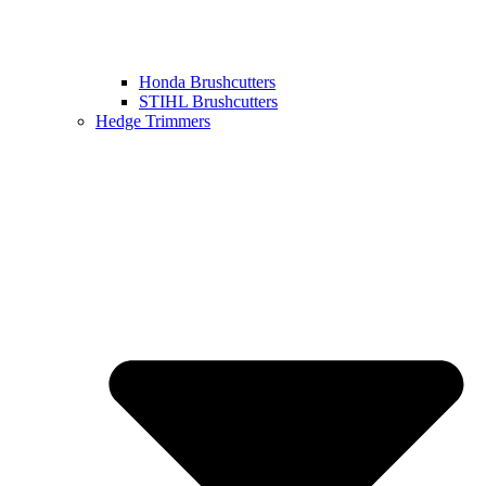
Honda Brushcutters
STIHL Brushcutters
Hedge Trimmers