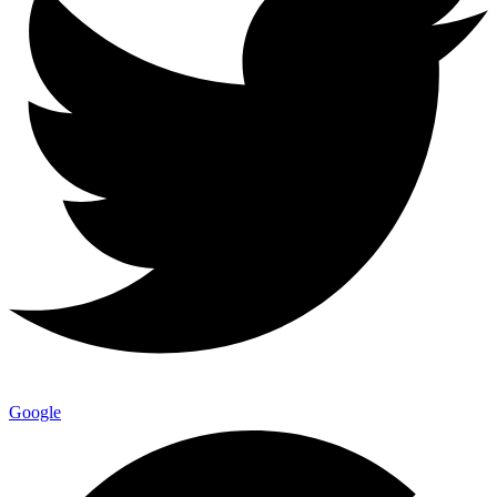
Google