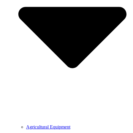
Agricultural Equipment