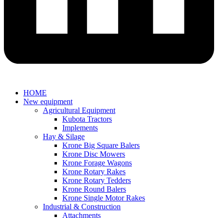
HOME
New equipment
Agricultural Equipment
Kubota Tractors
Implements
Hay & Silage
Krone Big Square Balers
Krone Disc Mowers
Krone Forage Wagons
Krone Rotary Rakes
Krone Rotary Tedders
Krone Round Balers
Krone Single Motor Rakes
Industrial & Construction
Attachments