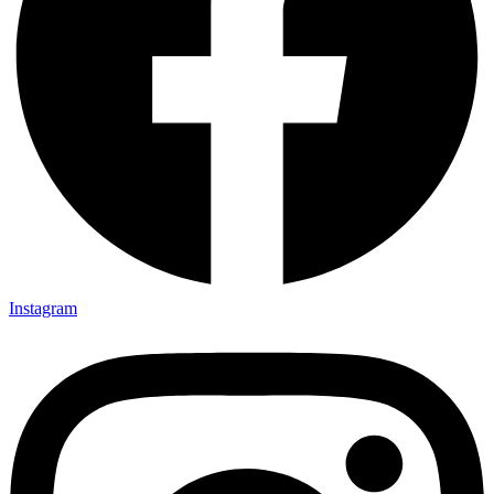
Instagram