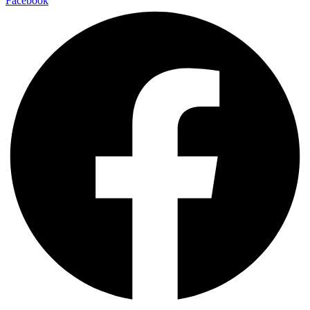
Facebook