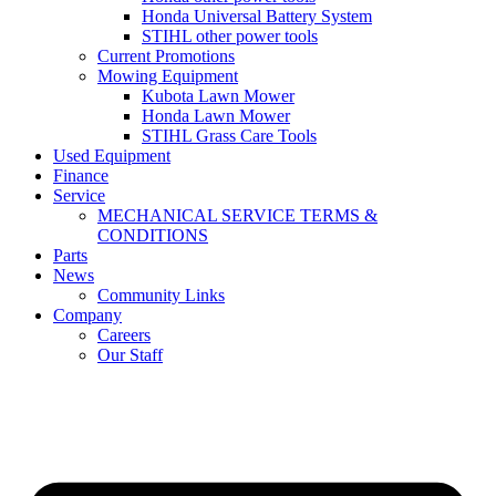
Honda Universal Battery System
STIHL other power tools
Current Promotions
Mowing Equipment
Kubota Lawn Mower
Honda Lawn Mower
STIHL Grass Care Tools
Used Equipment
Finance
Service
MECHANICAL SERVICE TERMS &
CONDITIONS
Parts
News
Community Links
Company
Careers
Our Staff