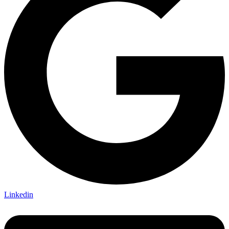
Linkedin