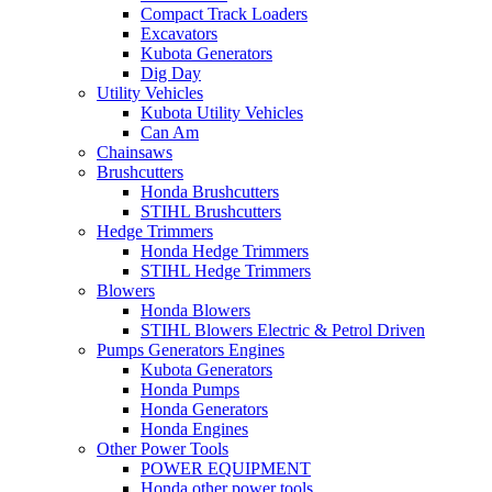
Compact Track Loaders
Excavators
Kubota Generators
Dig Day
Utility Vehicles
Kubota Utility Vehicles
Can Am
Chainsaws
Brushcutters
Honda Brushcutters
STIHL Brushcutters
Hedge Trimmers
Honda Hedge Trimmers
STIHL Hedge Trimmers
Blowers
Honda Blowers
STIHL Blowers Electric & Petrol Driven
Pumps Generators Engines
Kubota Generators
Honda Pumps
Honda Generators
Honda Engines
Other Power Tools
POWER EQUIPMENT
Honda other power tools