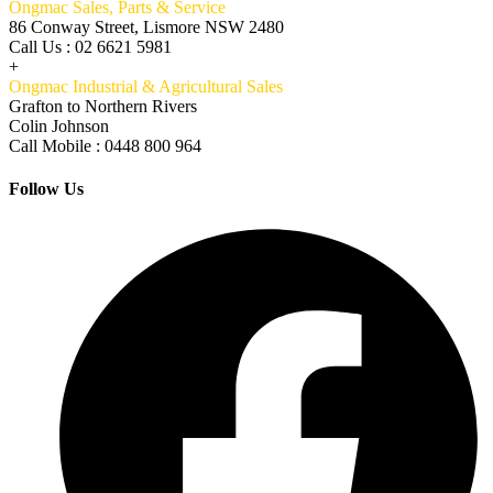
Ongmac Sales, Parts & Service
86 Conway Street, Lismore NSW 2480
Call Us : 02 6621 5981
+
Ongmac Industrial & Agricultural Sales
Grafton to Northern Rivers
Colin Johnson
Call Mobile : 0448 800 964
Follow Us