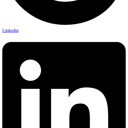
Linkedin