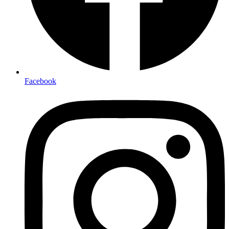
Facebook