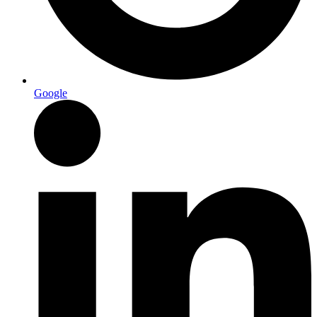
Google