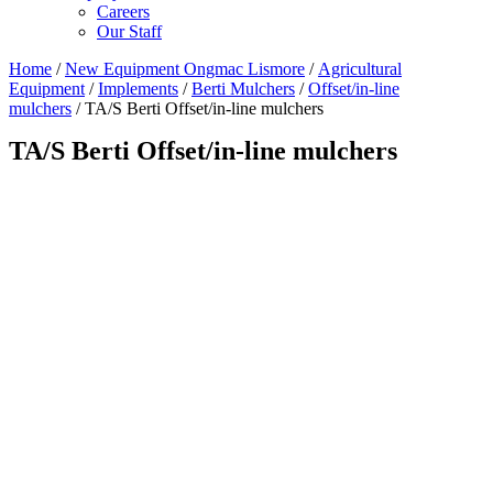
Careers
Our Staff
Home
/
New Equipment Ongmac Lismore
/
Agricultural
Equipment
/
Implements
/
Berti Mulchers
/
Offset/in-line
mulchers
/ TA/S Berti Offset/in-line mulchers
TA/S Berti Offset/in-line mulchers