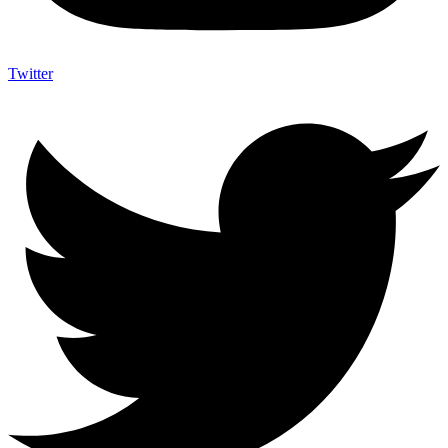
Twitter