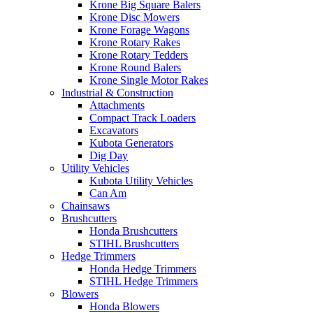
Krone Big Square Balers
Krone Disc Mowers
Krone Forage Wagons
Krone Rotary Rakes
Krone Rotary Tedders
Krone Round Balers
Krone Single Motor Rakes
Industrial & Construction
Attachments
Compact Track Loaders
Excavators
Kubota Generators
Dig Day
Utility Vehicles
Kubota Utility Vehicles
Can Am
Chainsaws
Brushcutters
Honda Brushcutters
STIHL Brushcutters
Hedge Trimmers
Honda Hedge Trimmers
STIHL Hedge Trimmers
Blowers
Honda Blowers