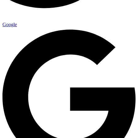
Google