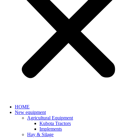
HOME
New equipment
Agricultural Equipment
Kubota Tractors
Implements
Hay & Silage