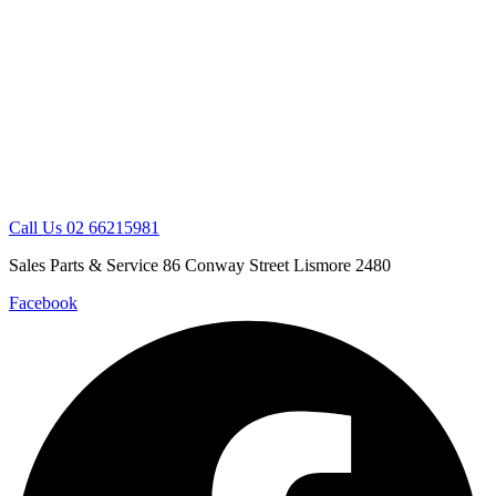
Skip
to
content
Call Us 02 66215981
Sales Parts & Service 86 Conway Street Lismore 2480
Facebook