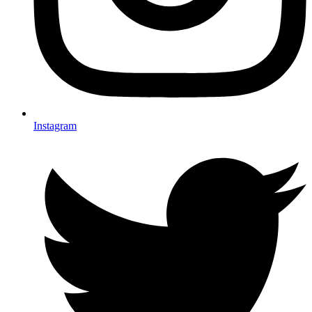
Instagram