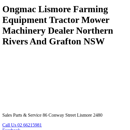
Ongmac Lismore Farming
Equipment Tractor Mower
Machinery Dealer Northern
Rivers And Grafton NSW
Sales Parts & Service 86 Conway Street Lismore 2480
Call Us 02 66215981