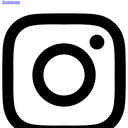
Instagram