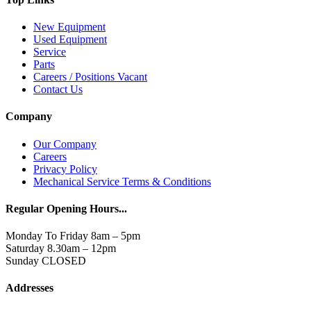
New Equipment
Used Equipment
Service
Parts
Careers / Positions Vacant
Contact Us
Company
Our Company
Careers
Privacy Policy
Mechanical Service Terms & Conditions
Regular Opening Hours...
Monday To Friday 8am – 5pm
Saturday 8.30am – 12pm
Sunday CLOSED
Addresses