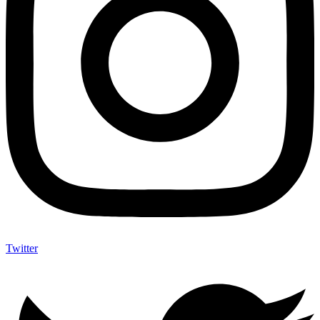
Twitter