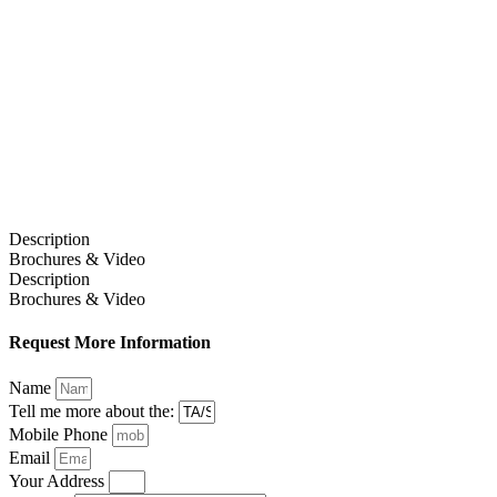
Description
Brochures & Video
Description
Brochures & Video
Request More Information
Name
Tell me more about the:
Mobile Phone
Email
Your Address