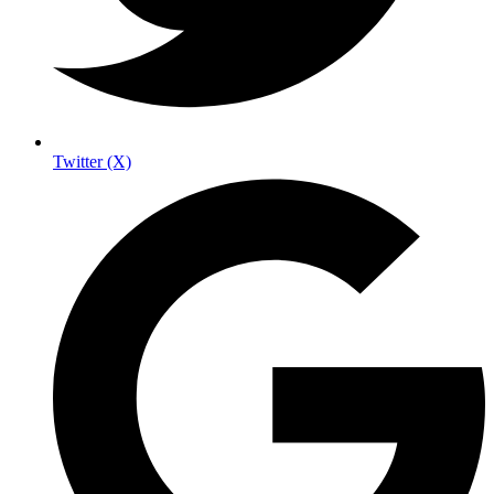
Twitter (X)