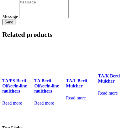
Message
Send
Related products
TA/K Berti
TA/PS Berti
TA Berti
TA/L Berti
Mulcher
Offset/in-line
Offset/in-line
Mulcher
mulchers
mulchers
Read more
Read more
Read more
Read more
Top Links