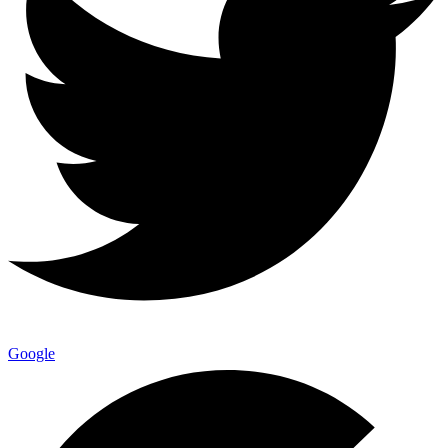
Google