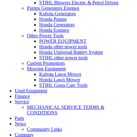
STIHL Blowers Electric & Petrol Driven
Pumps Generators Engines
Kubota Generators
Honda Pumps
Honda Generators
Honda Engines
Other Power Tools
POWER EQUIPMENT
Honda other power tools
Honda Universal Battery System
STIHL other power tools
Current Promotions
Mowing Equipment
Kubota Lawn Mower
Honda Lawn Mower
STIHL Grass Care Tools
Used Equipment
Finance
Service
MECHANICAL SERVICE TERMS &
CONDITIONS
Parts
News
Community Links
Company