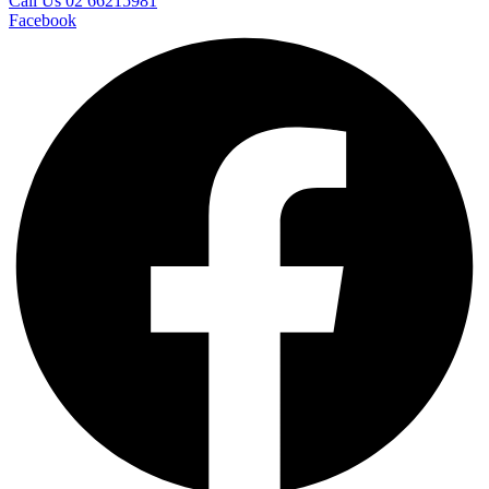
Call Us 02 66215981
Facebook