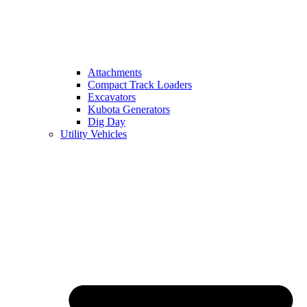
Attachments
Compact Track Loaders
Excavators
Kubota Generators
Dig Day
Utility Vehicles