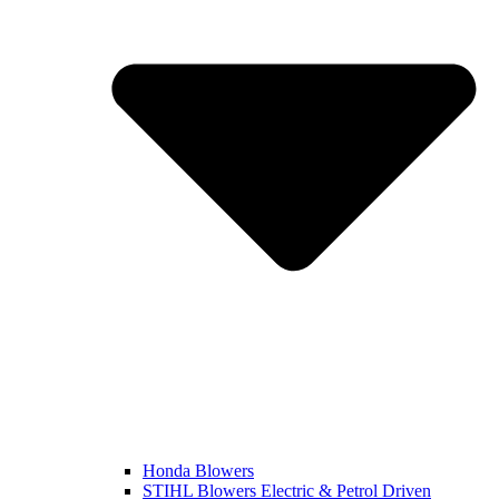
Honda Blowers
STIHL Blowers Electric & Petrol Driven