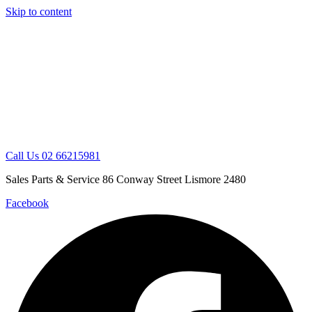
Skip to content
Call Us 02 66215981
Sales Parts & Service 86 Conway Street Lismore 2480
Facebook