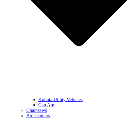
Kubota Utility Vehicles
Can Am
Chainsaws
Brushcutters