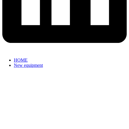
HOME
New equipment