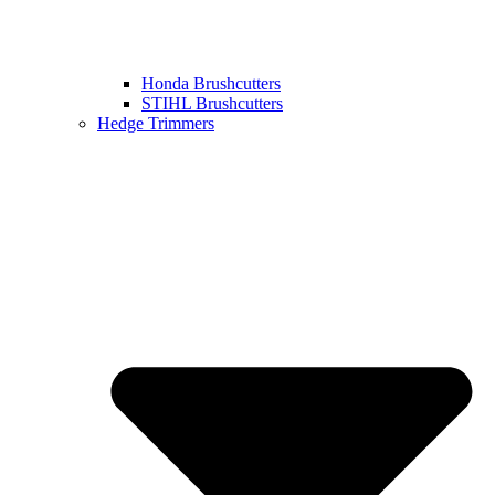
Honda Brushcutters
STIHL Brushcutters
Hedge Trimmers