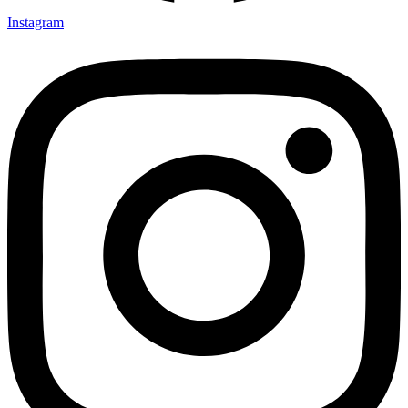
Instagram