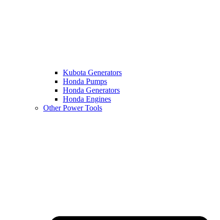
Kubota Generators
Honda Pumps
Honda Generators
Honda Engines
Other Power Tools