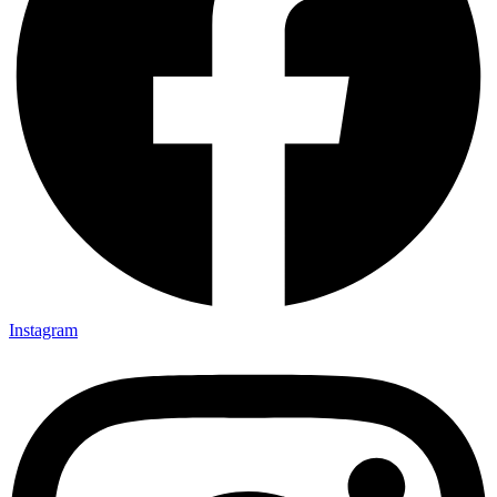
Instagram