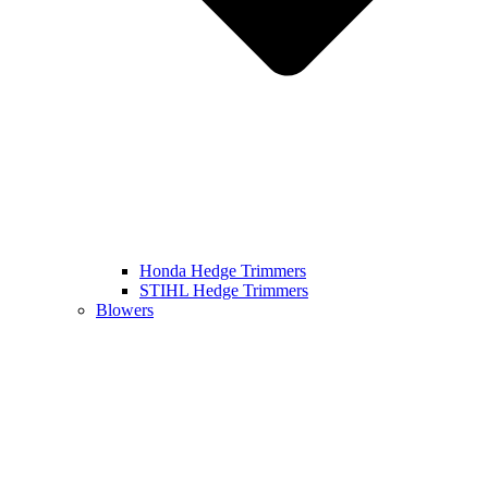
Honda Hedge Trimmers
STIHL Hedge Trimmers
Blowers