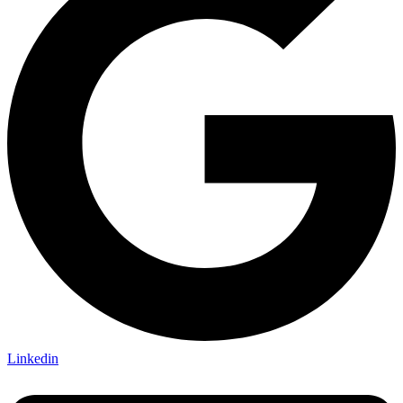
Linkedin