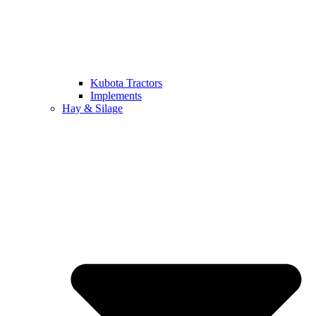
Kubota Tractors
Implements
Hay & Silage