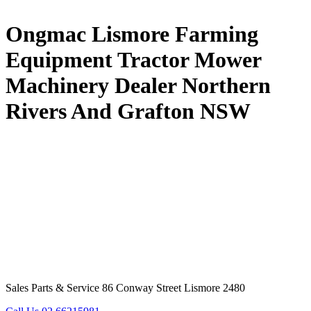
Ongmac Lismore Farming
Equipment Tractor Mower
Machinery Dealer Northern
Rivers And Grafton NSW
Sales Parts & Service 86 Conway Street Lismore 2480