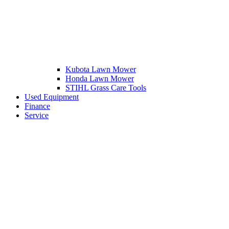
Kubota Lawn Mower
Honda Lawn Mower
STIHL Grass Care Tools
Used Equipment
Finance
Service