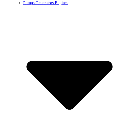
Pumps Generators Engines