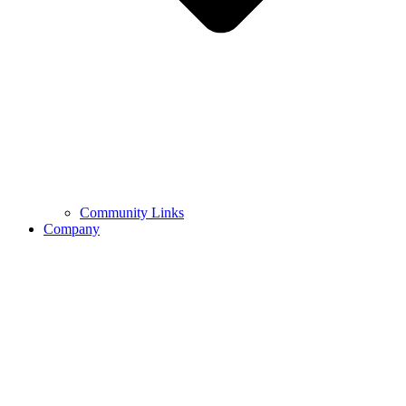
Community Links
Company