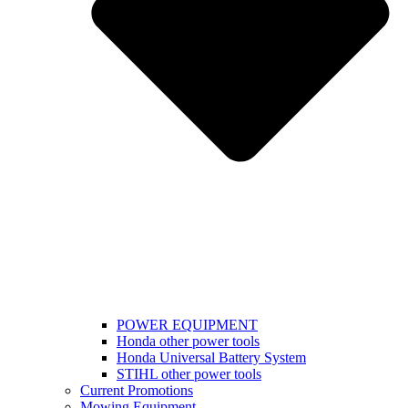
POWER EQUIPMENT
Honda other power tools
Honda Universal Battery System
STIHL other power tools
Current Promotions
Mowing Equipment