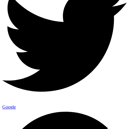
Google