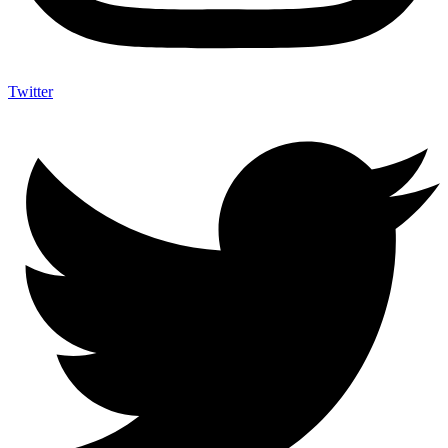
Twitter