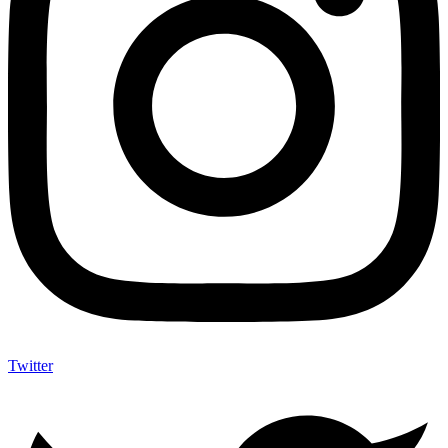
Twitter