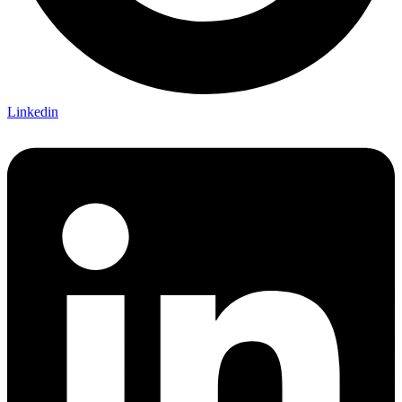
Linkedin