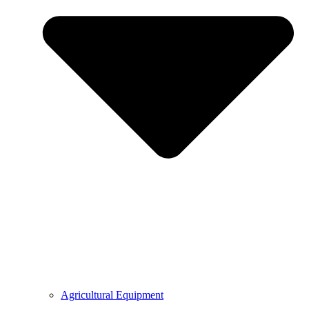
Agricultural Equipment