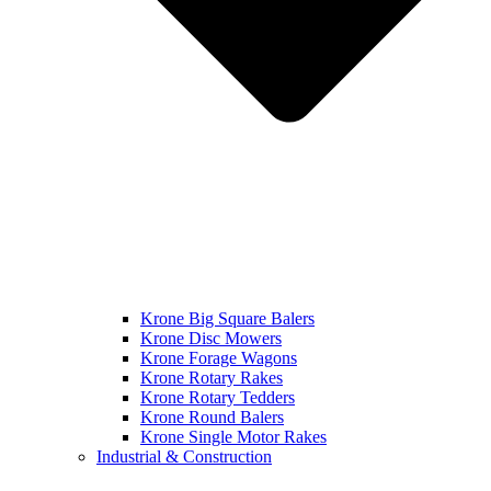
Krone Big Square Balers
Krone Disc Mowers
Krone Forage Wagons
Krone Rotary Rakes
Krone Rotary Tedders
Krone Round Balers
Krone Single Motor Rakes
Industrial & Construction