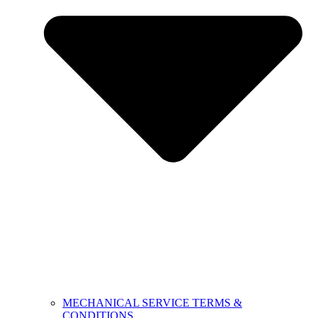
MECHANICAL SERVICE TERMS &
CONDITIONS