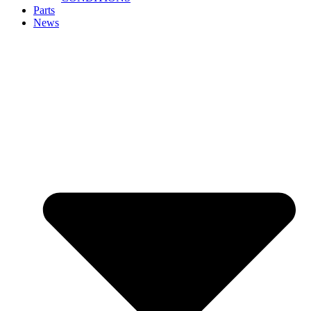
Parts
News