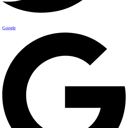
Google